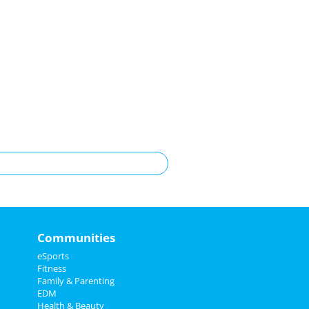
Communities
eSports
Fitness
Family & Parenting
EDM
Health & Beauty