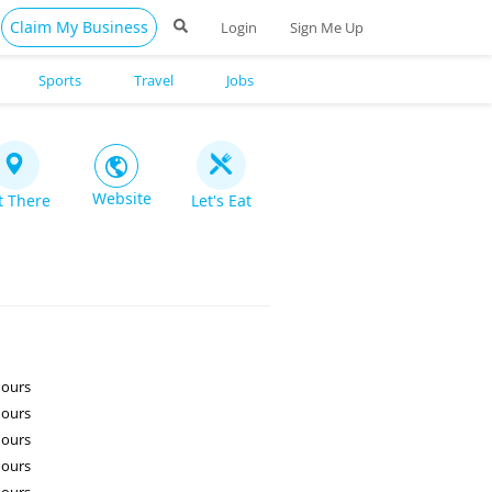
Claim My Business
Login
Sign Me Up
Sports
Travel
Jobs
Website
t There
Let's Eat
Hours
Hours
Hours
Hours