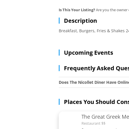
Is This Your Listing?
Are you the owner o
Description
Breakfast, Burgers, Fries & Shakes
Upcoming Events
Frequently Asked Que
Does The Nicollet Diner Have Onlin
Places You Should Con
The Great Greek Me
Restaurant $$