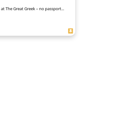
 at The Great Greek – no passport...