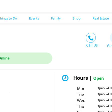
hings to Do
Events
Family
Shop
Real Estate
Call Us
Ge
Online
Hours |
Open
Mon
Open 24 
Tue
Open 24 
Wed
Open 24 
Thu
Open 24 