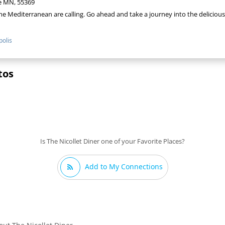
e MN, 55369
the Mediterranean are calling. Go ahead and take a journey into the delicious
olis
tos
Is The Nicollet Diner one of your Favorite Places?
Add to My Connections