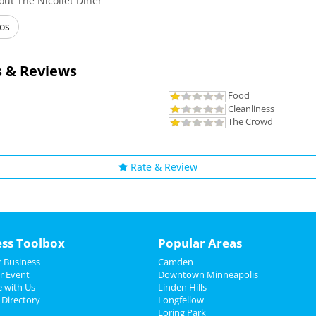
ut The Nicollet Diner
os
 & Reviews
Food
Cleanliness
The Crowd
Rate & Review
ess Toolbox
Popular Areas
 Business
Camden
r Event
Downtown Minneapolis
e with Us
Linden Hills
 Directory
Longfellow
Loring Park