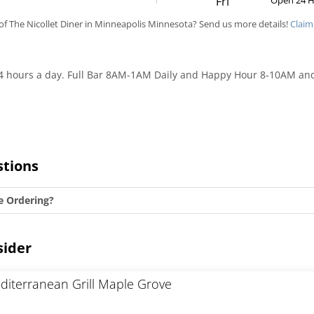
Fri
Open 24 
f The Nicollet Diner in Minneapolis Minnesota? Send us more details!
Claim
 24 hours a day. Full Bar 8AM-1AM Daily and Happy Hour 8-10AM an
stions
e Ordering?
sider
diterranean Grill Maple Grove