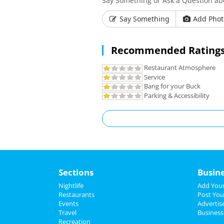
Say Something or Ask a Question abo
Say Something
Add Phot
Recommended Ratings
Restaurant Atmosphere
Service
Bang for your Buck
Parking & Accessibility
Sections
Busin
Nightlife
Add Your
Restaurants
Post You
Events
Advertis
Travel
Business
Recreation