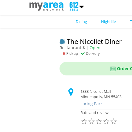
Dining
Nightlife
T
The Nicollet Diner
Restaurant $ |
Open
Pickup
Delivery
Order 
1333 Nicollet Mall
Minneapolis, MN 55403
Loring Park
Rate and review
☆
☆
☆
☆
☆