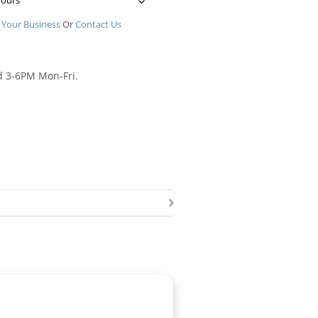
Hours
 Your Business
Or
Contact Us
d 3-6PM Mon-Fri.