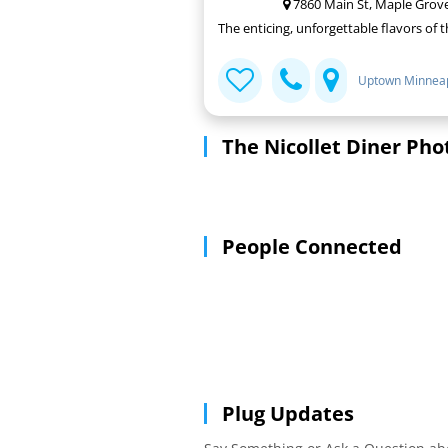
7860 Main St, Maple Grov
The enticing, unforgettable flavors of 
Uptown Minneap
The Nicollet Diner Pho
People Connected
Plug Updates