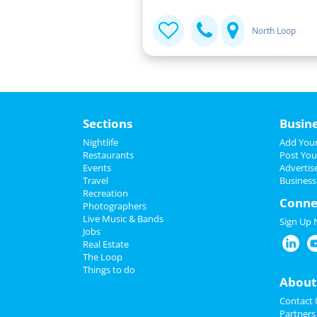
North Loop
Sections
Busin
Nightlife
Add Your
Restaurants
Post You
Events
Advertis
Travel
Business
Recreation
Conne
Photographers
Live Music & Bands
Sign Up
Jobs
Real Estate
The Loop
Things to do
About
Contact 
Partners