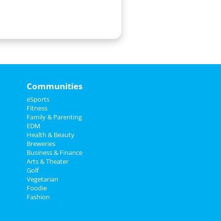
Communities
eSports
Fitness
Family & Parenting
EDM
Health & Beauty
Breweries
Business & Finance
Arts & Theater
Golf
Vegetarian
Foodie
Fashion