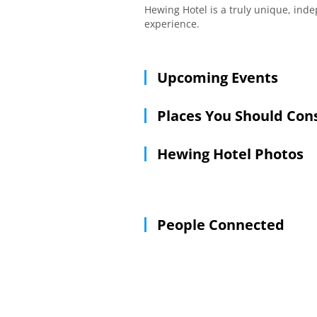
Hewing Hotel is a truly unique, ind
experience.
Upcoming Events
Places You Should Con
Hewing Hotel Photos
People Connected