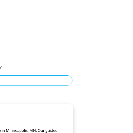
ty
e in Minneapolis, MN. Our guided...