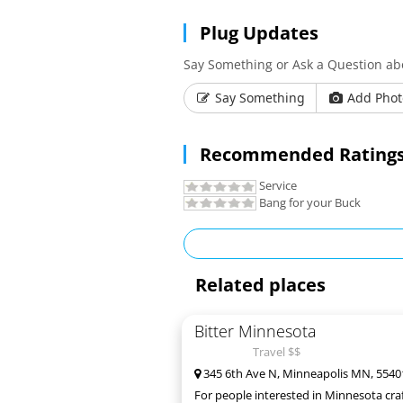
Plug Updates
Say Something or Ask a Question ab
Say Something
Add Phot
Recommended Ratings
Service
Bang for your Buck
Related places
Bitter Minnesota
Travel $$
345 6th Ave N, Minneapolis MN, 5540
For people interested in Minnesota craf