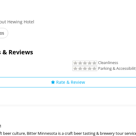
out Hewing Hotel
os
 & Reviews
Cleanliness
Parking & Accessibili
Rate & Review
1
t beer culture, Bitter Minnesota is a craft beer tasting & brewery tour servic