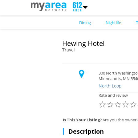
Dining
Nightlife
T
Hewing Hotel
Travel
300 North Washingt
Minneapolis, MN 554
North Loop
Rate and review
☆
☆
☆
☆
☆
Is This Your Listing?
Are you the owner 
Description