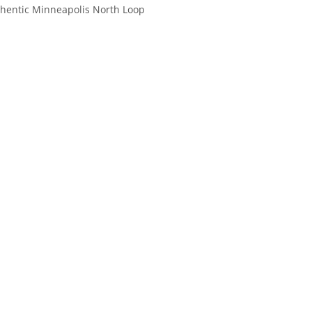
uthentic Minneapolis North Loop