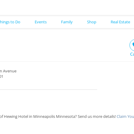
hings to Do
Events
Family
Shop
Real Estate
C
on Avenue
01
of Hewing Hotel in Minneapolis Minnesota? Send us more details!
Claim You