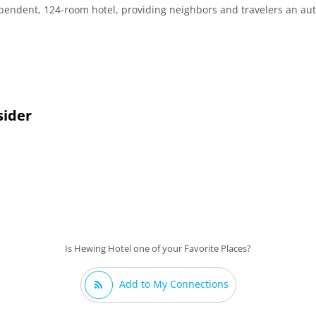
ependent, 124-room hotel, providing neighbors and travelers an a
sider
Is Hewing Hotel one of your Favorite Places?
Add to My Connections