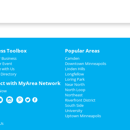
ess Toolbox
Popular Areas
 Business
Camden
r Event
Downtown Minneapolis
e with Us
Linden Hills
 Directory
Longfellow
Loring Park
ct with MyArea Network
Near North
North Loop
 Now
Northeast
Riverfront District
South Side
University
Uptown Minneapolis
Us