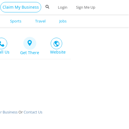
Claim My Business
Login
Sign Me Up
Sports
Travel
Jobs
all Us
Website
Get There
r Business
Or
Contact Us