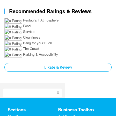
Recommended Ratings & Reviews
Restaurant Atmosphere
Food
Service
Cleanliness
Bang for your Buck
The Crowd
Parking & Accessibility
Rate & Review
Home
Sections
Business Toolbox
Add My Event