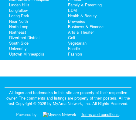
Linden Hills
Family & Parenting
Real Estate
Longfellow
EDM
Loring Park
Health & Beauty
Near North
Breweries
Jobs
North Loop
Business & Finance
Northeast
Arts & Theater
Directory
Riverfront District
Golf
South Side
Vegetarian
University
Foodie
Uptown Minneapolis
Fashion
All logos and trademarks in this site are property of their respective
owner. The comments and listings are property of their posters. All the
rest Copyright © 2025 by
MyArea Network, Inc
. All Rights Reserved.
Powered by
Terms and conditions
.