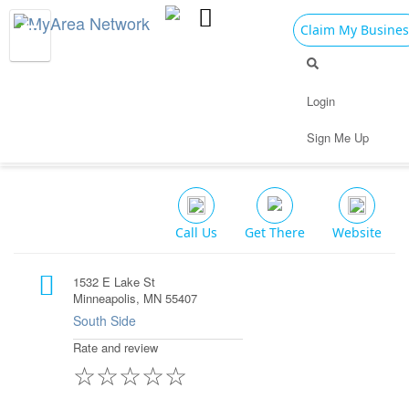
Claim My Busines
Dining
Nightlife
Things to Do
Events
Login
Family
Shop
Real Estate
Sports
Abi's Cafe
Sign Me Up
Travel
Jobs
Restaurant $$
Call Us
Get There
Website
1532 E Lake St
Minneapolis, MN 55407
South Side
Rate and review
☆
☆
☆
☆
☆