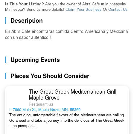
Is This Your Listing?
Are you the owner of Abi's Cafe in Minneapolis
Minnesota? Send us more details!
Claim Your Business
Or
Contact Us
Description
En Abi's Cafe encontraras comida Centro-Americana y Mexicana
con un sabor autentico!!
Upcoming Events
Places You Should Consider
The Great Greek Mediterranean Grill
Maple Grove
Restaurant $$
7860 Main St, Maple Grove MN, 55369
The enticing, unforgettable flavors of the Mediterranean are calling.
Go ahead and take a journey into the delicious at The Great Greek
– no passport...