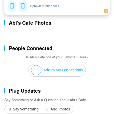
Uptown Minneapolis
Abi's Cafe Photos
People Connected
Is Abi's Cafe one of your Favorite Places?
Add to My Connections
Plug Updates
Say Something or Ask a Question about Abi's Cafe
Say Something
Add Photos