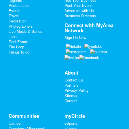
Nightlife
Add Your Business
Restaurants
Post Your Event
Events
Advertise with Us
Add My Business
Travel
Business Directory
Recreation
Spring Break 2024
Connect with MyArea
Photographers
Network
Live Music & Bands
St Patrick's Day 2025
Jobs
Sign Up Now
Real Estate
Restaurants
The Loop
Things to do
Nightlife
Events
About
Contact Us
Things to Do
Partners
Privacy Policy
Sports
Sitemap
Careers
Family
Recreation
Communities
myCircle
Camden
eSports
Travel
Downtown Minneapolis
Fitness