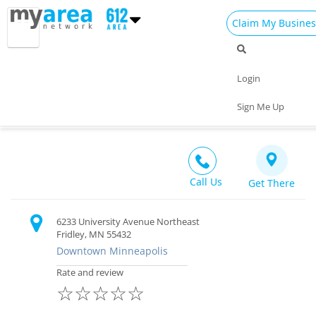
Claim My Busines
Dining
Nightlife
Things to Do
Events
Login
Family
Shop
Real Estate
Sports
Samjok-o Legacy Martial Arts Center
Sign Me Up
Recreation $$
Travel
Jobs
Call Us
Get There
6233 University Avenue Northeast
Fridley, MN 55432
Downtown Minneapolis
Rate and review
☆
☆
☆
☆
☆