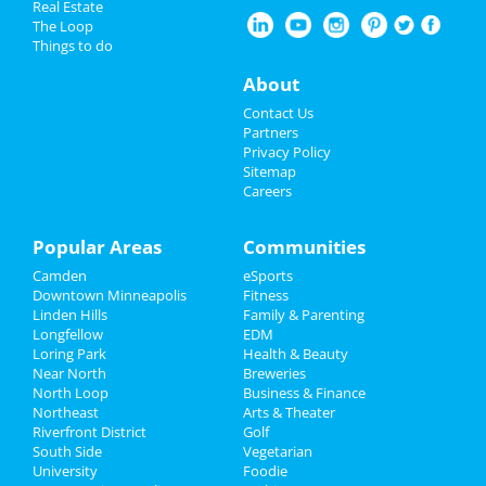
Real Estate
Restaurants
The Loop
Things to do
Nightlife
About
Events
Contact Us
Partners
Things to Do
Privacy Policy
Sitemap
Careers
Sports
Family
Popular Areas
Communities
Camden
eSports
Recreation
Downtown Minneapolis
Fitness
Linden Hills
Family & Parenting
Travel
Longfellow
EDM
Loring Park
Health & Beauty
Real Estate
Near North
Breweries
North Loop
Business & Finance
Northeast
Jobs
Arts & Theater
Riverfront District
Golf
South Side
Vegetarian
Directory
University
Foodie