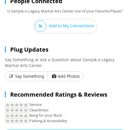
People Connected
Is Samjok-o Legacy Martial Arts Center one of your Favorite Places?
Add to My Connections
Plug Updates
Say Something or Ask a Question about Samjok-o Legacy
Martial Arts Center
Say Something
Add Photos
Recommended Ratings & Reviews
Service
Cleanliness
Bang for your Buck
Parking & Accessibility