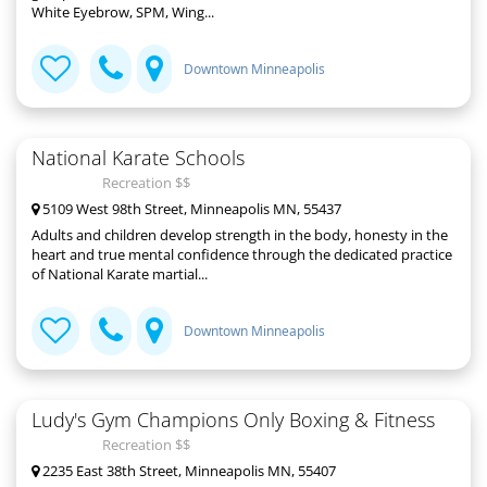
White Eyebrow, SPM, Wing...
Downtown Minneapolis
National Karate Schools
Recreation $$
5109 West 98th Street, Minneapolis MN, 55437
Adults and children develop strength in the body, honesty in the
heart and true mental confidence through the dedicated practice
of National Karate martial...
Downtown Minneapolis
Ludy's Gym Champions Only Boxing & Fitness
Recreation $$
2235 East 38th Street, Minneapolis MN, 55407