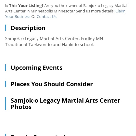
Is This Your Listing?
Are you the owner of Samjok-o Legacy Martial
Arts Center in Minneapolis Minnesota? Send us more details!
Claim
Your Business
Or
Contact Us
Description
Samjok-o Legacy Martial Arts Center, Fridley MN
Traditional Taekwondo and Hapkido school.
Upcoming Events
Places You Should Consider
Samjok-o Legacy Martial Arts Center
Photos