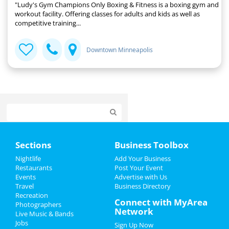
"Ludy's Gym Champions Only Boxing & Fitness is a boxing gym and
workout facility. Offering classes for adults and kids as well as
competitive training...
Downtown Minneapolis
Home
Sections
Business Toolbox
Add My Event
Nightlife
Add Your Business
Restaurants
Post Your Event
Events
Advertise with Us
Add My Business
Travel
Business Directory
Recreation
New Year's 2024
Connect with MyArea
Photographers
Network
Live Music & Bands
Christmas
Jobs
Sign Up Now