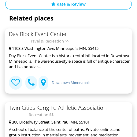
Rate & Review
Related places
Day Block Event Center
Travel & Recreation $$
1103 S Washington Ave, Minneapolis MN, 55415
Day Block Event Center is a historic rental loft located in Downtown
Minneapolis. The warehouse-style space is full of antique character
and is a popular...
Downtown Minneapolis
Twin Cities Kung Fu Athletic Association
Recreation $$
300 Broadway Street, Saint Paul MN, 55101
A school of balance at the center of paths. Private, online, and
group instruction in martial arts, movement, and meditation.