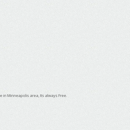
e in Minneapolis area, Its always Free.