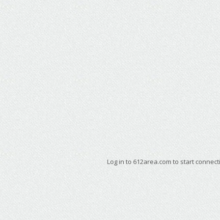
Log in to 612area.com to start connect