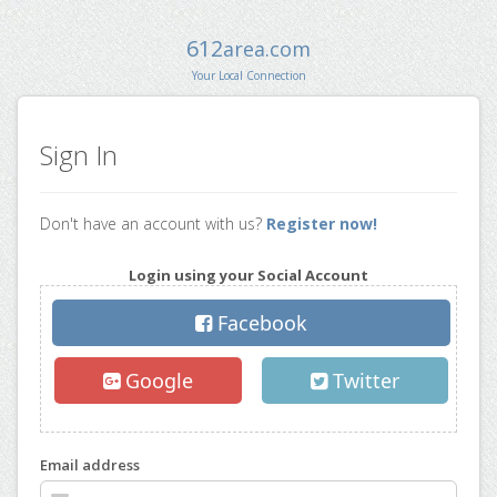
612
area.com
Your Local Connection
Sign In
Don't have an account with us?
Register now!
Login using your Social Account
Facebook
Google
Twitter
Email address