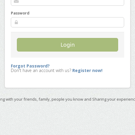
Password
Login
Forgot Password?
Don't have an account with us?
Register now!
ing with your friends, family, people you know and Sharing your experienc