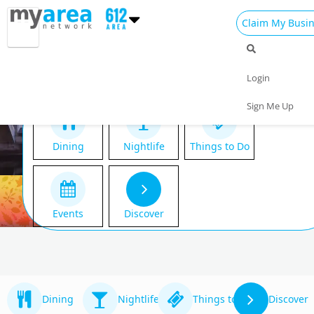
Claim My Busi
Login
Sign Me Up
Dining
Nightlife
Things to Do
Events
Discover
Dining
Nightlife
Things to Do
Discover