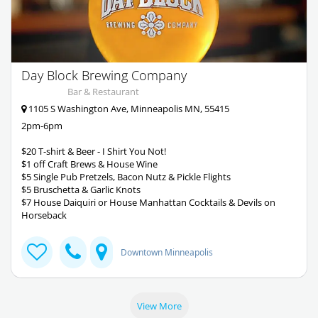
Day Block Brewing Company
Bar & Restaurant
1105 S Washington Ave, Minneapolis MN, 55415
2pm-6pm
$20 T-shirt & Beer - I Shirt You Not!
$1 off Craft Brews & House Wine
$5 Single Pub Pretzels, Bacon Nutz & Pickle Flights
$5 Bruschetta & Garlic Knots
$7 House Daiquiri or House Manhattan Cocktails & Devils on
Horseback
Downtown Minneapolis
View More