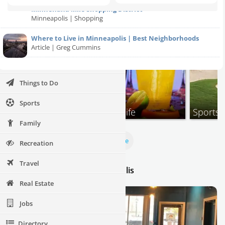
Halloween 2023
Minnehaha Mile Shopping District
Minneapolis | Shopping
Restaurants
Where to Live in Minneapolis | Best Neighborhoods
Nightlife
Article | Greg Cummins
Events
Things to Do
Sports
Events
Nightlife
Sports
Family
View More
Recreation
Travel
Thursday Specials in Minneapolis
Real Estate
Jobs
Directory