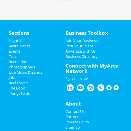
Sections
Business Toolbox
Nightlife
Add Your Business
Restaurants
Post Your Event
Events
Advertise with Us
Travel
Business Directory
Recreation
Connect with MyArea
Photographers
Network
Live Music & Bands
Jobs
Sign Up Now
Real Estate
The Loop
Things to do
About
Contact Us
Partners
Privacy Policy
Sitemap