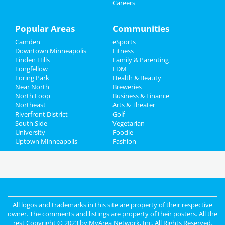
Careers
Popular Areas
Communities
Camden
eSports
Downtown Minneapolis
Fitness
Linden Hills
Family & Parenting
Longfellow
EDM
Loring Park
Health & Beauty
Near North
Breweries
North Loop
Business & Finance
Northeast
Arts & Theater
Riverfront District
Golf
South Side
Vegetarian
University
Foodie
Uptown Minneapolis
Fashion
All logos and trademarks in this site are property of their respective
owner. The comments and listings are property of their posters. All the
rest Copyright © 2023 by
MyArea Network, Inc
. All Rights Reserved.