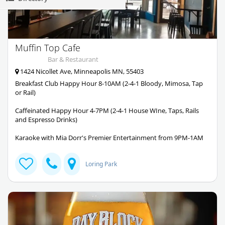
Muffin Top Cafe
Bar & Restaurant
1424 Nicollet Ave, Minneapolis MN, 55403
Breakfast Club Happy Hour 8-10AM (2-4-1 Bloody, Mimosa, Tap
or Rail)
Caffeinated Happy Hour 4-7PM (2-4-1 House WIne, Taps, Rails
and Espresso Drinks)
Karaoke with Mia Dorr's Premier Entertainment from 9PM-1AM
Loring Park