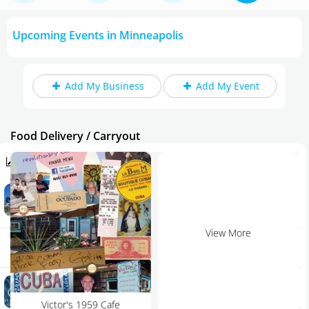
Upcoming Events in Minneapolis
Add My Business
Add My Event
Food Delivery / Carryout
Trending in Minneapolis
Is This Super Bowl Exciting Enough? Our Dave Wirth
Home
Makes His Prediction
Article | David Wirth
Add My Event
View More
Rockler Woodworking and Hardware - Burnsville
Burnsville | Shopping
Add My Business
Aqua Nightclub & Lounge
Oktoberfest 2023
Minneapolis | Bar
Victor's 1959 Cafe