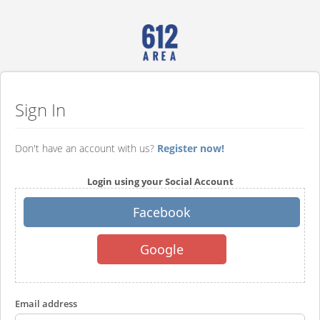
Sign In
Don't have an account with us?
Register now!
Login using your Social Account
Facebook
Google
Email address