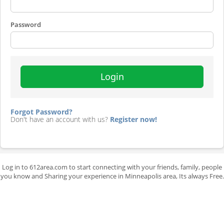
Password
Login
Forgot Password?
Don't have an account with us?
Register now!
Log in to 612area.com to start connecting with your friends, family, people
you know and Sharing your experience in Minneapolis area, Its always Free.