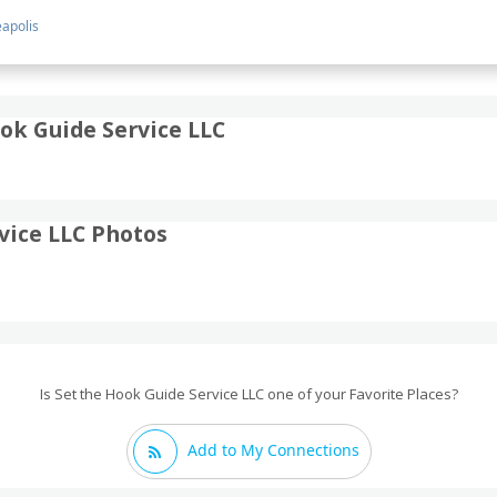
apolis
ok Guide Service LLC
vice LLC Photos
Is Set the Hook Guide Service LLC one of your Favorite Places?
Add to My Connections