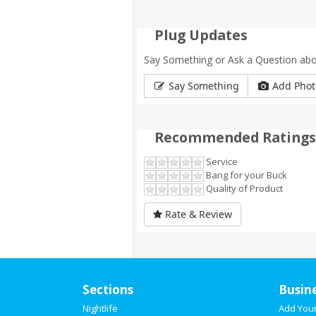
Plug Updates
Say Something or Ask a Question abo
Say Something
Add Phot
Recommended Ratings
Service
Bang for your Buck
Quality of Product
Rate & Review
Sections
Busin
Nightlife
Add You