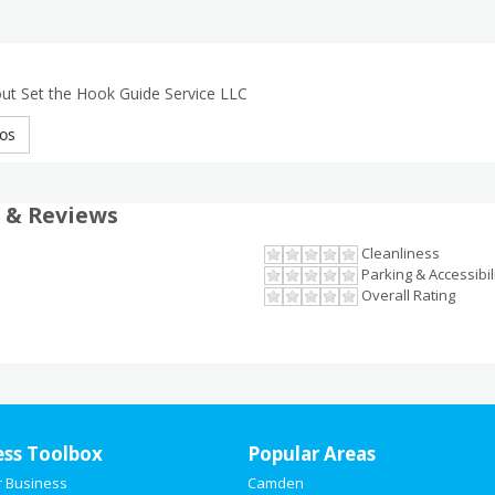
ut Set the Hook Guide Service LLC
os
 & Reviews
Cleanliness
Parking & Accessibil
Overall Rating
ess Toolbox
Popular Areas
r Business
Camden