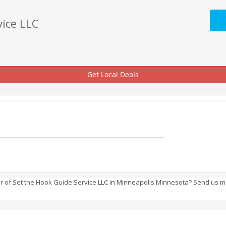
vice LLC
Get Local Deals
 of Set the Hook Guide Service LLC in Minneapolis Minnesota? Send us m