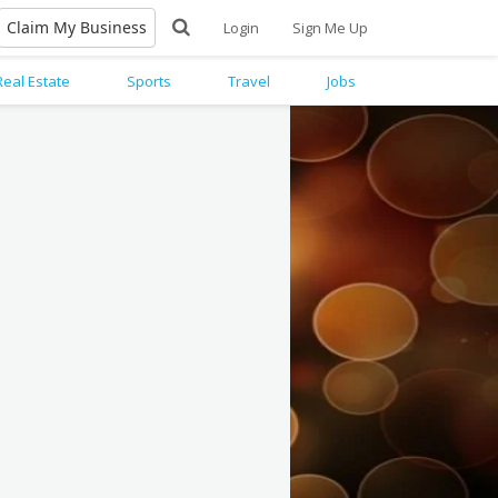
Claim My Business
Login
Sign Me Up
Real Estate
Sports
Travel
Jobs