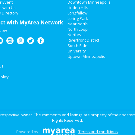
r Event
Downtown Minneapolis
e with Us
Linden Hills
 Directory
Longfellow
Loring Park
ct with MyArea Network
Near North
North Loop
 Now
Northeast
Riverfront District
South Side
University
Uptown Minneapolis
Us
olicy
ir respective owner. The comments and listings are property of their posters
Rights Reserved.
Powered by
Terms and conditions
.