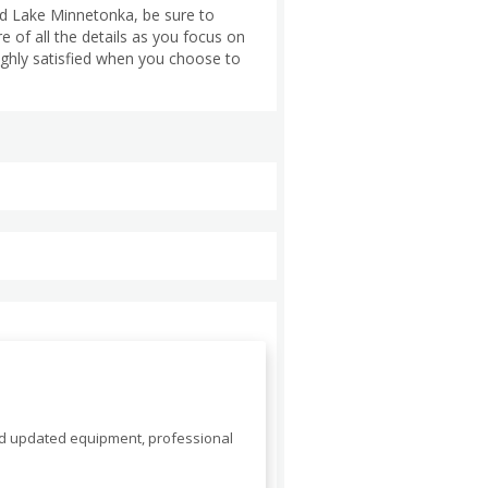
nd Lake Minnetonka, be sure to
 of all the details as you focus on
highly satisfied when you choose to
nd updated equipment, professional