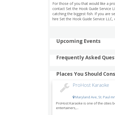
For those of you that would like a p
contact Set the Hook Guide Service LL
catching the biggest fish. If you are 
hire Set the Hook Guide Service LLC, 
Upcoming Events
Frequently Asked Ques
Places You Should Cons
ProHost Karaoke
Maryland Ave, St. Paul mn
ProHost Karaoke is one of the cities
entertainers,...