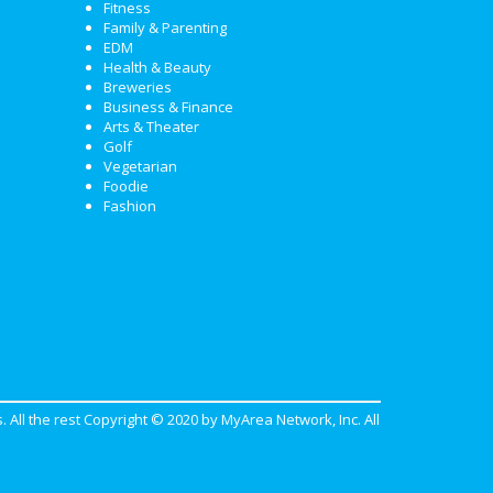
Fitness
Family & Parenting
EDM
Health & Beauty
Breweries
Business & Finance
Arts & Theater
Golf
Vegetarian
Foodie
Fashion
. All the rest Copyright © 2020 by
MyArea Network, Inc
. All