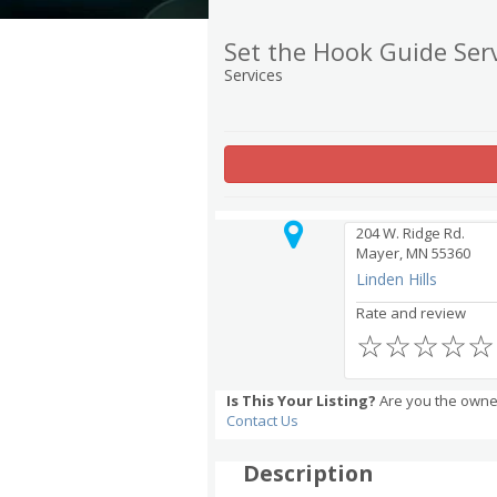
Set the Hook Guide Ser
Services
204 W. Ridge Rd.
Mayer, MN 55360
Linden Hills
Rate and review
☆
☆
☆
☆
☆
Is This Your Listing?
Are you the owner
Contact Us
Description