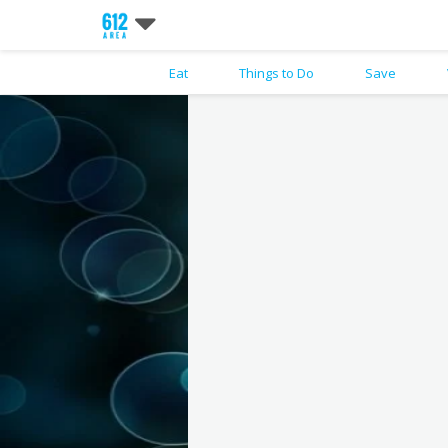
Eat
Things to Do
Save