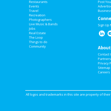
Restaurants
Post You
Events
Advertis
Travel
Business
Recreation
Conne
Photographers
Live Music & Bands
Sign Up
Jobs
Real Estate
The Loop
Things to do
Community
About
Contact 
Partners
Privacy P
Sitemap
Careers
All logos and trademarks in this site are property of the