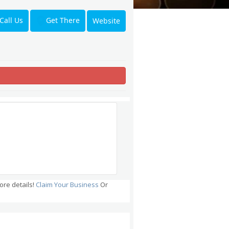
Get There
Call Us
Website
ore details!
Claim Your Business
Or