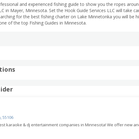
rofessional and experienced fishing guide to show you the ropes arou
C in Mayer, Minnesota. Set the Hook Guide Services LLC will take care
searching for the best fishing charter on Lake Minnetonka you will be 
one of the top Fishing Guides in Minnesota.
tions
ider
, 55106
 best karaoke & dj entertainment companies in Minnesota! We offer new a