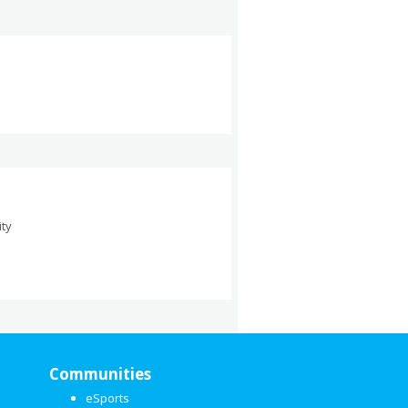
ity
Communities
eSports