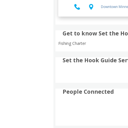
Downtown Minne
Get to know Set the Ho
Fishing Charter
Set the Hook Guide Ser
People Connected