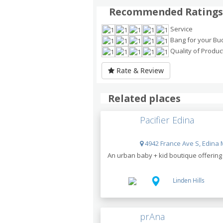
Recommended Ratings
Service
Bang for your Bu
Quality of Produc
Rate & Review
Related places
Pacifier Edina
4942 France Ave S, Edina 
An urban baby + kid boutique offering g
Linden Hills
prAna