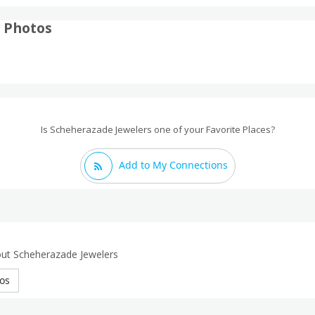
 Photos
Is Scheherazade Jewelers one of your Favorite Places?
Add to My Connections
out Scheherazade Jewelers
os