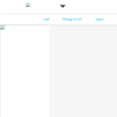
Eat
Things to Do
Save