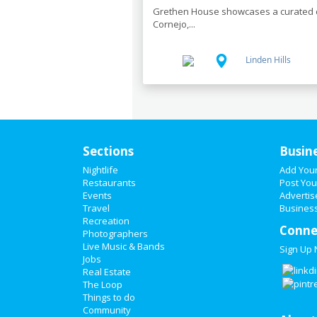
Grethen House showcases a curated co
Cornejo,...
Linden Hills
Sections
Busin
Nightlife
Add You
Restaurants
Post You
Events
Advertis
Travel
Business
Recreation
Conne
Photographers
Live Music & Bands
Sign Up
Jobs
Real Estate
The Loop
Things to do
Community