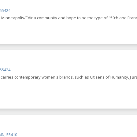
 55424
e Minneapolis/Edina community and hope to be the type of "50th and France” 
 55424
e carries contemporary women's brands, such as Citizens of Humanity, J Bra
MN, 55410