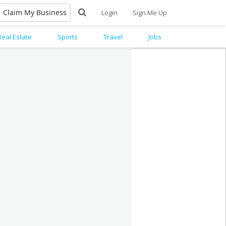
Claim My Business
Login
Sign Me Up
Real Estate
Sports
Travel
Jobs