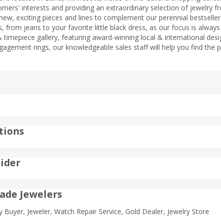
mers' interests and providing an extraordinary selection of jewelry fr
new, exciting pieces and lines to complement our perennial bestsellers. 
, from jeans to your favorite little black dress, as our focus is alway
 timepiece gallery, featuring award-winning local & international desi
gagement rings, our knowledgeable sales staff will help you find the 
tions
ider
ade Jewelers
ry Buyer, Jeweler, Watch Repair Service, Gold Dealer, Jewelry Store