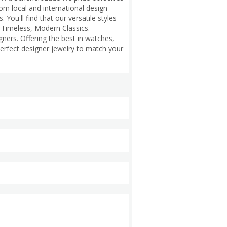
om local and international design
You'll find that our versatile styles
s Timeless, Modern Classics.
gners. Offering the best in watches,
perfect designer jewelry to match your