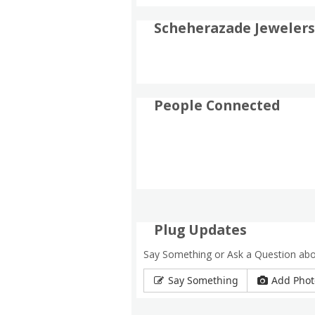
Scheherazade Jewelers
People Connected
Plug Updates
Say Something or Ask a Question ab
Say Something
Add Phot