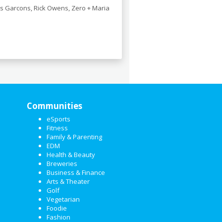
s Garcons, Rick Owens, Zero + Maria
Communities
eSports
Fitness
Family & Parenting
EDM
Health & Beauty
Breweries
Business & Finance
Arts & Theater
Golf
Vegetarian
Foodie
Fashion