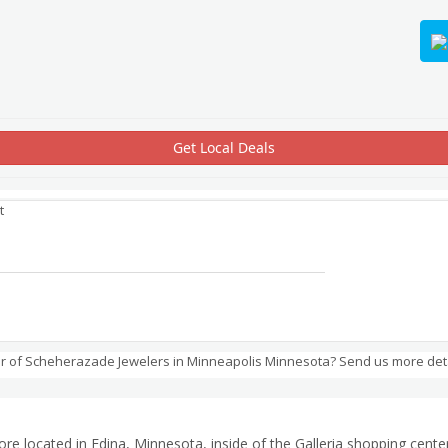
Get Local Deals
t
r of Scheherazade Jewelers in Minneapolis Minnesota? Send us more det
ore located in Edina, Minnesota, inside of the Galleria shopping cent