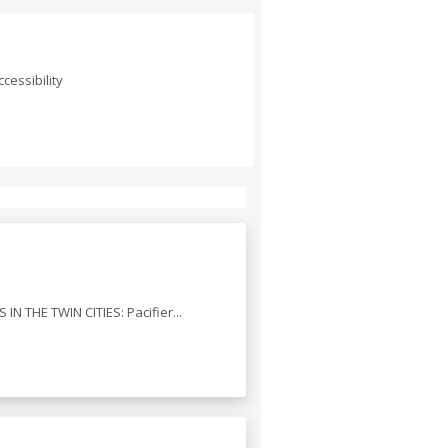
cessibility
 IN THE TWIN CITIES: Pacifier...