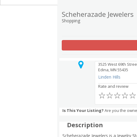
Scheherazade Jewelers
Shopping
3525 West 69th Stree
Edina, MN 55435
Linden Hills
Rate and review
☆
☆
☆
☆
☆
Is This Your Listing?
Are you the owne
Description
Scheherazade Jewelers is a Jewelry St