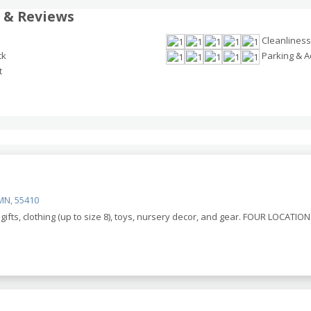
 & Reviews
Cleanliness
ck
Parking & Ac
t
MN, 55410
ifts, clothing (up to size 8), toys, nursery decor, and gear. FOUR LOCATIONS