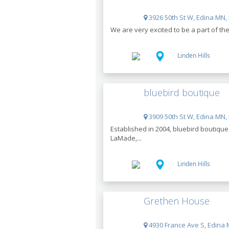
3926 50th St W, Edina MN,
We are very excited to be a part of th
Linden Hills
bluebird boutique
3909 50th St W, Edina MN,
Established in 2004, bluebird boutiqu
LaMade,...
Linden Hills
Grethen House
4930 France Ave S, Edina 