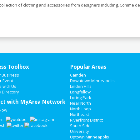
llection of clothing and accessories from designers including, Comme de
ess Toolbox
Popular Areas
r Business
Camden
r Event
Downtown Minneapolis
e with Us
Linden Hills
 Directory
Longfellow
Loring Park
ct with MyArea Network
Near North
North Loop
 Now
Northeast
Riverfront District
South Side
University
Uptown Minneapolis