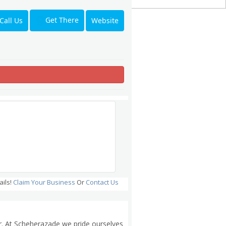
Get There
Call Us
Website
ails!
Claim Your Business
Or
Contact Us
er. At Scheherazade we pride ourselves