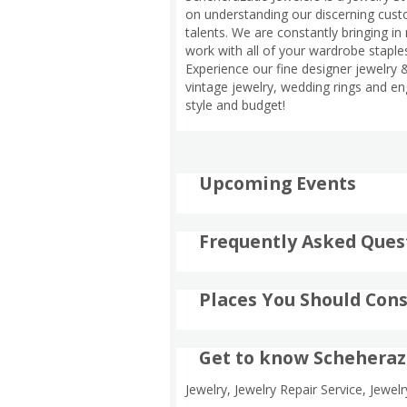
on understanding our discerning custo
talents. We are constantly bringing in 
work with all of your wardrobe staples
Experience our fine designer jewelry &
vintage jewelry, wedding rings and en
style and budget!
Upcoming Events
Frequently Asked Ques
Places You Should Cons
Get to know Scheheraz
Jewelry, Jewelry Repair Service, Jewel