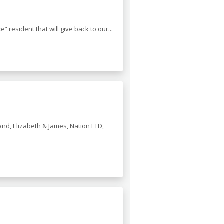
resident that will give back to our...
nd, Elizabeth & James, Nation LTD,