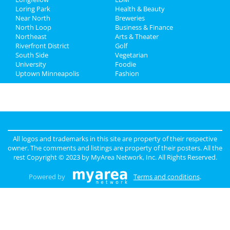
Loring Park
Health & Beauty
Jobs
Near North
Breweries
North Loop
Business & Finance
Northeast
Directory
Arts & Theater
Riverfront District
Golf
South Side
Vegetarian
University
Foodie
Uptown Minneapolis
Fashion
All logos and trademarks in this site are property of their respective
owner. The comments and listings are property of their posters. All the
rest Copyright © 2023 by
MyArea Network, Inc
. All Rights Reserved.
Powered by
Terms and conditions
.