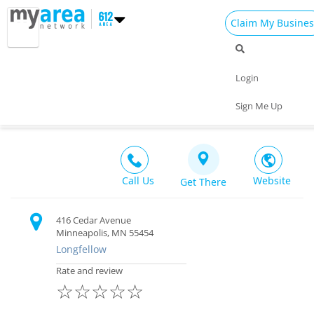
Claim My Busines
Dining
Nightlife
Things to Do
Events
Login
Family
Shop
Real Estate
Sports
The Cedar Cultural Center
Sign Me Up
Live Music $$
Travel
Jobs
Call Us
Website
Get There
416 Cedar Avenue
Minneapolis, MN 55454
Longfellow
Rate and review
☆
☆
☆
☆
☆