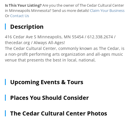
Is This Your Listing?
Are you the owner of The Cedar Cultural Center
in Minneapolis Minnesota? Send us more details!
Claim Your Business
Or
Contact Us
Description
416 Cedar Ave S Minneapolis, MN 55454 / 612.338.2674 /
thecedar.org / Always All-Ages!
The Cedar Cultural Center, commonly known as The Cedar, is
a non-profit performing arts organization and all-ages music
venue that presents the best in local, national,
Upcoming Events & Tours
Places You Should Consider
The Cedar Cultural Center Photos