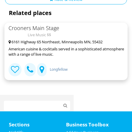
Related places
Crooners Main Stage
Live Music $$
6161 Highway 65 Northeast, Minneapolis MN, 55432
American cuisine & cocktails served in a sophisticated atmosphere
with a range of live music.
Longfellow
Home
Sections
Business Toolbox
Add My Event