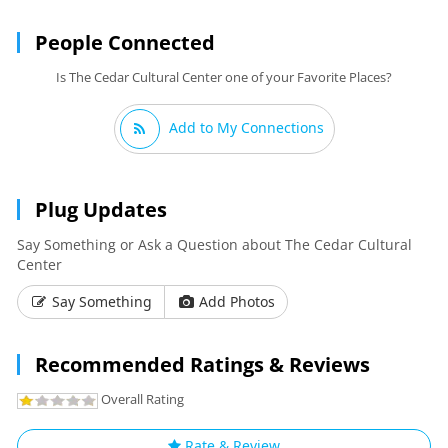
People Connected
Is The Cedar Cultural Center one of your Favorite Places?
Add to My Connections
Plug Updates
Say Something or Ask a Question about The Cedar Cultural
Center
Say Something
Add Photos
Recommended Ratings & Reviews
Overall Rating
Rate & Review