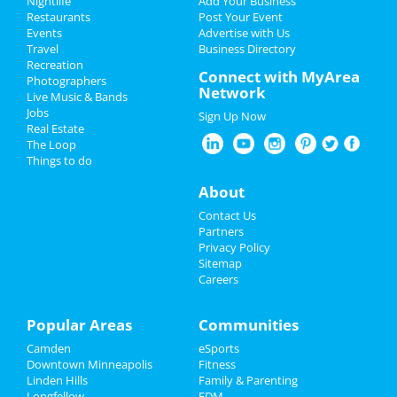
Nightlife
Add Your Business
Restaurants
Post Your Event
Events
Advertise with Us
Add My Business
Travel
Business Directory
Recreation
Easter 2023
Connect with MyArea
Photographers
Network
Live Music & Bands
Restaurants
Jobs
Sign Up Now
Real Estate
Nightlife
The Loop
Things to do
Events
About
Things to Do
Contact Us
Partners
Sports
Privacy Policy
Sitemap
Careers
Family
Recreation
Popular Areas
Communities
Camden
eSports
Travel
Downtown Minneapolis
Fitness
Linden Hills
Family & Parenting
Real Estate
Longfellow
EDM