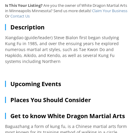
Is This Your Listing?
Are you the owner of White Dragon Martial Arts
in Minneapolis Minnesota? Send us more details!
Claim Your Business
Or
Contact Us
Description
Xiangdao (guide/leader) Steve Bialon first began studying
Kung Fu in 1985, and over the ensuing years he explored
numerous martial art styles, such as Tae Kwon Do and
Hapkido, Aikido, and Kendo, as well as several Kung Fu
systems including Northern
Upcoming Events
Places You Should Consider
Get to know White Dragon Martial Arts
Baguazhang a form of kung fu, is a Chinese martial arts form
most known for its training method of walking in a circle.