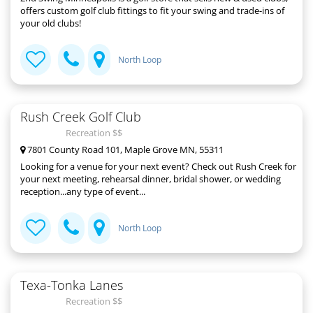
offers custom golf club fittings to fit your swing and trade-ins of
your old clubs!
North Loop
Rush Creek Golf Club
Recreation $$
7801 County Road 101, Maple Grove MN, 55311
Looking for a venue for your next event? Check out Rush Creek for
your next meeting, rehearsal dinner, bridal shower, or wedding
reception...any type of event...
North Loop
Texa-Tonka Lanes
Recreation $$