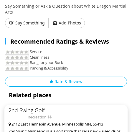
Say Something or Ask a Question about White Dragon Martial
Arts
Say Something
Add Photos
Recommended Ratings & Reviews
Service
Cleanliness
Bang for your Buck
Parking & Accessibility
Rate & Review
Related places
2nd Swing Golf
Recreation $$
2412 East Hennepin Avenue, Minneapolis MN, 55413
2nd Swing Minneapolis is a golf store that sells new & used clubs,