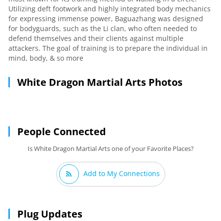
Utilizing deft footwork and highly integrated body mechanics
for expressing immense power, Baguazhang was designed
for bodyguards, such as the Li clan, who often needed to
defend themselves and their clients against multiple
attackers. The goal of training is to prepare the individual in
mind, body, & so more
White Dragon Martial Arts Photos
People Connected
Is White Dragon Martial Arts one of your Favorite Places?
Add to My Connections
Plug Updates