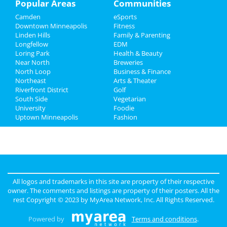
Popular Areas
Communities
Camden
eSports
Recreation
Downtown Minneapolis
Fitness
Linden Hills
Family & Parenting
Travel
Longfellow
EDM
Loring Park
Health & Beauty
Real Estate
Near North
Breweries
North Loop
Business & Finance
Northeast
Jobs
Arts & Theater
Riverfront District
Golf
South Side
Vegetarian
Directory
University
Foodie
Uptown Minneapolis
Fashion
All logos and trademarks in this site are property of their respective
owner. The comments and listings are property of their posters. All the
rest Copyright © 2023 by
MyArea Network, Inc
. All Rights Reserved.
Powered by
Terms and conditions
.