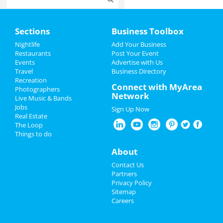
Home
Sections
Business Toolbox
Add My Event
Nightlife
Add Your Business
Restaurants
Post Your Event
Events
Advertise with Us
Add My Business
Travel
Business Directory
Recreation
Oktoberfest 2023
Connect with MyArea
Photographers
Network
Live Music & Bands
Halloween 2023
Jobs
Sign Up Now
Real Estate
Restaurants
The Loop
Things to do
Nightlife
About
Events
Contact Us
Partners
Things to Do
Privacy Policy
Sitemap
Careers
Sports
Family