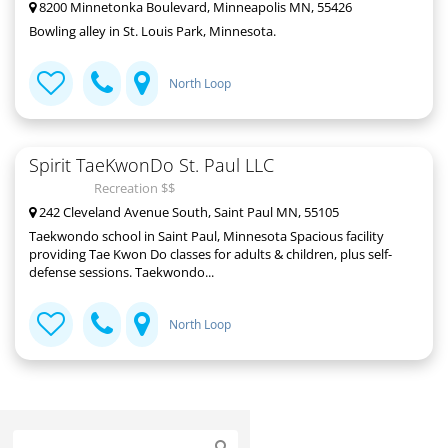
8200 Minnetonka Boulevard, Minneapolis MN, 55426
Bowling alley in St. Louis Park, Minnesota.
North Loop
Spirit TaeKwonDo St. Paul LLC
Recreation $$
242 Cleveland Avenue South, Saint Paul MN, 55105
Taekwondo school in Saint Paul, Minnesota Spacious facility
providing Tae Kwon Do classes for adults & children, plus self-
defense sessions. Taekwondo...
North Loop