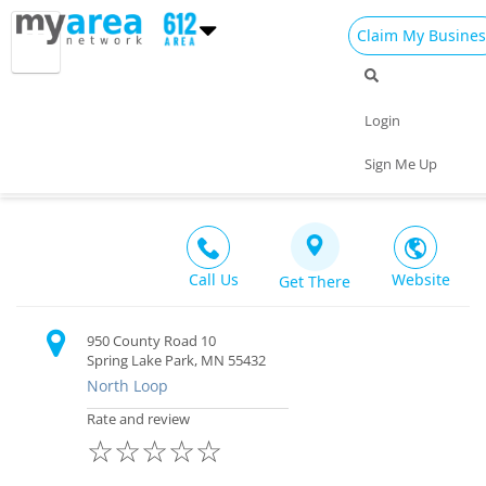
Claim My Busines
Dining
Nightlife
Things to Do
Events
Login
Family
Shop
Real Estate
Sports
White Dragon Martial Arts
Sign Me Up
Recreation $$
Travel
Jobs
Call Us
Website
Get There
950 County Road 10
Spring Lake Park, MN 55432
North Loop
Rate and review
☆
☆
☆
☆
☆