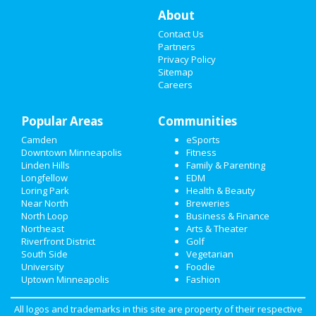
RESTAURANTS
About
Contact Us
NIGHTLIFE
Partners
Privacy Policy
EVENTS
Sitemap
Careers
THINGS TO DO
Popular Areas
Communities
SPORTS
Camden
eSports
FAMILY
Downtown Minneapolis
Fitness
Linden Hills
Family & Parenting
Longfellow
EDM
RECREATION
Loring Park
Health & Beauty
Near North
Breweries
TRAVEL
North Loop
Business & Finance
Northeast
Arts & Theater
REAL ESTATE
Riverfront District
Golf
South Side
Vegetarian
JOBS
University
Foodie
Uptown Minneapolis
Fashion
DIRECTORY
All logos and trademarks in this site are property of their respective