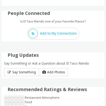
People Connected
Is El Taco Riendo one of your Favorite Places?
Add to My Connections
Plug Updates
Say Something or Ask a Question about El Taco Riendo
Say Something
Add Photos
Recommended Ratings & Reviews
Restaurant Atmosphere
Food