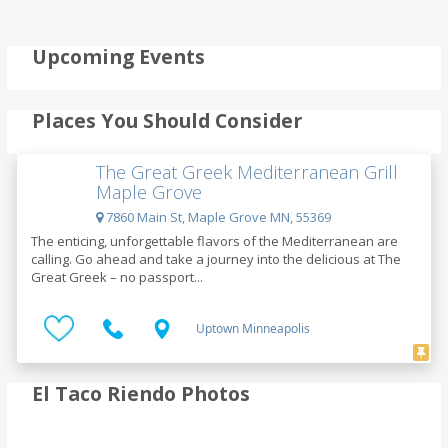
Upcoming Events
Places You Should Consider
The Great Greek Mediterranean Grill
Maple Grove
7860 Main St, Maple Grove MN, 55369
The enticing, unforgettable flavors of the Mediterranean are
calling. Go ahead and take a journey into the delicious at The
Great Greek – no passport...
Uptown Minneapolis
El Taco Riendo Photos