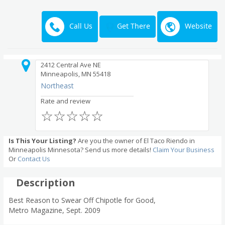
Call Us
Website
Get There
2412 Central Ave NE
Minneapolis, MN 55418
Northeast
Rate and review
☆
☆
☆
☆
☆
Is This Your Listing?
Are you the owner of El Taco Riendo in
Minneapolis Minnesota? Send us more details!
Claim Your Business
Or
Contact Us
Description
Best Reason to Swear Off Chipotle for Good,
Metro Magazine, Sept. 2009