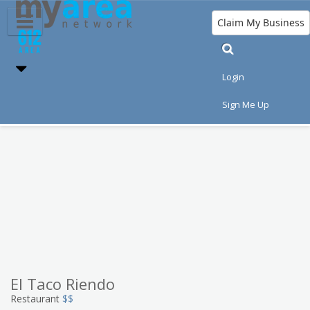
Claim My Business
Eat
Things to Do
Save
Nightlife
Login
Events
Family
Shop
Real Estate
Sign Me Up
Sports
Travel
Jobs
El Taco Riendo
Restaurant
$$