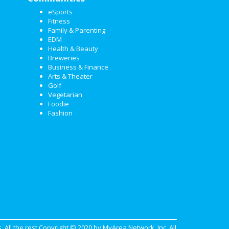
eSports
Fitness
Family & Parenting
EDM
Health & Beauty
Breweries
Business & Finance
Arts & Theater
Golf
Vegetarian
Foodie
Fashion
. All the rest Copyright © 2020 by
MyArea Network, Inc
. All