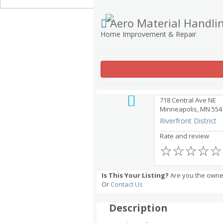
Aero Material Handli
Home Improvement & Repair
718 Central Ave NE
Minneapolis, MN 554
Riverfront District
Rate and review
☆
☆
☆
☆
☆
Is This Your Listing?
Are you the owner
Or
Contact Us
Description