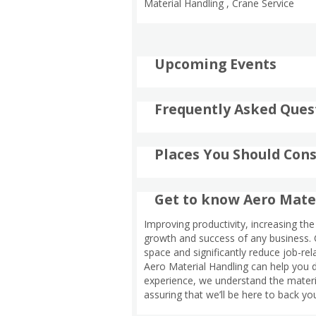
Material Handling , Crane Service
Upcoming Events
Frequently Asked Ques
Places You Should Cons
Get to know Aero Mate
Improving productivity, increasing the 
growth and success of any business. C
space and significantly reduce job-rela
Aero Material Handling can help you d
experience, we understand the materia
assuring that we’ll be here to back yo