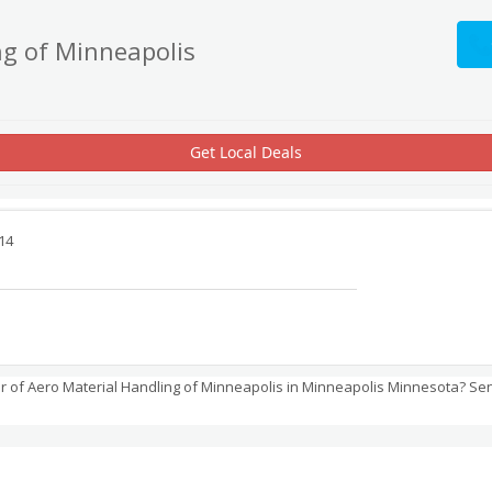
ng of Minneapolis
Get Local Deals
14
 of Aero Material Handling of Minneapolis in Minneapolis Minnesota? Se