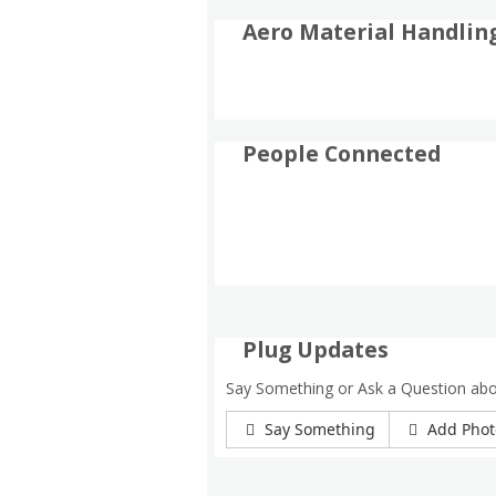
Aero Material Handlin
People Connected
Plug Updates
Say Something or Ask a Question abo
Say Something
Add Phot