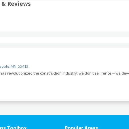
 & Reviews
apolis MN, 55413
as revolutionized the construction industry; we don't sell fence -- we de
ess Toolbox
Popular Areas