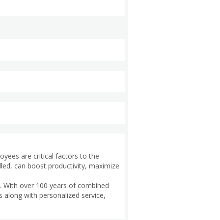
oyees are critical factors to the
lled, can boost productivity, maximize
t. With over 100 years of combined
s along with personalized service,