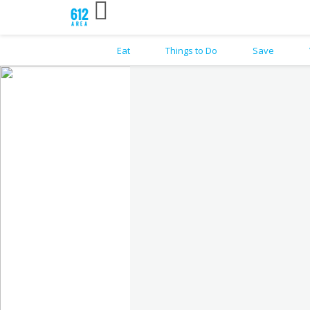
Eat
Things to Do
Save