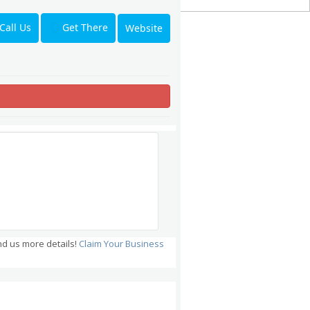
Get There
Call Us
Website
nd us more details!
Claim Your Business