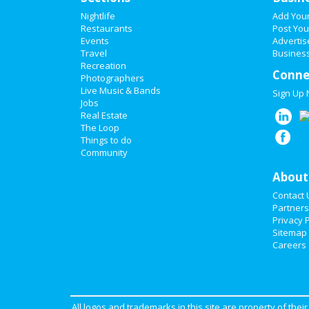
Nightlife
Add You
Restaurants
Post You
Events
Advertis
Travel
Business
Recreation
Conne
Photographers
Live Music & Bands
Sign Up
Jobs
Real Estate
The Loop
Things to do
Community
About
Contact 
Partners
Privacy P
Sitemap
Careers
All logos and trademarks in this site are property of the