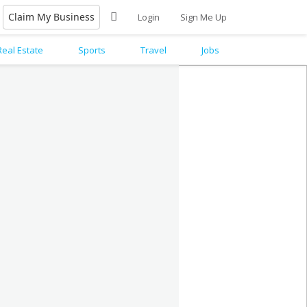
Claim My Business
Login
Sign Me Up
Real Estate
Sports
Travel
Jobs