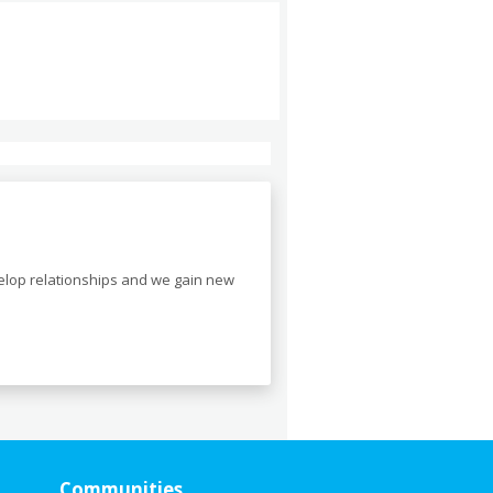
velop relationships and we gain new
Communities