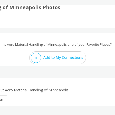
g of Minneapolis Photos
Is Aero Material Handling of Minneapolis one of your Favorite Places?
Add to My Connections
ut Aero Material Handling of Minneapolis
os