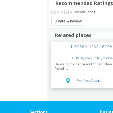
Recommended Ratings
Overall Rating
Rate & Review
Related places
Hansen Bros Fence
319 Ulysses St. NE, Minne
Hansen Bros. Fence and Construction h
friends....
Riverfront District
Sections
Busin