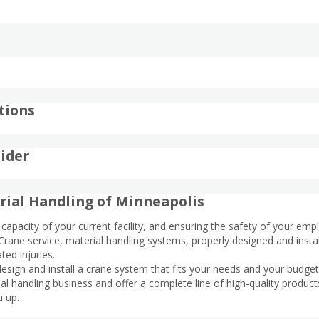
tions
ider
rial Handling of Minneapolis
capacity of your current facility, and ensuring the safety of your empl
rane service, material handling systems, properly designed and insta
ted injuries.
esign and install a crane system that fits your needs and your budge
l handling business and offer a complete line of high-quality product
u up.