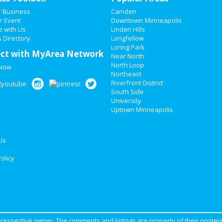
r Business
Camden
r Event
Downtown Minneapolis
e with Us
Linden Hills
 Directory
Longfellow
Loring Park
ct with MyArea Network
Near North
North Loop
 Now
Northeast
Riverfront District
South Side
University
Uptown Minneapolis
Us
olicy
ir respective owner. The comments and listings are property of their posters