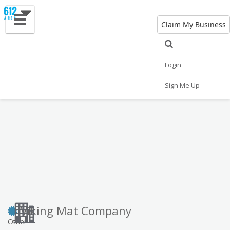
Claim My Business
Eat
Things to Do
Save
Vote
Nightlife
Events
Family
Shop
Login
Real Estate
Sports
Travel
Jobs
Sign Me Up
Viking Mat Company
Other