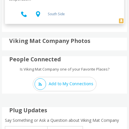
South Side
Viking Mat Company Photos
People Connected
Is Viking Mat Company one of your Favorite Places?
Add to My Connections
Plug Updates
Say Something or Ask a Question about Viking Mat Company