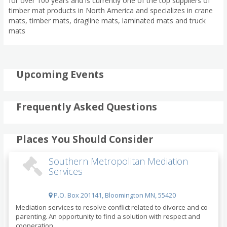
for over 100 years and is currently one of the top suppliers of
timber mat products in North America and specializes in crane
mats, timber mats, dragline mats, laminated mats and truck
mats
Upcoming Events
Frequently Asked Questions
Places You Should Consider
Southern Metropolitan Mediation
Services
P.O. Box 201141, Bloomington MN, 55420
Mediation services to resolve conflict related to divorce and co-
parenting. An opportunity to find a solution with respect and
cooperation.