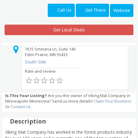
Get There
Call Us
Website
Get Local Deals
7615 Smetana Ln, Suite 140
Eden Prairie, MN 55433
South Side
Rate and review
☆
☆
☆
☆
☆
Is This Your Listing?
Are you the owner of Viking Mat Company in
Minneapolis Minnesota? Send us more details!
Claim Your Business
Or
Contact Us
Description
Viking Mat Company has worked in the forest products industry