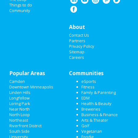
HALLOWEEN 2019
Things to do
Community
THANKSGIVING
About
CHRISTMAS
Contact Us
RESTAURANTS
Partners
Privacy Policy
Sitemap
NIGHTLIFE
Careers
EVENTS
Popular Areas
Communities
THINGS TO DO
Camden
eSports
Downtown Minneapolis
Fitness
SPORTS
Linden Hills
Family & Parenting
Longfellow
EDM
FAMILY
Loring Park
Health & Beauty
Near North
Breweries
RECREATION
North Loop
Business & Finance
Northeast
Arts & Theater
Riverfront District
Golf
TRAVEL
South Side
Vegetarian
University
Foodie