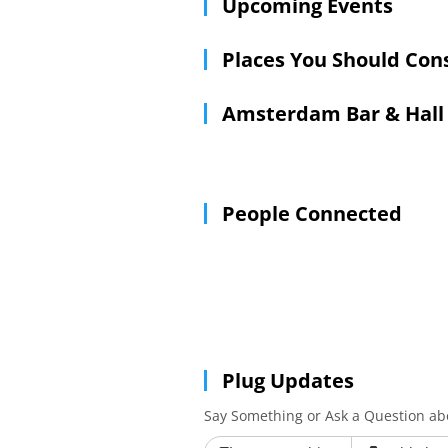
Upcoming Events
Places You Should Con
Amsterdam Bar & Hall
People Connected
Plug Updates
Say Something or Ask a Question a