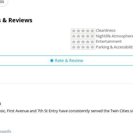
os
 & Reviews
Cleanliness
Nightlife Atmospher
Entertainment
Parking & Accessibili
Rate & Review
3
sic, First Avenue and 7th St Entry have consistently served the Twin Cities
apolis