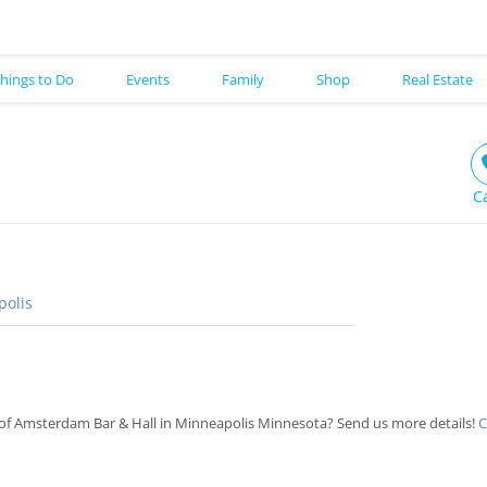
hings to Do
Events
Family
Shop
Real Estate
C
olis
of Amsterdam Bar & Hall in Minneapolis Minnesota? Send us more details!
C