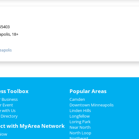
55403
polis, 18+
apolis
ess Toolbox
Popular Areas
 Business
Camden
r Event
Downtown Minneapolis
e with Us
Linden Hills
 Directory
Longfellow
Loring Park
ct with MyArea Network
Near North
North Loop
 Now
Northeast