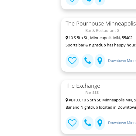
The Pourhouse Minneapolis
Bar & Restaurant $
10 S 5th St., Minneapolis MN, 55402
Sports bar & nightclub has happy hours 
Downtown Minne
The Exchange
Bar $$$
#B100, 10 S 5th St, Minneapolis MN, 
Bar and Nightclub located in Downtow
Downtown Minne