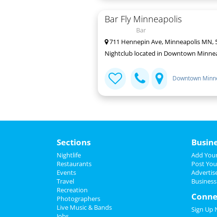
Bar Fly Minneapolis
Bar
711 Hennepin Ave, Minneapolis MN, 
Nightclub located in Downtown Minnea
Downtown Minne
Sections
Busin
Nightlife
Add Your
Restaurants
Post You
Events
Advertis
Travel
Business
Recreation
Conne
Photographers
Live Music & Bands
Sign Up
Jobs