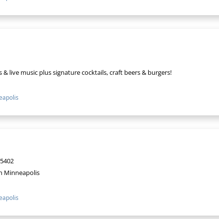
& live music plus signature cocktails, craft beers & burgers!
apolis
55402
n Minneapolis
apolis