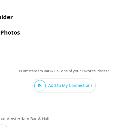
sider
 Photos
Is Amsterdam Bar & Hall one of your Favorite Places?
Add to My Connections
bout Amsterdam Bar & Hall