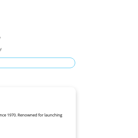
e
ty
 since 1970. Renowned for launching