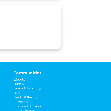
Communities
eSports
Fitness
Family & Parenting
EDM
Health & Beauty
Breweries
Business & Finance
Arts & Theater