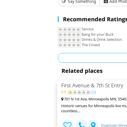
Say Something
Add Phot
Recommended Ratings
Service
Bang for your Buck
Drinks & Drink Selection
The Crowd
Related places
First Avenue & 7th St Entry
0.5
(
2
)
701 N 1st Ave, Minneapolis MN, 5540
Historic venues for Minneapolis live mu
countless...
Downtown Minne