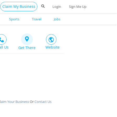
Claim My Business
Login
Sign Me Up
Sports
Travel
Jobs
all Us
Website
Get There
laim Your Business
Or
Contact Us