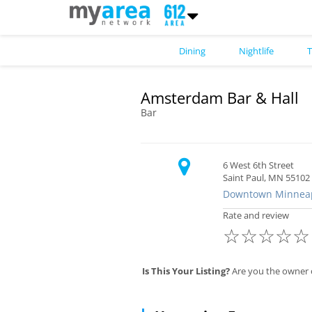
Dining
Nightlife
T
Amsterdam Bar & Hall
Bar
6 West 6th Street
Saint Paul, MN 55102
Downtown Minneap
Rate and review
☆
☆
☆
☆
☆
Is This Your Listing?
Are you the owner 