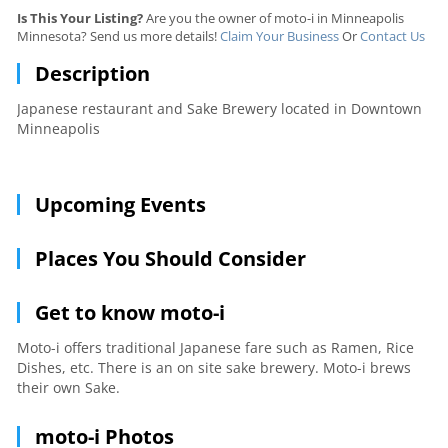
Is This Your Listing?
Are you the owner of moto-i in Minneapolis
Minnesota? Send us more details!
Claim Your Business
Or
Contact Us
Description
Japanese restaurant and Sake Brewery located in Downtown
Minneapolis
Upcoming Events
Places You Should Consider
Get to know moto-i
Moto-i offers traditional Japanese fare such as Ramen, Rice
Dishes, etc. There is an on site sake brewery. Moto-i brews
their own Sake.
moto-i Photos