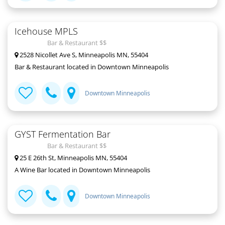
Icehouse MPLS
Bar & Restaurant $$
2528 Nicollet Ave S, Minneapolis MN, 55404
Bar & Restaurant located in Downtown Minneapolis
Downtown Minneapolis
GYST Fermentation Bar
Bar & Restaurant $$
25 E 26th St, Minneapolis MN, 55404
A Wine Bar located in Downtown Minneapolis
Downtown Minneapolis