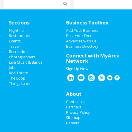
Home
Sections
Business Toolbox
Add My Event
Nightlife
Add Your Business
Restaurants
Post Your Event
Events
Advertise with Us
Add My Business
Travel
Business Directory
Recreation
St Patrick's Day 2024
Connect with MyArea
Photographers
Network
Live Music & Bands
Restaurants
Jobs
Sign Up Now
Real Estate
Nightlife
The Loop
Things to do
Events
About
Things to Do
Contact Us
Partners
Sports
Privacy Policy
Sitemap
Careers
Family