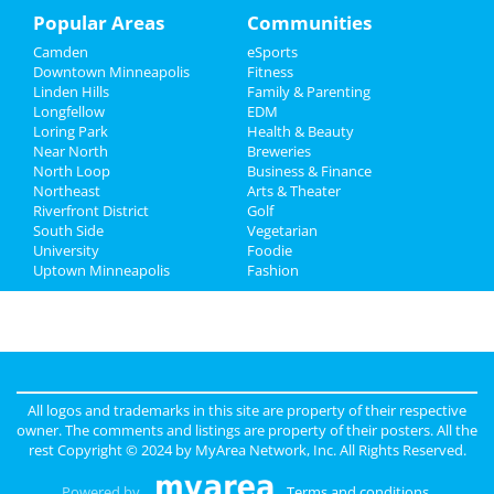
Recreation
Popular Areas
Communities
Camden
eSports
Travel
Downtown Minneapolis
Fitness
Linden Hills
Family & Parenting
Real Estate
Longfellow
EDM
Loring Park
Health & Beauty
Jobs
Near North
Breweries
North Loop
Business & Finance
Northeast
Directory
Arts & Theater
Riverfront District
Golf
South Side
Vegetarian
University
Foodie
Uptown Minneapolis
Fashion
All logos and trademarks in this site are property of their respective
owner. The comments and listings are property of their posters. All the
rest Copyright © 2024 by
MyArea Network, Inc
. All Rights Reserved.
Powered by
Terms and conditions
.