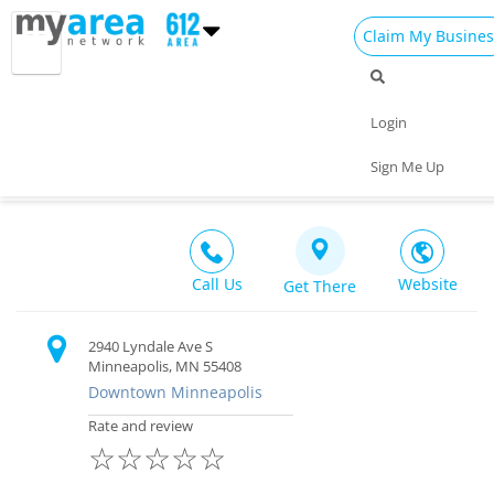
Claim My Busines
Dining
Nightlife
Things to Do
Events
Login
Family
Shop
Real Estate
Sports
moto-i
Sign Me Up
Bar & Restaurant $$
Travel
Jobs
Call Us
Website
Get There
2940 Lyndale Ave S
Minneapolis, MN 55408
Downtown Minneapolis
Rate and review
☆
☆
☆
☆
☆