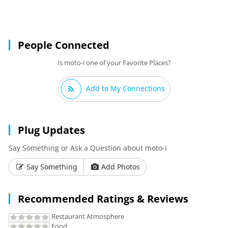
People Connected
Is moto-i one of your Favorite Places?
Add to My Connections
Plug Updates
Say Something or Ask a Question about moto-i
Say Something
Add Photos
Recommended Ratings & Reviews
Restaurant Atmosphere
Food