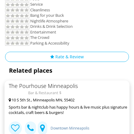
Service
Cleanliness
Bang for your Buck
Nightlife Atmosphere
Drinks & Drink Selection
Entertainment
The Crowd
Parking & Accessibility
Rate & Review
Related places
The Pourhouse Minneapolis
Bar & Restaurant $
10 S 5th St., Minneapolis MN, 55402
Sports bar & nightclub has happy hours & live music plus signature
cocktails, craft beers & burgers!
Downtown Minneapolis