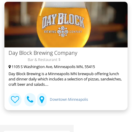
Day Block Brewing Company
Bar & Restaurant $
1105 S Washington Ave, Minneapolis MN, 55415
Day Block Brewing is a Minneapolis MN brewpub offering lunch
and dinner daily which includes a selection of pizzas, sandwiches,
craft beer and salads....
Downtown Minneapolis