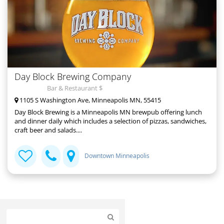
Day Block Brewing Company
Bar & Restaurant $
1105 S Washington Ave, Minneapolis MN, 55415
Day Block Brewing is a Minneapolis MN brewpub offering lunch
and dinner daily which includes a selection of pizzas, sandwiches,
craft beer and salads....
Downtown Minneapolis