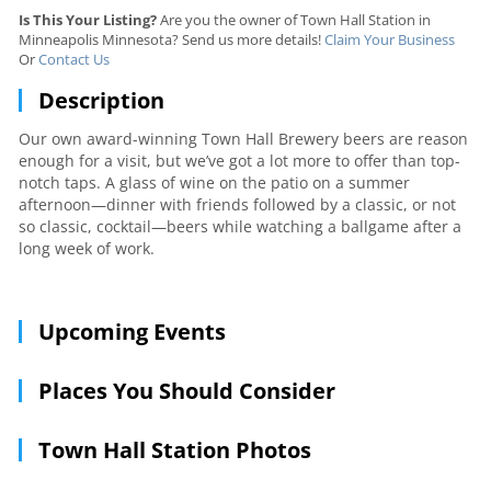
Is This Your Listing?
Are you the owner of Town Hall Station in
Minneapolis Minnesota? Send us more details!
Claim Your Business
Or
Contact Us
Description
Our own award-winning Town Hall Brewery beers are reason
enough for a visit, but we’ve got a lot more to offer than top-
notch taps. A glass of wine on the patio on a summer
afternoon—dinner with friends followed by a classic, or not
so classic, cocktail—beers while watching a ballgame after a
long week of work.
Upcoming Events
Places You Should Consider
Town Hall Station Photos