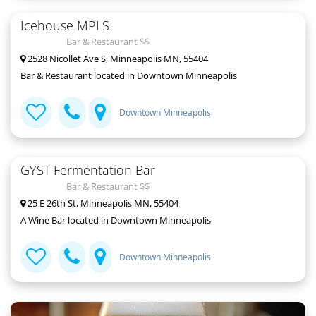
Icehouse MPLS
Bar & Restaurant $$
2528 Nicollet Ave S, Minneapolis MN, 55404
Bar & Restaurant located in Downtown Minneapolis
Downtown Minneapolis
GYST Fermentation Bar
Bar & Restaurant $$
25 E 26th St, Minneapolis MN, 55404
A Wine Bar located in Downtown Minneapolis
Downtown Minneapolis