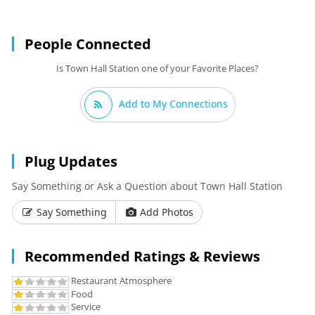
People Connected
Is Town Hall Station one of your Favorite Places?
Add to My Connections
Plug Updates
Say Something or Ask a Question about Town Hall Station
Say Something
Add Photos
Recommended Ratings & Reviews
Restaurant Atmosphere
Food
Service