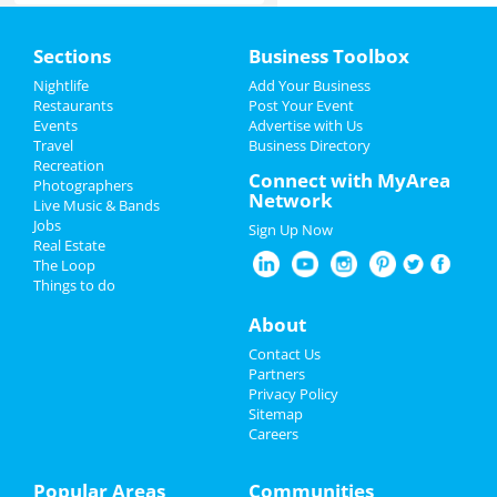
Home
Sections
Business Toolbox
Add My Event
Nightlife
Add Your Business
Restaurants
Post Your Event
Events
Advertise with Us
Add My Business
Travel
Business Directory
Recreation
Father's Day
Connect with MyArea
Photographers
Network
Live Music & Bands
Pride Month
Jobs
Sign Up Now
Real Estate
4th of July 2023
The Loop
Things to do
Restaurants
About
Nightlife
Contact Us
Partners
Events
Privacy Policy
Sitemap
Careers
Things to Do
Sports
Popular Areas
Communities