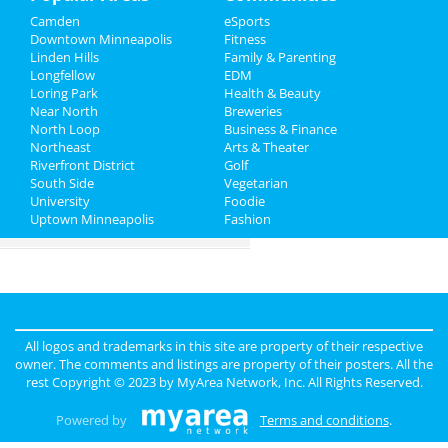
Camden
eSports
Family
Downtown Minneapolis
Fitness
Linden Hills
Family & Parenting
Recreation
Longfellow
EDM
Loring Park
Health & Beauty
Travel
Near North
Breweries
North Loop
Business & Finance
Northeast
Real Estate
Arts & Theater
Riverfront District
Golf
South Side
Vegetarian
Jobs
University
Foodie
Uptown Minneapolis
Fashion
Directory
All logos and trademarks in this site are property of their respective
owner. The comments and listings are property of their posters. All the
rest Copyright © 2023 by
MyArea Network, Inc
. All Rights Reserved.
Powered by
Terms and conditions
.