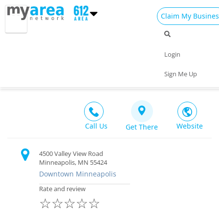
Claim My Busines
Dining
Nightlife
Things to Do
Events
Login
Family
Shop
Real Estate
Sports
Town Hall Station
Sign Me Up
Bar & Restaurant $$
Travel
Jobs
Call Us
Website
Get There
4500 Valley View Road
Minneapolis, MN 55424
Downtown Minneapolis
Rate and review
☆
☆
☆
☆
☆