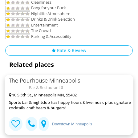
Cleanliness
Bang for your Buck
Nightlife Atmosphere
Drinks & Drink Selection
Entertainment
The Crowd
Parking & Accessibility
Rate & Review
Related places
The Pourhouse Minneapolis
Bar & Restaurant $
10 S 5th St., Minneapolis MN, 55402
Sports bar & nightclub has happy hours & live music plus signature
cocktails, craft beers & burgers!
Downtown Minneapolis