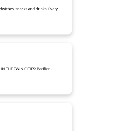
dwiches, snacks and drinks. Every...
IN THE TWIN CITIES: Pacifier...