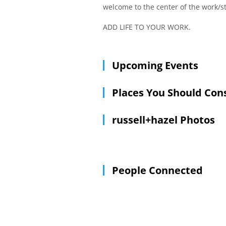
welcome to the center of the work/st
ADD LIFE TO YOUR WORK.
Upcoming Events
Places You Should Con
russell+hazel Photos
People Connected