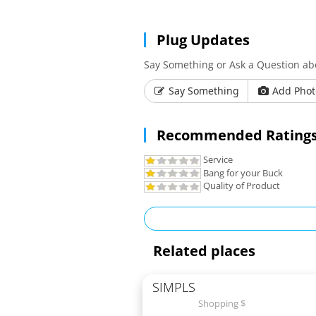
Plug Updates
Say Something or Ask a Question ab
Say Something
Add Phot
Recommended Ratings
Service
Bang for your Buck
Quality of Product
Related places
SIMPLS
Shopping $