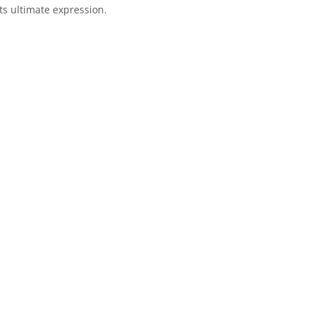
ts ultimate expression.