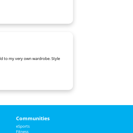
 add to my very own wardrobe. Style
Communities
eSports
Fitness