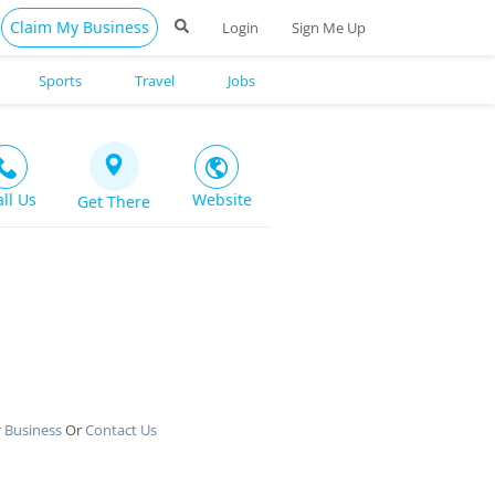
Claim My Business
Login
Sign Me Up
Sports
Travel
Jobs
all Us
Website
Get There
 Business
Or
Contact Us