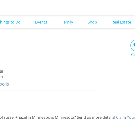
hings to Do
Events
Family
Shop
Real Estate
C
06
01
olis
f russell+hazel in Minneapolis Minnesota? Send us more details!
Claim Your