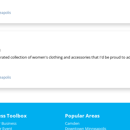
apolis
1
curated collection of women's clothing and accessories that I'd be proud to
apolis
ess Toolbox
Popular Areas
 Business
Camden
r Event
Downtown Minneapolis