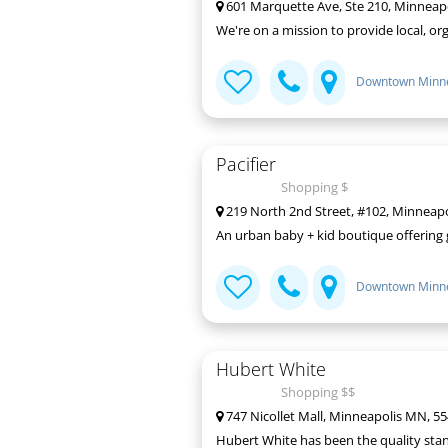
601 Marquette Ave, Ste 210, Minneap
We're on a mission to provide local, org
Downtown Minne
Pacifier
Shopping $
219 North 2nd Street, #102, Minneap
An urban baby + kid boutique offering g
Downtown Minne
Hubert White
Shopping $$
747 Nicollet Mall, Minneapolis MN, 5
Hubert White has been the quality stan