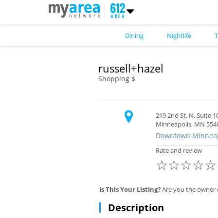
Dining
Nightlife
T
russell+hazel
Shopping $
219 2nd St. N, Suite 1
Minneapolis, MN 554
Downtown Minneap
Rate and review
☆
☆
☆
☆
☆
Is This Your Listing?
Are you the owner o
Description