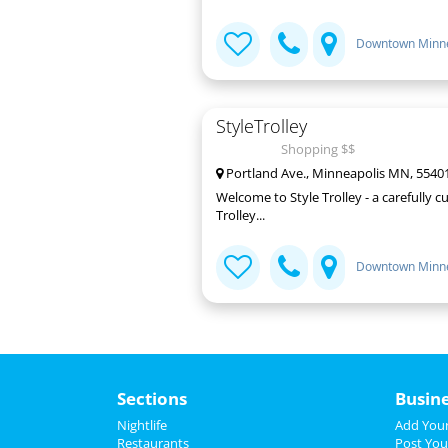
Downtown Minne
StyleTrolley
Shopping $$
Portland Ave., Minneapolis MN, 5540
Welcome to Style Trolley - a carefully 
Trolley...
Downtown Minne
Sections
Busin
Nightlife
Add Your
Restaurants
Post You