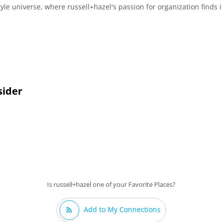
yle universe, where russell+hazel's passion for organization finds i
sider
Is russell+hazel one of your Favorite Places?
Add to My Connections