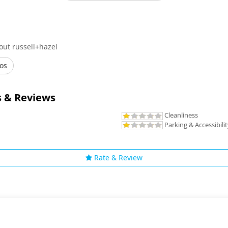
out russell+hazel
os
 & Reviews
Cleanliness
Parking & Accessibili
Rate & Review