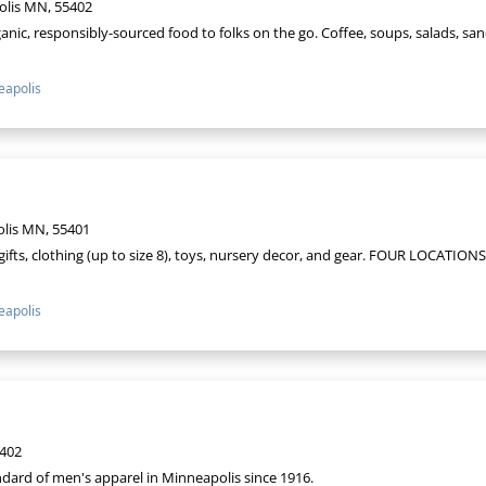
olis MN, 55402
anic, responsibly-sourced food to folks on the go. Coffee, soups, salads, san
apolis
olis MN, 55401
ifts, clothing (up to size 8), toys, nursery decor, and gear. FOUR LOCATIONS 
apolis
5402
dard of men's apparel in Minneapolis since 1916.