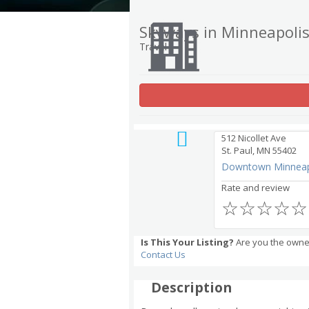
Skyways in Minneapolis
Travel
512 Nicollet Ave
St. Paul, MN 55402
Downtown Minneap
Rate and review
☆
☆
☆
☆
☆
Is This Your Listing?
Are you the owner
Contact Us
Description