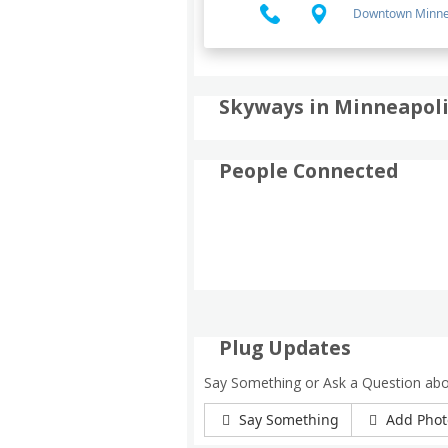
Downtown Minne
Skyways in Minneapolis
People Connected
Plug Updates
Say Something or Ask a Question abo
Say Something
Add Phot