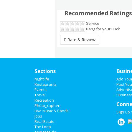
Recommended Ratings
Service
Bang for your Buck
Rate & Review
Sections
Busin
Nightlife
Add You
Restaurants
Post You
Events
Advertis
Travel
Business
Recreation
Conne
Photographers
Live Music & Bands
Sign Up
Jobs
Real Estate
The Loop