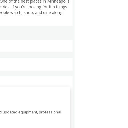
One of the best places in Minneapolis
ies. If you're looking for fun things
people watch, shop, and dine along
nd updated equipment, professional