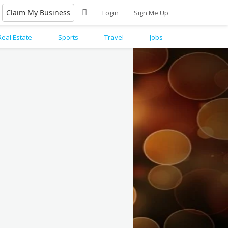
Claim My Business
Login
Sign Me Up
Real Estate
Sports
Travel
Jobs