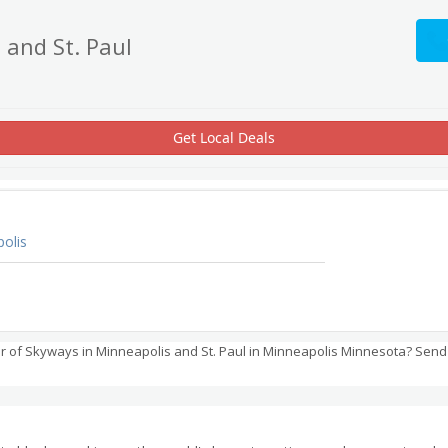
 and St. Paul
Get Local Deals
olis
 of Skyways in Minneapolis and St. Paul in Minneapolis Minnesota? Send