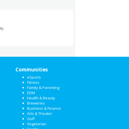
ity
Communities
eSports
Fitness
Family & Parenting
EDM
Health & Beauty
Breweries
Business & Finance
Arts & Theater
Golf
Vegetarian