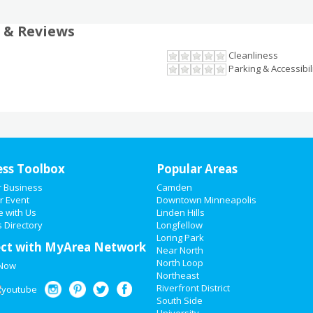
 & Reviews
Cleanliness
Parking & Accessibil
ess Toolbox
Popular Areas
r Business
Camden
r Event
Downtown Minneapolis
e with Us
Linden Hills
 Directory
Longfellow
Loring Park
ct with MyArea Network
Near North
North Loop
 Now
Northeast
Riverfront District
South Side