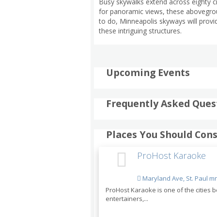
Busy skywalks extend across eighty ci
for panoramic views, these abovegroun
to do, Minneapolis skyways will provi
these intriguing structures.
Upcoming Events
Frequently Asked Ques
Places You Should Cons
ProHost Karaoke
Maryland Ave, St. Paul m
ProHost Karaoke is one of the cities
entertainers,...