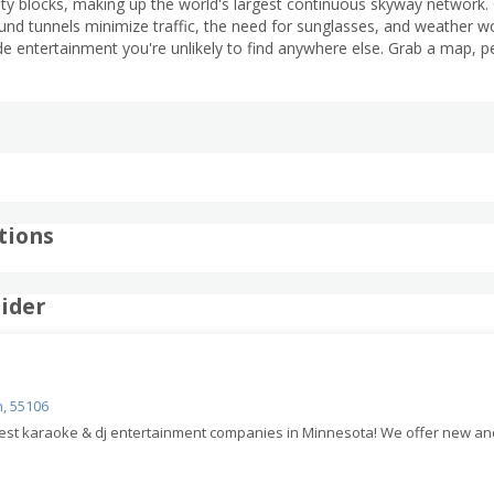
ty blocks, making up the world's largest continuous skyway network. 
d tunnels minimize traffic, the need for sunglasses, and weather worr
de entertainment you're unlikely to find anywhere else. Grab a map, 
tions
ider
n, 55106
 best karaoke & dj entertainment companies in Minnesota! We offer new a