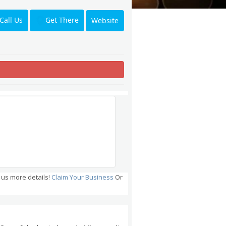
Get There
Call Us
Website
 us more details!
Claim Your Business
Or