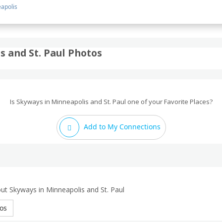
apolis
 and St. Paul Photos
Is Skyways in Minneapolis and St. Paul one of your Favorite Places?
Add to My Connections
ut Skyways in Minneapolis and St. Paul
os