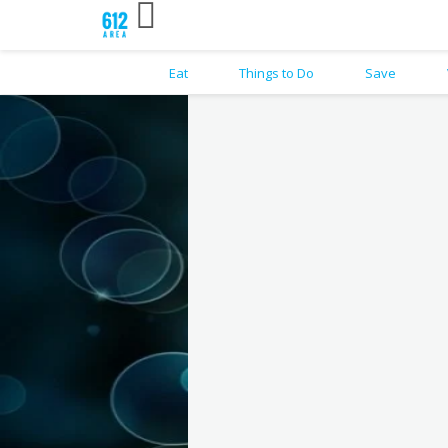
Eat
Things to Do
Save