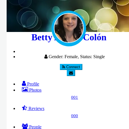
Betty Acosta Colón
Gender: Female, Status: Single
Connect
Profile
Photos
001
Reviews
000
People