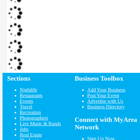
Sections
Business Toolbox
Nightlife
Add Your Business
Restaurants
Post Your Event
Events
Advertise with Us
Travel
Business Directory
Recreation
Photographers
Connect with MyArea
Live Music & Bands
Network
Jobs
Real Estate
Sign Up Now