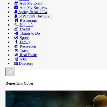
Add My Event
Add My Business
Spring Break 2024
St Patrick's Day 2025
Restaurants
Nightlife
Events
Things to Do
Sports
Family
Recreation
Travel
Real Estate
Jobs
Directory
×
Reposition Cover