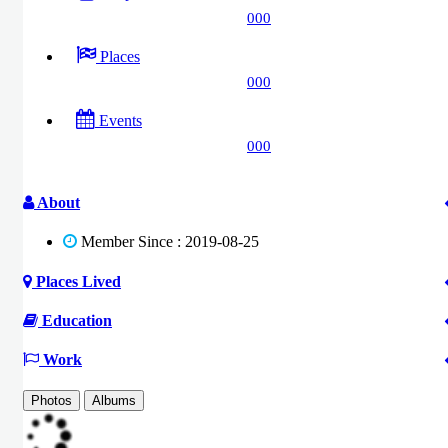
000
Places
000
Events
000
About
Member Since : 2019-08-25
Places Lived
Education
Work
Photos
Albums