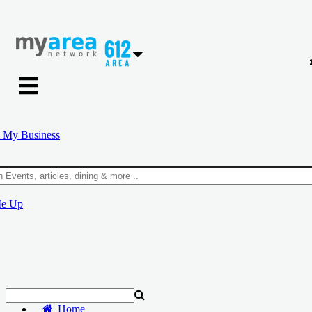
 My Business
Me Up
Home