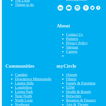
The Loop
Things to do
About
Contact Us
Partners
Privacy Policy
Sitemap
Careers
Communities
myCircle
Camden
eSports
Downtown Minneapolis
Fitness
Linden Hills
Family & Parenting
Longfellow
EDM
Loring Park
Health & Beauty
Near North
Breweries
North Loop
Business & Finance
Northeast
Arts & Theater