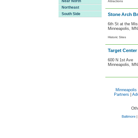
Near North
Attractions
Northeast
South Side
Stone Arch Br
6th St at the Mis
Minneapolis, M
Historic Sites
Target Center
600 N 1st Ave
Minneapolis, M
Minneapolis
Partners
|
Adv
Oth
Baltimore