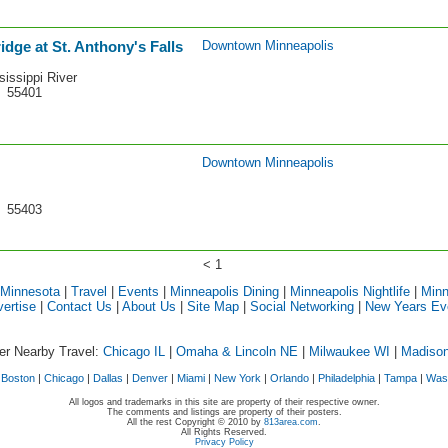
idge at St. Anthony's Falls
Downtown Minneapolis
sissippi River
N 55401
Downtown Minneapolis
N 55403
< 1
 Minnesota
|
Travel
|
Events
|
Minneapolis Dining
|
Minneapolis Nightlife
|
Minn
ertise
|
Contact Us
|
About Us
|
Site Map
|
Social Networking
|
New Years Ev
er Nearby Travel:
Chicago IL
|
Omaha & Lincoln NE
|
Milwaukee WI
|
Madiso
|
Boston
|
Chicago
|
Dallas
|
Denver
|
Miami
|
New York
|
Orlando
|
Philadelphia
|
Tampa
|
Was
All logos and trademarks in this site are property of their respective owner.
The comments and listings are property of their posters.
All the rest Copyright © 2010 by
813area.com
.
All Rights Reserved.
Privacy Policy