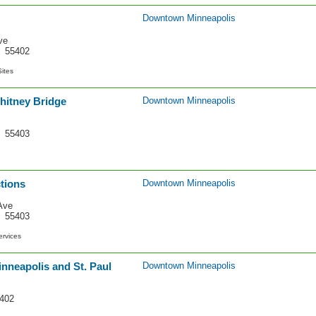
Downtown Minneapolis
ve
N 55402
Sites
hitney Bridge
Downtown Minneapolis
N 55403
tions
Downtown Minneapolis
Ave
N 55403
ervices
nneapolis and St. Paul
Downtown Minneapolis
5402