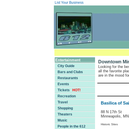
List Your Business
Entertainment
Downtown Minn
City Guide
Looking for the be
all the favorite p
Bars and Clubs
are in the mood for
Restaurants
Events
Tickets
HOT!
Recreation
Travel
Basilica of Sa
Shopping
88 N 17th St
Theaters
Minneapolis, M
Music
Historic Sites
People in the 612