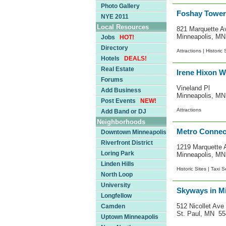
Photo Gallery
Foshay Tower
NYE 2011
Local Resources
821 Marquette A
Minneapolis, M
Jobs
HOT!
Directory
Attractions |
Historic 
Hotels
DEALS!
Real Estate
Irene Hixon W
Forums
Vineland Pl
Add Business
Minneapolis, M
Post Events
NEW!
Attractions
Add Band or DJ
Neighborhoods
Metro Connec
Downtown Minneapolis
Riverfront District
1219 Marquette 
Loring Park
Minneapolis, M
Linden Hills
Historic Sites |
Taxi S
North Loop
University
Skyways in Mi
Longfellow
512 Nicollet Ave
Camden
St. Paul, MN 5
Uptown Minneapolis