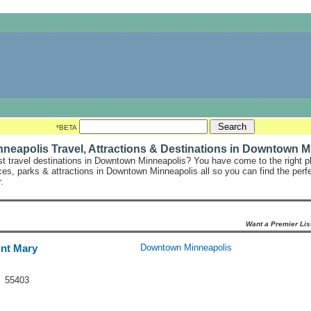
*BETA
eapolis Travel, Attractions & Destinations in Downtown M
st travel destinations in Downtown Minneapolis? You have come to the right pl
laces, parks & attractions in Downtown Minneapolis all so you can find the perf
.
Want a Premier Lis
int Mary
Downtown Minneapolis
N 55403