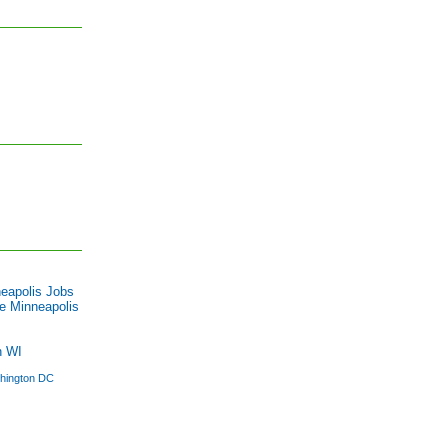
eapolis Jobs
e Minneapolis
n WI
hington DC