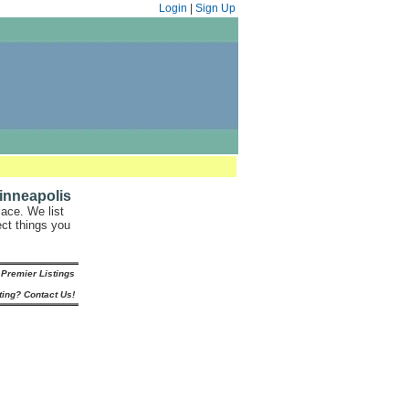
Login
|
Sign Up
inneapolis
ace. We list
ect things you
Premier Listings
ting? Contact Us!