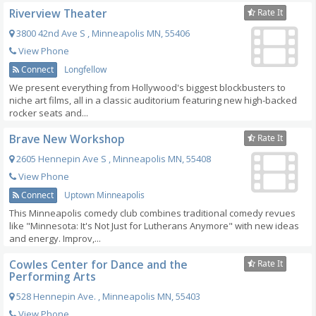
Riverview Theater
Rate It
3800 42nd Ave S
,
Minneapolis
MN
,
55406
View Phone
Connect
Longfellow
We present everything from Hollywood's biggest blockbusters to
niche art films, all in a classic auditorium featuring new high-backed
rocker seats and...
Brave New Workshop
Rate It
2605 Hennepin Ave S
,
Minneapolis
MN
,
55408
View Phone
Connect
Uptown Minneapolis
This Minneapolis comedy club combines traditional comedy revues
like "Minnesota: It's Not Just for Lutherans Anymore" with new ideas
and energy. Improv,...
Cowles Center for Dance and the
Rate It
Performing Arts
528 Hennepin Ave.
,
Minneapolis
MN
,
55403
View Phone