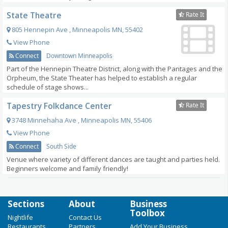
State Theatre
Rate It
805 Hennepin Ave
,
Minneapolis
MN
,
55402
View Phone
Connect
Downtown Minneapolis
Part of the Hennepin Theatre District, along with the Pantages and the
Orpheum, the State Theater has helped to establish a regular
schedule of stage shows...
Tapestry Folkdance Center
Rate It
3748 Minnehaha Ave
,
Minneapolis
MN
,
55406
View Phone
Connect
South Side
Venue where variety of different dances are taught and parties held.
Beginners welcome and family friendly!
Sections
About
Business
Toolbox
Nightlife
Contact Us
Restaurants
Partners
Add Your Business