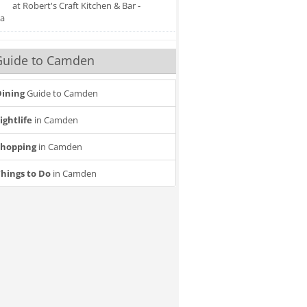
at Robert's Craft Kitchen & Bar -
a
Guide to Camden
ining
Guide to Camden
ightlife
in Camden
Shopping
in Camden
hings to Do
in Camden