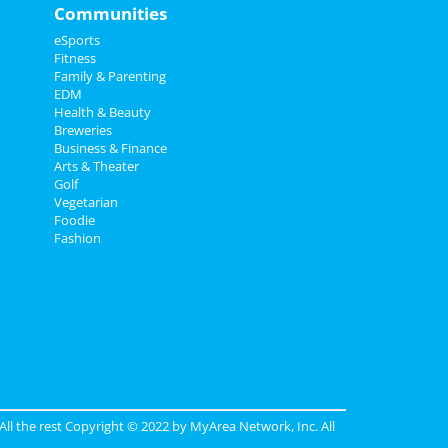
Communities
eSports
Fitness
Family & Parenting
EDM
Health & Beauty
Breweries
Business & Finance
Arts & Theater
Golf
Vegetarian
Foodie
Fashion
 All the rest Copyright © 2022 by
MyArea Network, Inc
. All