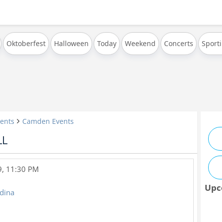
Oktoberfest
Halloween
Today
Weekend
Concerts
Sport
ents
Camden Events
LL
9, 11:30 PM
Upc
edina