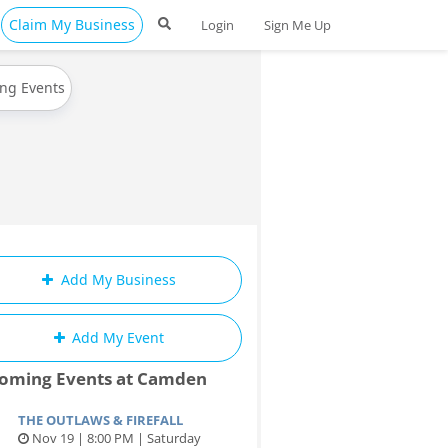
Claim My Business
Login
Sign Me Up
ing Events
Add My Business
Add My Event
oming Events at Camden
THE OUTLAWS & FIREFALL
Nov 19 | 8:00 PM | Saturday