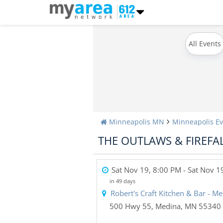
All Events
Minneapolis MN
Minneapolis Ev
THE OUTLAWS & FIREFA
Sat Nov 19, 8:00 PM
- Sat Nov 1
in 49 days
Robert's Craft Kitchen & Bar - M
500 Hwy 55
,
Medina
,
MN
55340