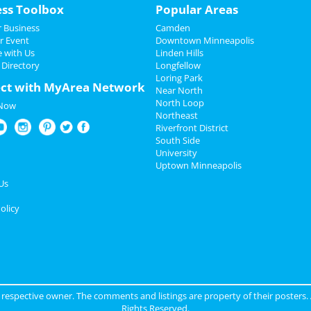
ess Toolbox
Popular Areas
 Business
Camden
r Event
Downtown Minneapolis
e with Us
Linden Hills
 Directory
Longfellow
Loring Park
ct with MyArea Network
Near North
North Loop
 Now
Northeast
Riverfront District
South Side
University
Uptown Minneapolis
Us
olicy
ir respective owner. The comments and listings are property of their posters.
Rights Reserved.