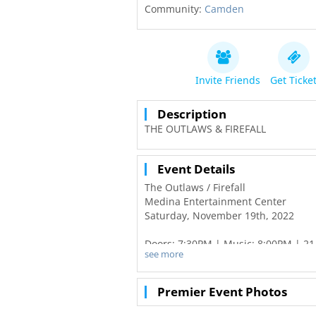
Community:
Camden
Invite Friends
Get Ticke
Description
THE OUTLAWS & FIREFALL
Event Details
The Outlaws / Firefall
Medina Entertainment Center
Saturday, November 19th, 2022
Doors: 7:30PM | Music: 8:00PM | 21
see more
Tickets on-sale Friday, June 3rd at 
General Seating $37 / Silver Reserv
Premier Event Photos
For The Outlaws, it’s always been a