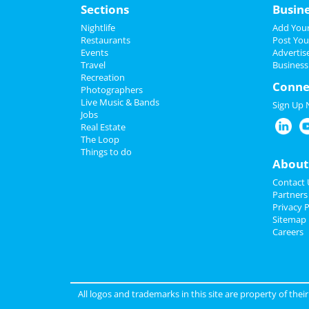
Sections
Busin
Nightlife
Add Your
Restaurants
Post You
Events
Advertis
Travel
Business
Recreation
Conne
Photographers
Live Music & Bands
Sign Up
Jobs
Real Estate
The Loop
Things to do
About
Contact 
Partners
Privacy P
Sitemap
Careers
All logos and trademarks in this site are property of the