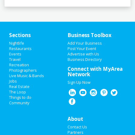
Sections
Business Toolbox
Nightlife
Add Your Business
HOME
Restaurants
Post Your Event
Events
Advertise with Us
Travel
ADD MY EVENT
Business Directory
Recreation
Connect with MyArea
Photographers
ADD MY BUSINESS
Network
Live Music & Bands
Jobs
Sign Up Now
NEW YEAR'S 2021
Real Estate
The Loop
HALLOWEEN 2019
Things to do
Community
THANKSGIVING
About
CHRISTMAS
Contact Us
RESTAURANTS
Partners