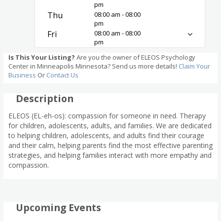
pm
Thu
08:00 am - 08:00
pm
Fri
08:00 am - 08:00
pm
Is This Your Listing?
Are you the owner of ELEOS Psychology
Center in Minneapolis Minnesota? Send us more details!
Claim Your
Business
Or
Contact Us
Description
ELEOS (EL-eh-os): compassion for someone in need. Therapy
for children, adolescents, adults, and families. We are dedicated
to helping children, adolescents, and adults find their courage
and their calm, helping parents find the most effective parenting
strategies, and helping families interact with more empathy and
compassion.
Upcoming Events