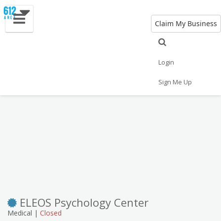
Claim My Business
Eat
Things to Do
Save
Vote
Nightlife
Events
Family
Shop
Login
Real Estate
Sports
Travel
Jobs
Sign Me Up
ELEOS Psychology Center
Medical |
Closed