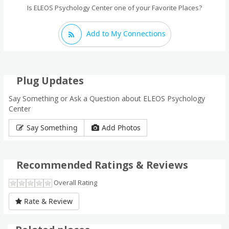
Is ELEOS Psychology Center one of your Favorite Places?
Add to My Connections
Plug Updates
Say Something or Ask a Question about ELEOS Psychology
Center
Say Something
Add Photos
Recommended Ratings & Reviews
Overall Rating
Rate & Review