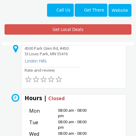
Get There
Call Us
Website
Get Local Deals
4500 Park Glen Rd, #450
St Louis Park, MN 55416
Linden Hills
Rate and review
☆
☆
☆
☆
☆
Hours |
Closed
Mon
08:00 am - 08:00
pm
Tue
08:00 am - 08:00
pm
Wed
08:00 am - 08:00