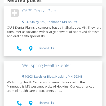
Related places
CAPS Dental Plan
937 Sibley St S, Shakopee MN, 55379
CAPS Dental Plan is a company based in Shakopee, MN. They're a
consumer association with a large network of approved dentists
and oral health specialists...
Linden Hills
Wellspring Health Center
10903 Excelsior Blvd., Hopkins MN, 55343
Wellspring Health Center is conveniently located in the
Minneapolis MN west metro city of Hopkins. Our experienced
team of health care practitioners and...
Linden Hills