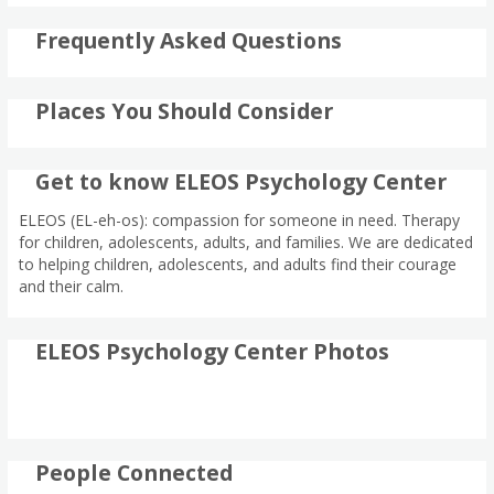
Frequently Asked Questions
Places You Should Consider
Get to know ELEOS Psychology Center
ELEOS (EL-eh-os): compassion for someone in need. Therapy
for children, adolescents, adults, and families. We are dedicated
to helping children, adolescents, and adults find their courage
and their calm.
ELEOS Psychology Center Photos
People Connected