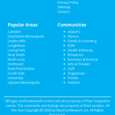
Privacy Policy
Sitemap
NIGHTLIFE
Careers
EVENTS
Popular Areas
Communities
THINGS TO DO
Camden
eSports
Downtown Minneapolis
Fitness
SPORTS
Linden Hills
Family & Parenting
Longfellow
EDM
FAMILY
Loring Park
Health & Beauty
Near North
Breweries
RECREATION
North Loop
Business & Finance
Northeast
Arts & Theater
Riverfront District
Golf
TRAVEL
South Side
Vegetarian
University
Foodie
REAL ESTATE
Uptown Minneapolis
Fashion
JOBS
DIRECTORY
All logos and trademarks in this site are property of their respective
owner. The comments and listings are property of their posters. All
the rest Copyright © 2020 by
MyArea Network, Inc
. All Rights
Reserved.