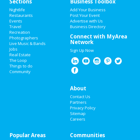
Sections
Business Toolbox
Nightlife
Add Your Business
HOME
Restaurants
Post Your Event
Events
Advertise with Us
Travel
ADD MY EVENT
Business Directory
Recreation
Connect with MyArea
Photographers
ADD MY BUSINESS
Network
Live Music & Bands
Jobs
Sign Up Now
NEW YEAR'S 2021
Real Estate
The Loop
HALLOWEEN 2019
Things to do
Community
THANKSGIVING
About
CHRISTMAS
Contact Us
RESTAURANTS
Partners
Privacy Policy
Sitemap
NIGHTLIFE
Careers
EVENTS
Popular Areas
Communities
THINGS TO DO