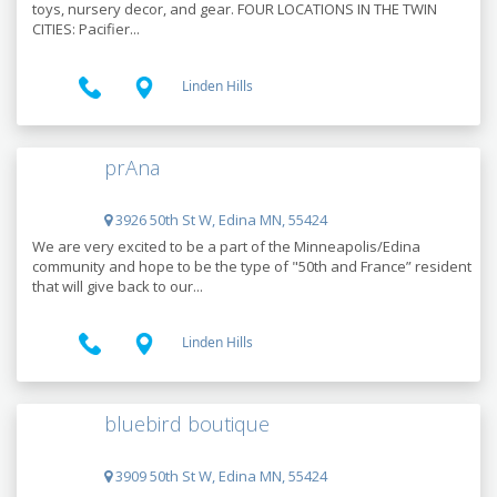
toys, nursery decor, and gear. FOUR LOCATIONS IN THE TWIN
CITIES: Pacifier...
Linden Hills
prAna
3926 50th St W, Edina MN, 55424
We are very excited to be a part of the Minneapolis/Edina
community and hope to be the type of "50th and France” resident
that will give back to our...
Linden Hills
bluebird boutique
3909 50th St W, Edina MN, 55424