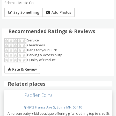
Schmitt Music Co
Say Something
Add Photos
Recommended Ratings & Reviews
Service
Cleanliness
Bang for your Buck
Parking & Accessibility
Quality of Product
Rate & Review
Related places
Pacifier Edina
4942 France Ave S, Edina MN, 55410
An urban baby + kid boutique offering gifts, clothing (up to size 8),