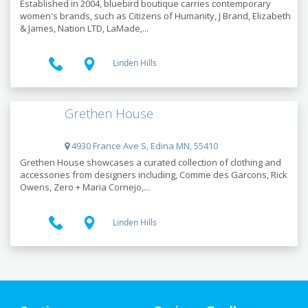
Established in 2004, bluebird boutique carries contemporary
women's brands, such as Citizens of Humanity, J Brand, Elizabeth
& James, Nation LTD, LaMade,...
Linden Hills
Grethen House
4930 France Ave S, Edina MN, 55410
Grethen House showcases a curated collection of clothing and
accessories from designers including, Comme des Garcons, Rick
Owens, Zero + Maria Cornejo,...
Linden Hills