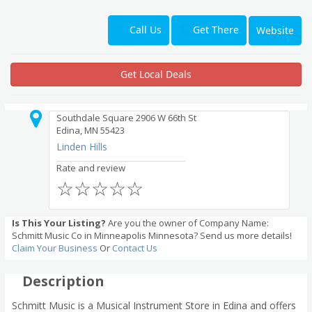
Get There
Call Us
Website
Get Local Deals
Southdale Square 2906 W 66th St
Edina, MN 55423
Linden Hills
Rate and review
☆
☆
☆
☆
☆
Is This Your Listing?
Are you the owner of Company Name:
Schmitt Music Co in Minneapolis Minnesota? Send us more details!
Claim Your Business
Or
Contact Us
Description
Schmitt Music is a Musical Instrument Store in Edina and offers