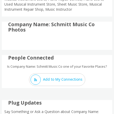
Used Musical Instrument Store, Sheet Music Store, Musical
Instrument Repair Shop, Music Instructor
Company Name: Schmitt Music Co
Photos
People Connected
Is Company Name: Schmitt Music Co one of your Favorite Places?
Add to My Connections
Plug Updates
Say Something or Ask a Question about Company Name: