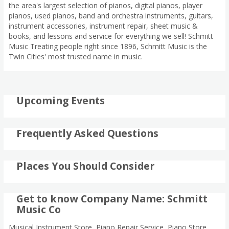
the area's largest selection of pianos, digital pianos, player
pianos, used pianos, band and orchestra instruments, guitars,
instrument accessories, instrument repair, sheet music &
books, and lessons and service for everything we sell! Schmitt
Music Treating people right since 1896, Schmitt Music is the
Twin Cities' most trusted name in music.
Upcoming Events
Frequently Asked Questions
Places You Should Consider
Get to know Company Name: Schmitt
Music Co
Musical Instrument Store, Piano Repair Service, Piano Store,