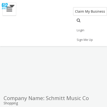
Claim My Business
Eat
Things to Do
Save
Vote
Nightlife
Events
Family
Shop
Login
Real Estate
Sports
Travel
Jobs
Sign Me Up
Company Name: Schmitt Music Co
Shopping