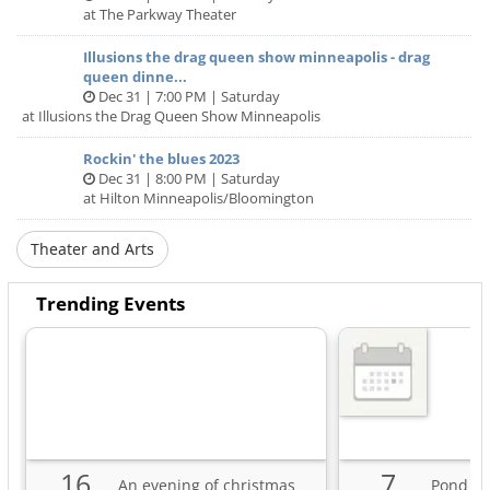
at The Parkway Theater
Illusions the drag queen show minneapolis - drag
queen dinne...
Dec 31 | 7:00 PM | Saturday
at Illusions the Drag Queen Show Minneapolis
Rockin' the blues 2023
Dec 31 | 8:00 PM | Saturday
at Hilton Minneapolis/Bloomington
Theater and Arts
Trending Events
16
7
An evening of christmas
Pond