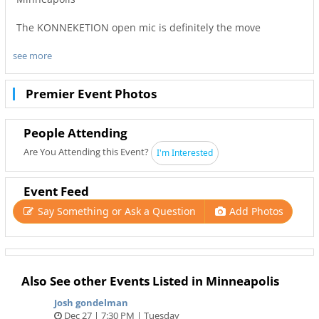
The KONNEKETION open mic is definitely the move
see more
Live Band
DJ
Premier Event Photos
and dope artist every week
Ashli Henderson your Host
People Attending
Time: Doors at 7PM
Are You Attending this Event?
I'm Interested
Cost: $10 at the door
And if you’re an artist that wants to sign up you’re welcome
Event Feed
to come as well! Sign up is at 8-10:30pm
Say Something or Ask a Question
Add Photos
#music #artist #drinks #comedy
Also See other Events Listed in Minneapolis
Josh gondelman
Dec 27 | 7:30 PM | Tuesday