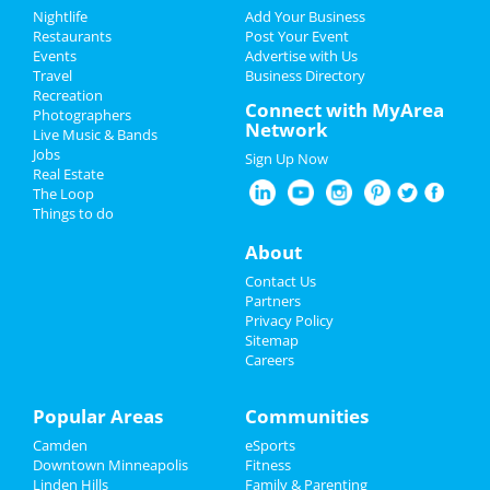
Add My Event
Add My Event
Nightlife
Add Your Business
Restaurants
Post Your Event
Upcoming Events at Longfellow
Events
Advertise with Us
Add My Business
Travel
Business Directory
Wood Shop Maintenance Night
Recreation
New Year's 2023
Connect with MyArea
Dec 7 | 6:00 PM | Wednesday
Photographers
Network
at Twin Cities Maker
Live Music & Bands
Christmas
Jobs
Sign Up Now
Taste of the holidays teaching
Real Estate
Restaurants
kitchen onsite at 9700 cafe
The Loop
Dec 8 | 3:00 PM | Thursday
Things to do
at 9700 Health Care Ln
Nightlife
About
Scottie miller carnival cocoon book
Events
Contact Us
and cd release
Partners
Dec 9 | 7:30 PM | Friday
Things to Do
Privacy Policy
at Crooners Main Stage
Sitemap
Careers
Sports
Simplegifts with billy mclaughlin
2022
Family
Popular Areas
Communities
Dec 9 | 7:30 PM | Friday
at Mount Olivet Lutheran Church of Plymouth
Camden
eSports
Recreation
Downtown Minneapolis
Fitness
Kimberly brown - home for the
Linden Hills
Family & Parenting