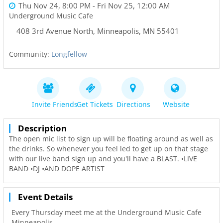
Thu Nov 24, 8:00 PM
- Fri Nov 25, 12:00 AM
Underground Music Cafe
408 3rd Avenue North
,
Minneapolis
,
MN
55401
Community:
Longfellow
Invite Friends
Get Tickets
Directions
Website
Description
The open mic list to sign up will be floating around as well as
the drinks. So whenever you feel led to get up on that stage
with our live band sign up and you'll have a BLAST. •LIVE
BAND •DJ •AND DOPE ARTIST
Event Details
Every Thursday meet me at the Underground Music Cafe
Minneapolis