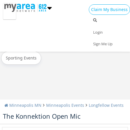
Claim My Business
All Events
New Year's 2023
Christmas
Login
Today
Weekend
Concerts
Sign Me Up
Sporting Events
Minneapolis MN
Minneapolis Events
Longfellow Events
The Konnektion Open Mic