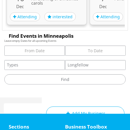
carols
Dec
Dec
Attending
Attending
interested
Find Events in Minneapolis
Leave empty Dates for all upcoming Events
Add My Business
Home
Sections
Business Toolbox