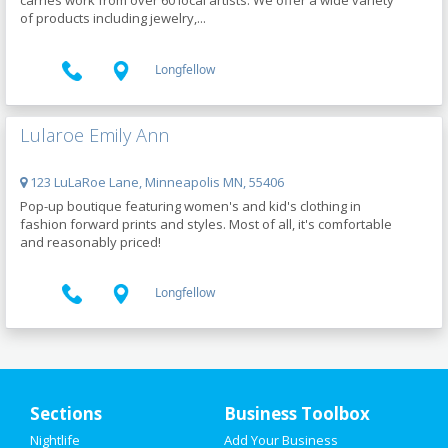
carries work from over 60 local artists. We offer a wide variety
of products including jewelry,...
Longfellow
Lularoe Emily Ann
123 LuLaRoe Lane, Minneapolis MN, 55406
Pop-up boutique featuring women's and kid's clothing in
fashion forward prints and styles. Most of all, it's comfortable
and reasonably priced!
Longfellow
Upcoming Events in Minneapolis
Sections
Business Toolbox
Rainier Window Cleaning Federal
Nightlife
Add Your Business