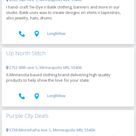
I hand- craft Tie-Dye n Batik clothing, banners and more in our
studio. Batik uses wax to create designs on shirts n tapestries,
also jewelry, hats, drums
Longfellow
Up North Stitch
2752 40th ave S, Minneapolis MN, 55406
A Minnesota based clothing brand delivering high quality
products to help show the love for your state.
Longfellow
Purple City Deals
3736 Minnehaha Ave S, Minneapolis MN, 55406