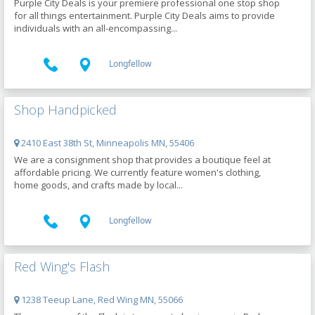
Purple City Deals is your premiere professional one stop shop
for all things entertainment. Purple City Deals aims to provide
individuals with an all-encompassing...
Longfellow
Shop Handpicked
2410 East 38th St, Minneapolis MN, 55406
We are a consignment shop that provides a boutique feel at
affordable pricing. We currently feature women's clothing,
home goods, and crafts made by local...
Longfellow
Red Wing's Flash
1238 Teeup Lane, Red Wing MN, 55066