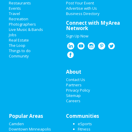
HOME
Way
Restaurants
Post Your Event
Nov 3 | 8:00 AM | Tuesday
Events
Advertise with Us
at Rainier Window Cleaning Federal Way
Travel
ADD MY EVENT
Business Directory
Recreation
Connect with MyArea
Pinecrest Gardens presents
Photographers
ADD MY BUSINESS
Network
'Banyan Bowl Live' featuring Dee
Live Music & Bands
...
Jobs
Sign Up Now
NEW YEAR'S 2021
Nov 14 | 8:00 PM | Saturday
Real Estate
at Online event
The Loop
HALLOWEEN 2019
Things to do
Community
THANKSGIVING
Add My Business
About
CHRISTMAS
Contact Us
Add My Event
RESTAURANTS
Partners
Privacy Policy
Minneapolis Reviews
Sitemap
NIGHTLIFE
Careers
a
reviewed
Floppy Crappie Lakeside
EVENTS
Pub
Popular Areas
Communities
Comments:
Friendliest people! Best
THINGS TO DO
time ever. I stopped here on my way West and I
Camden
eSports
am so glad I did!
Downtown Minneapolis
Fitness
SPORTS
Overall Rating: