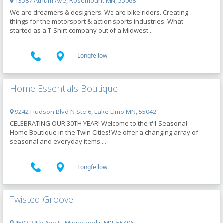
13587 Atrium Ave, Rosemount MN, 55068
We are dreamers & designers. We are bike riders. Creating
things for the motorsport & action sports industries. What
started as a T-Shirt company out of a Midwest...
Longfellow
Home Essentials Boutique
9242 Hudson Blvd N Ste 6, Lake Elmo MN, 55042
CELEBRATING OUR 30TH YEAR! Welcome to the #1 Seasonal
Home Boutique in the Twin Cities! We offer a changing array of
seasonal and everyday items....
Longfellow
Twisted Groove
4503 34th Ave S, Minneapolis MN, 55406