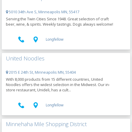
5010 34th Ave S, Minneapolis MN, 55417
Serving the Twin Cities Since 1948. Great selection of craft
beer, wine, & spirits. Weekly tastings. Dogs always welcome!
Longfellow
United Noodles
2015 E 24th St, Minneapolis MN, 55404
With 8,000 products from 15 different countries, United
Noodles offers the widest selection in the Midwest. Our in-
store restaurant, Unideli, has a cult...
Longfellow
Minnehaha Mile Shopping District