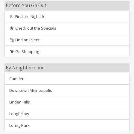
Before You Go Out
Find the Nightlife
Check out the Specials
Find an Event
Go Shopping
By Neighborhood
Camden
Downtown Minneapolis
Linden Hills
Longfellow
Loring Park