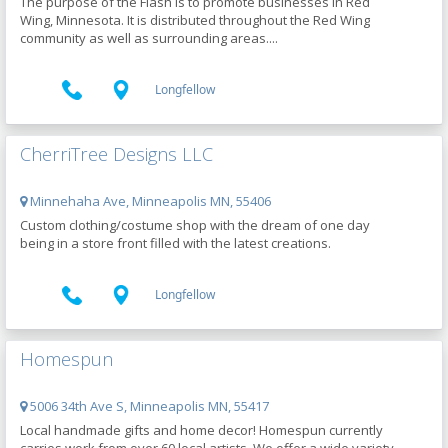
The purpose of the Flash is to promote businesses in Red
Wing, Minnesota. It is distributed throughout the Red Wing
community as well as surrounding areas....
Longfellow
CherriTree Designs LLC
Minnehaha Ave, Minneapolis MN, 55406
Custom clothing/costume shop with the dream of one day
being in a store front filled with the latest creations.
Longfellow
Homespun
5006 34th Ave S, Minneapolis MN, 55417
Local handmade gifts and home decor! Homespun currently