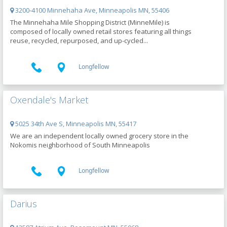
3200-4100 Minnehaha Ave, Minneapolis MN, 55406
The Minnehaha Mile Shopping District (MinneMile) is
composed of locally owned retail stores featuring all things
reuse, recycled, repurposed, and up-cycled...
Longfellow
Oxendale's Market
5025 34th Ave S, Minneapolis MN, 55417
We are an independent locally owned grocery store in the
Nokomis neighborhood of South Minneapolis
Longfellow
Darius