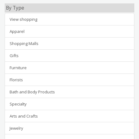
By Type
View shopping
Apparel
Shopping Malls
Gifts
Furniture
Florists
Bath and Body Products
Specialty
Arts and Crafts
Jewelry