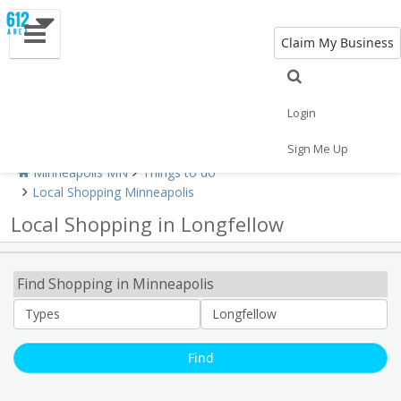
Claim My Business
Shopping Home
All Shopping
Apparel
Shopping Malls
Specialty Shops
Login
Sign Me Up
Minneapolis MN
Things to do
Local Shopping Minneapolis
Local Shopping in Longfellow
Find Shopping in Minneapolis