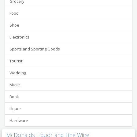
Grocery
Food
Shoe
Electronics
Sports and Sporting Goods
Tourist
Wedding
Music
Book
Liquor
Hardware
McDonalds Liquor and Fine Wine