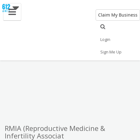
Claim My Business
Eat
Things to Do
Save
Vote
Nightlife
Events
Family
Shop
Login
Real Estate
Sports
Travel
Jobs
Sign Me Up
RMIA (Reproductive Medicine &
Infertility Associat