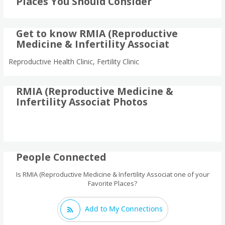
Places You Should Consider
Get to know RMIA (Reproductive
Medicine & Infertility Associat
Reproductive Health Clinic, Fertility Clinic
RMIA (Reproductive Medicine &
Infertility Associat Photos
People Connected
Is RMIA (Reproductive Medicine & Infertility Associat one of your
Favorite Places?
Add to My Connections