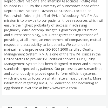
Reproductive Medicine and Infertility Associates (RMIA) was
founded in 1999 by the University of Minnesota's head of the
Reproductive Medicine Division Dr. Stassart. Located on
Woodwinds Drive, right off of 494, in Woodbury, MN RMIA's
mission is to provide to our patients, those resources which will
ensure the highest probability of success in achieving
pregnancy. While accomplishing this goal through education
and current technology, RMIA recognizes the importance of
providing, at all times, an environment of compassion, mutual
respect and accessibility to its patients. We continue to
maintain and improve our ISO 9001:2008 certified Quality
Management System. RMIA is one of the few IVF clinics in the
United States to provide ISO certified services. Our Quality
Management System has been designed to meet and surpass
standards expected by patients. Our processes are streamlined
and continuously improved upon to form efficient systems,
which allow us to focus on what matters most: patients. More
information regarding RMIA, IVF education and becoming an
egg donor is available at http://www.rmia.com/