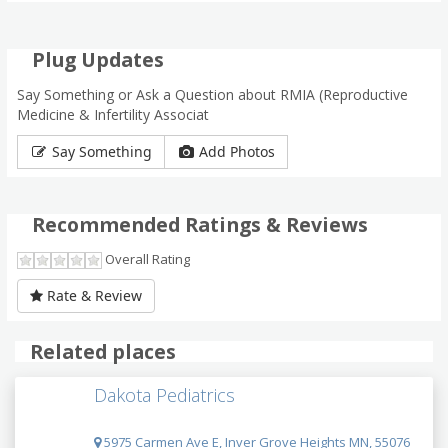
Plug Updates
Say Something or Ask a Question about RMIA (Reproductive
Medicine & Infertility Associat
Say Something
Add Photos
Recommended Ratings & Reviews
Overall Rating
Rate & Review
Related places
Dakota Pediatrics
5975 Carmen Ave E, Inver Grove Heights MN, 55076