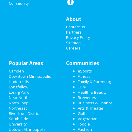
Community
NIGHTLIFE
About
EVENTS
Contact Us
THINGS TO DO
Partners
Privacy Policy
Sitemap
SPORTS
Careers
FAMILY
Popular Areas
Communities
RECREATION
Camden
eSports
Downtown Minneapolis
Fitness
TRAVEL
Linden Hills
Family & Parenting
Longfellow
EDM
REAL ESTATE
Loring Park
Health & Beauty
Near North
Breweries
JOBS
North Loop
Business & Finance
Northeast
Arts & Theater
Riverfront District
Golf
DIRECTORY
South Side
Vegetarian
University
Foodie
Uptown Minneapolis
Fashion