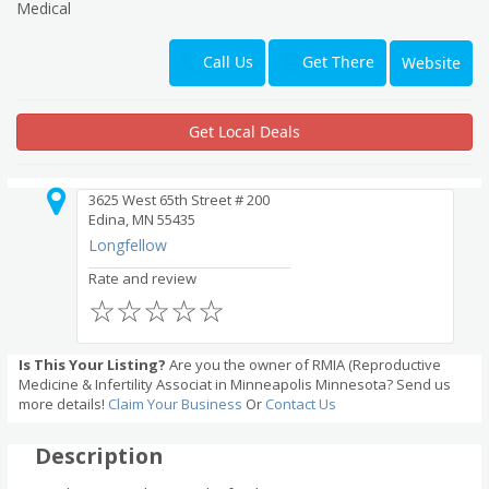
Medical
Get There
Call Us
Website
Get Local Deals
3625 West 65th Street # 200
Edina, MN 55435
Longfellow
Rate and review
☆
☆
☆
☆
☆
Is This Your Listing?
Are you the owner of RMIA (Reproductive
Medicine & Infertility Associat in Minneapolis Minnesota? Send us
more details!
Claim Your Business
Or
Contact Us
Description