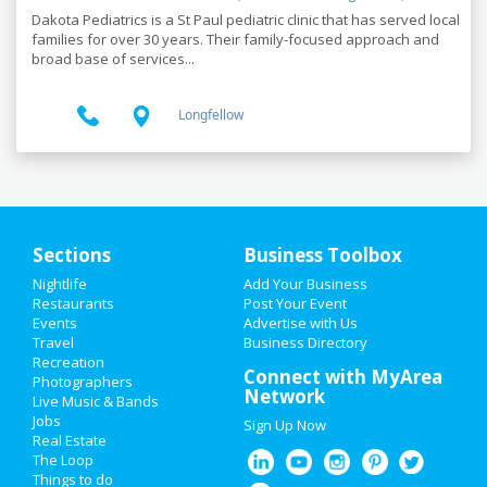
Dakota Pediatrics is a St Paul pediatric clinic that has served local
families for over 30 years. Their family-focused approach and
broad base of services...
Longfellow
Sections
Business Toolbox
Nightlife
Add Your Business
HOME
Restaurants
Post Your Event
Events
Advertise with Us
Travel
ADD MY EVENT
Business Directory
Recreation
Connect with MyArea
Photographers
ADD MY BUSINESS
Network
Live Music & Bands
Jobs
Sign Up Now
LABOR DAY 2019
Real Estate
The Loop
RESTAURANTS
Things to do