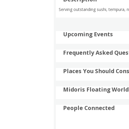
Serving outstanding sushi, tempura, no
Upcoming Events
Frequently Asked Ques
Places You Should Cons
Midoris Floating World
People Connected