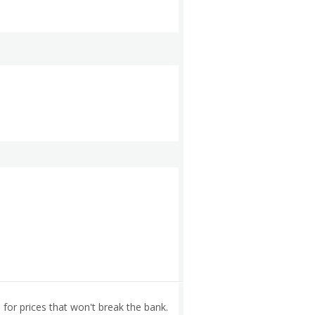
for prices that won't break the bank.