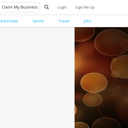
Claim My Business
Login
Sign Me Up
Real Estate
Sports
Travel
Jobs