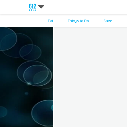
Eat
Things to Do
Save