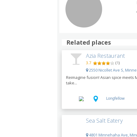
Related places
Azia Restaurant
3.7
(
1
)
2550 Nicollet Ave S, Minn
Reimagine fusion! Asian spice meets M
take...
Longfellow
Sea Salt Eatery
4801 Minnehaha Ave, Min