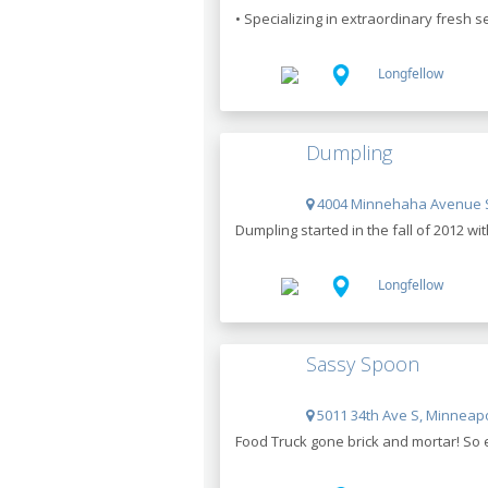
• Specializing in extraordinary fresh s
Longfellow
Dumpling
4004 Minnehaha Avenue S
Dumpling started in the fall of 2012 wi
Longfellow
Sassy Spoon
5011 34th Ave S, Minneapo
Food Truck gone brick and mortar! So 