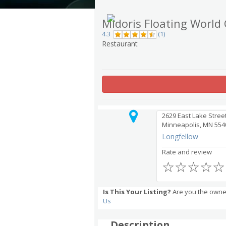
Midoris Floating World
4.3
(1)
Restaurant
2629 East Lake Stree
Minneapolis, MN 554
Longfellow
Rate and review
☆
☆
☆
☆
☆
Is This Your Listing?
Are you the owner
Us
Description