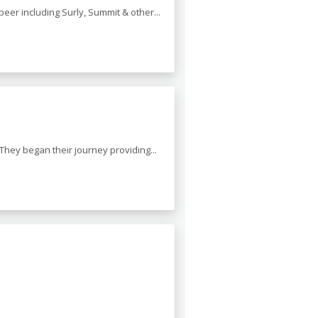
beer including Surly, Summit & other...
. They began their journey providing...