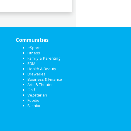
Communities
eSports
Fitness
Family & Parenting
EDM
Health & Beauty
Breweries
Business & Finance
Arts & Theater
Golf
Vegetarian
Foodie
Fashion