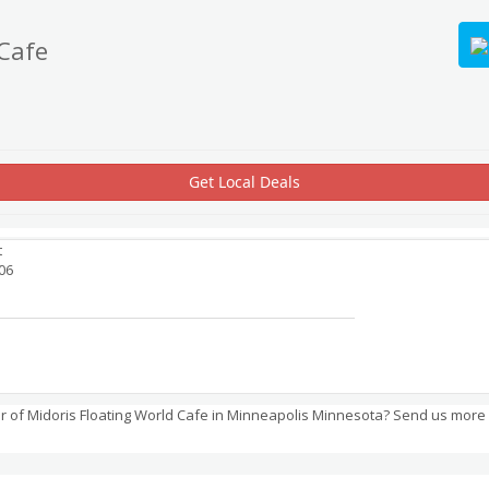
 Cafe
Get Local Deals
t
06
 of Midoris Floating World Cafe in Minneapolis Minnesota? Send us more 