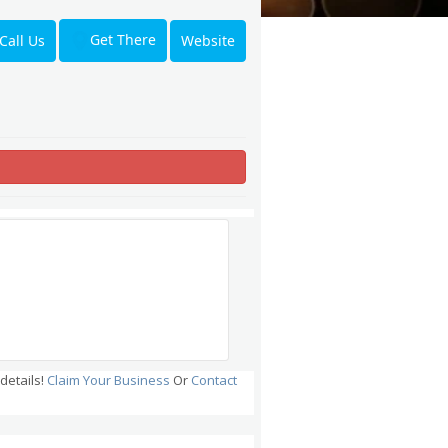
Get There
Call Us
Website
details!
Claim Your Business
Or
Contact