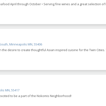
eafood April through October • Serving fine wines and a great selection of 
outh, Minneapolis MN, 55406
th the desire to create thoughtful Asian inspired cuisine for the Twin Cities
lis MN, 55417
excited to be a part of the Nokomis Neighborhood!