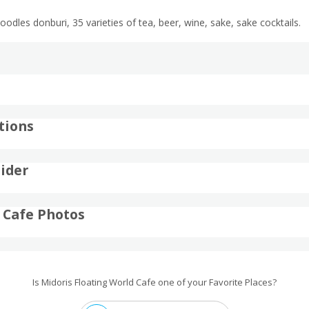
odles donburi, 35 varieties of tea, beer, wine, sake, sake cocktails.
tions
ider
 Cafe Photos
Is Midoris Floating World Cafe one of your Favorite Places?