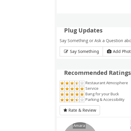
Plug Updates
Say Something or Ask a Question abo
Say Something
Add Phot
Recommended Ratings
Restaurant Atmosphere
Service
Bang for your Buck
Parking & Accessibility
Rate & Review
Amara