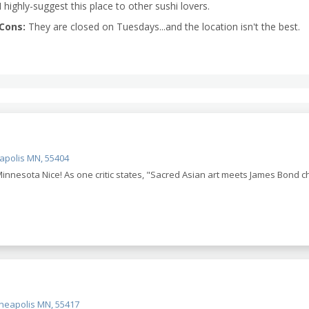
I highly-suggest this place to other sushi lovers.
Cons:
They are closed on Tuesdays...and the location isn't the best.
eapolis MN, 55404
innesota Nice! As one critic states, "Sacred Asian art meets James Bond 
neapolis MN, 55417