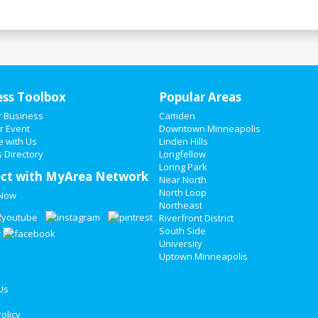
ess Toolbox
Popular Areas
r Business
Camden
r Event
Downtown Minneapolis
e with Us
Linden Hills
 Directory
Longfellow
Loring Park
ct with MyArea Network
Near North
North Loop
 Now
Northeast
Riverfront District
South Side
University
Uptown Minneapolis
Us
olicy