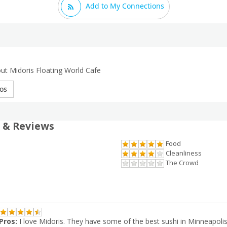
Add to My Connections
ut Midoris Floating World Cafe
os
 & Reviews
Food
Cleanliness
The Crowd
Pros:
I love Midoris. They have some of the best sushi in Minneapolis 