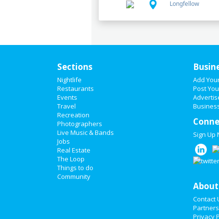
Longfellow
Sections
Busin
Nightlife
Add You
Restaurants
Post You
Events
Advertis
Travel
Business
Recreation
Conne
Photographers
Live Music & Bands
Sign Up
Jobs
Real Estate
The Loop
Things to do
Community
About
Contact 
Partners
Privacy P