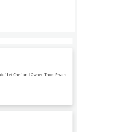
chic." Let Chef and Owner, Thom Pham,