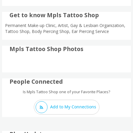
Get to know Mpls Tattoo Shop
Permanent Make-up Clinic, Artist, Gay & Lesbian Organization,
Tattoo Shop, Body Piercing Shop, Ear Piercing Service
Mpls Tattoo Shop Photos
People Connected
Is Mpls Tattoo Shop one of your Favorite Places?
Add to My Connections