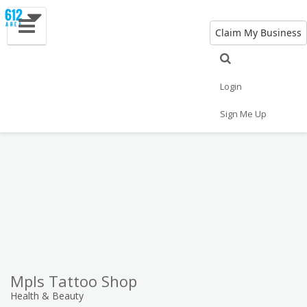
Claim My Business
Eat
Things to Do
Save
Vote
Nightlife
Events
Family
Shop
Login
Real Estate
Sports
Travel
Jobs
Sign Me Up
Mpls Tattoo Shop
Health & Beauty