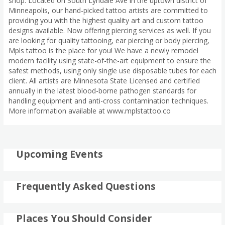
shop. Located on South Lyndale Ave in the uptown district of
Minneapolis, our hand-picked tattoo artists are committed to
providing you with the highest quality art and custom tattoo
designs available. Now offering piercing services as well. If you
are looking for quality tattooing, ear piercing or body piercing,
Mpls tattoo is the place for you! We have a newly remodel
modern facility using state-of-the-art equipment to ensure the
safest methods, using only single use disposable tubes for each
client. All artists are Minnesota State Licensed and certified
annually in the latest blood-borne pathogen standards for
handling equipment and anti-cross contamination techniques.
More information available at www.mplstattoo.co
Upcoming Events
Frequently Asked Questions
Places You Should Consider