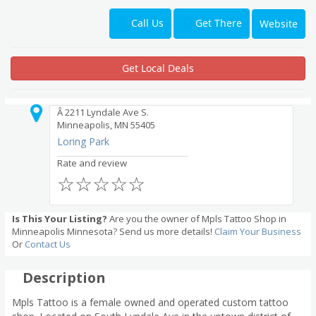
Get There
Call Us
Website
Get Local Deals
Â 2211 Lyndale Ave S.
Minneapolis, MN 55405
Loring Park
Rate and review
☆
☆
☆
☆
☆
Is This Your Listing?
Are you the owner of Mpls Tattoo Shop in
Minneapolis Minnesota? Send us more details!
Claim Your Business
Or
Contact Us
Description
Mpls Tattoo is a female owned and operated custom tattoo