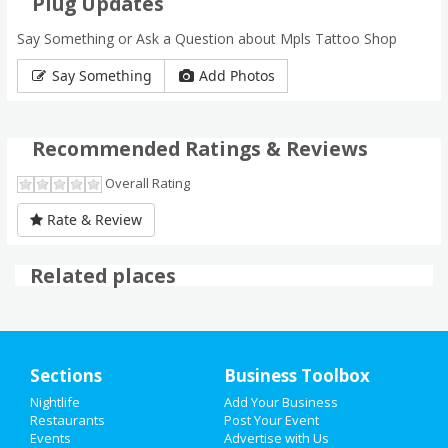
Plug Updates
Say Something or Ask a Question about Mpls Tattoo Shop
Say Something
Add Photos
Recommended Ratings & Reviews
Overall Rating
Rate & Review
Related places
Sections
Business Toolbox
Nightlife
Add Your Business
HOME
Restaurants
Post Your Event
Events
Advertise with Us