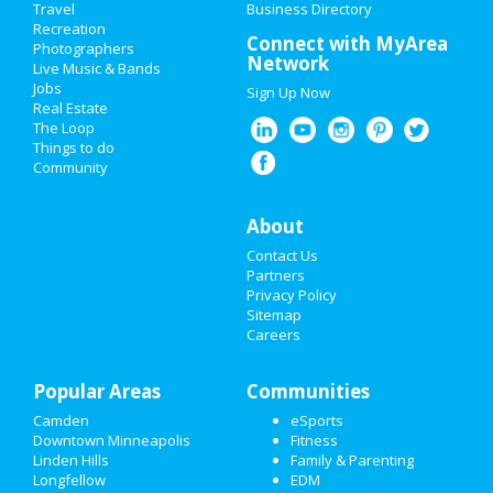
Travel
ADD MY EVENT
Business Directory
Recreation
Connect with MyArea
Photographers
ADD MY BUSINESS
Network
Live Music & Bands
Jobs
Sign Up Now
VALENTINE'S DAY 2021
Real Estate
The Loop
SUPER BOWL 2021
Things to do
Community
RESTAURANTS
About
NIGHTLIFE
Contact Us
EVENTS
Partners
Privacy Policy
Sitemap
THINGS TO DO
Careers
SPORTS
Popular Areas
Communities
FAMILY
Camden
eSports
Downtown Minneapolis
Fitness
RECREATION
Linden Hills
Family & Parenting
Longfellow
EDM