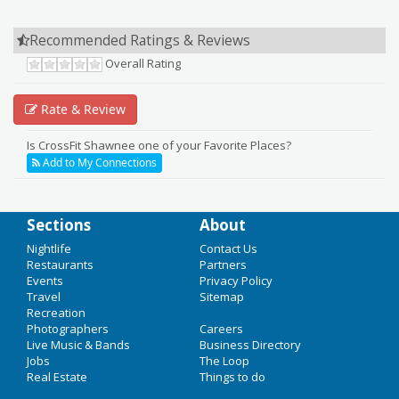
Recommended Ratings & Reviews
Overall Rating
Rate & Review
Is CrossFit Shawnee one of your Favorite Places?
Add to My Connections
Sections
About
Add Your Business
Nightlife
Contact Us
Restaurants
Partners
Add Event
Events
Privacy Policy
HOME
Travel
Sitemap
Upcoming Events in Minneapolis
Recreation
CHRISTMAS 2016
Photographers
Careers
Live Music & Bands
Business Directory
All is Calm
NYE 2017
Jobs
The Loop
Real Estate
Things to do
Dec 15 | 7:30 PM | Thursday
NIGHTLIFE
at Pantages Theatre (Minneapolis, Minnesota)