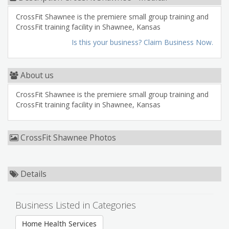
CrossFit Shawnee is the premiere small group training and
CrossFit training facility in Shawnee, Kansas
Is this your business? Claim Business Now.
About us
CrossFit Shawnee is the premiere small group training and
CrossFit training facility in Shawnee, Kansas
CrossFit Shawnee Photos
Details
Business Listed in Categories
Home Health Services