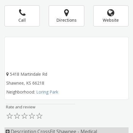
Call
Directions
Website
5418 Martindale Rd
Shawnee
,
KS
66218
Neighborhood:
Loring Park
Rate and review
☆
☆
☆
☆
☆
Description CrossFit Shawnee - Medical