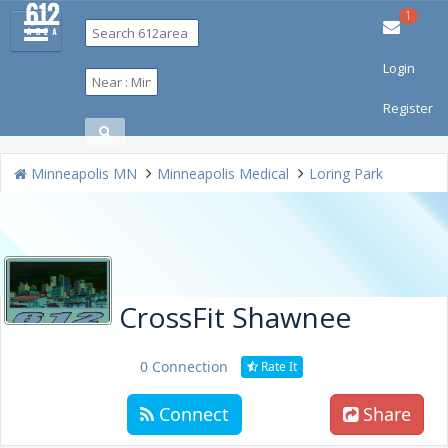
1
Login
Restaurants
Bars & Clubs
Events
Travel
Things To Do
Register
Shopping
Jobs
Real Estate
Directory
Minneapolis MN
Minneapolis Medical
Loring Park
CrossFit Shawnee
0 Connection
Rate It
Connect
Share