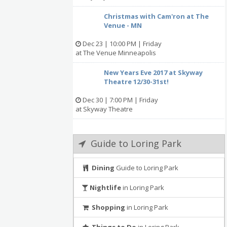
Christmas with Cam'ron at The
Venue - MN
Dec 23 | 10:00 PM | Friday
at The Venue Minneapolis
New Years Eve 2017 at Skyway
Theatre 12/30-31st!
Dec 30 | 7:00 PM | Friday
at Skyway Theatre
Guide to Loring Park
Dining
Guide to Loring Park
Nightlife
in Loring Park
Shopping
in Loring Park