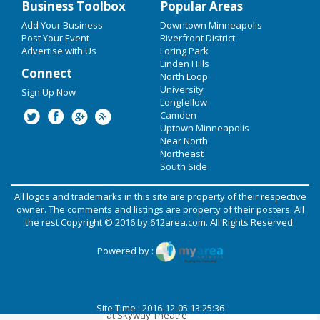
Business Toolbox
Popular Areas
Add Your Business
EVENTS
Downtown Minneapolis
Alison Scott's A SOULFUL
Post Your Event
Riverfront District
CHRISTMAS at Amsterdam Bar and
Advertise with Us
Loring Park
Hall
RESTAURANTS
Linden Hills
Connect
North Loop
Dec 16 | 7:00 PM | Friday
SHOPPING
University
at Amsterdam Bar and Hall
Sign Up Now
Longfellow
RECREATION
Camden
Family Christmas - Live Penguins &
Uptown Minneapolis
Santa!
TRAVEL
Near North
Northeast
Dec 17 | 10:00 AM | Saturday
South Side
REAL ESTATE
at Wooddale Church
All logos and trademarks in this site are property of their respective
PHOTOS & VIDEO
Home Free - A Country Christmas
owner. The comments and listings are property of their posters. All
the rest Copyright © 2016 by
612area.com
. All Rights Reserved.
Dec 21 | 7:30 PM | Wednesday
at Northrop
POST YOUR EVENT
Powered by :
Lupe Fiasco - The Lupe Fiasco
ADD YOUR BUSINESS
Store.com Tour - Skyway Theatre
DIRECTORY
Dec 22 | 8:00 PM | Thursday
Site Time : 2016-12-05 13:25:36
at Skyway Theatre