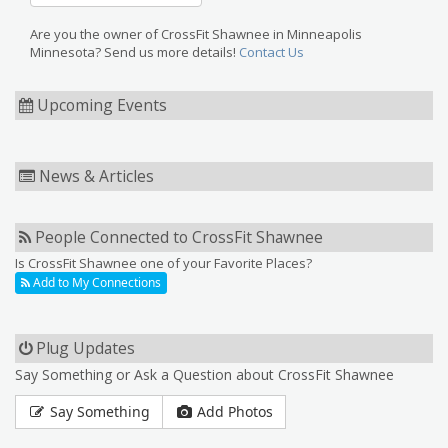
Are you the owner of CrossFit Shawnee in Minneapolis
Minnesota? Send us more details!
Contact Us
Upcoming Events
News & Articles
People Connected to CrossFit Shawnee
Is CrossFit Shawnee one of your Favorite Places?
Add to My Connections
Plug Updates
Say Something or Ask a Question about CrossFit Shawnee
Say Something
Add Photos