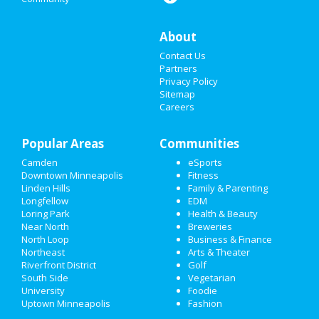
SPRING BREAK 2021
About
SUPER BOWL 2021
Contact Us
RESTAURANTS
Partners
Privacy Policy
Sitemap
NIGHTLIFE
Careers
EVENTS
Popular Areas
Communities
THINGS TO DO
Camden
eSports
Downtown Minneapolis
Fitness
SPORTS
Linden Hills
Family & Parenting
Longfellow
EDM
FAMILY
Loring Park
Health & Beauty
Near North
Breweries
RECREATION
North Loop
Business & Finance
Northeast
Arts & Theater
Riverfront District
Golf
TRAVEL
South Side
Vegetarian
University
Foodie
REAL ESTATE
Uptown Minneapolis
Fashion