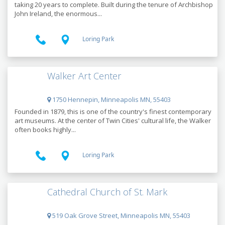
taking 20 years to complete. Built during the tenure of Archbishop
John Ireland, the enormous...
Loring Park
Walker Art Center
1750 Hennepin, Minneapolis MN, 55403
Founded in 1879, this is one of the country's finest contemporary
art museums. At the center of Twin Cities' cultural life, the Walker
often books highly...
Loring Park
Cathedral Church of St. Mark
519 Oak Grove Street, Minneapolis MN, 55403