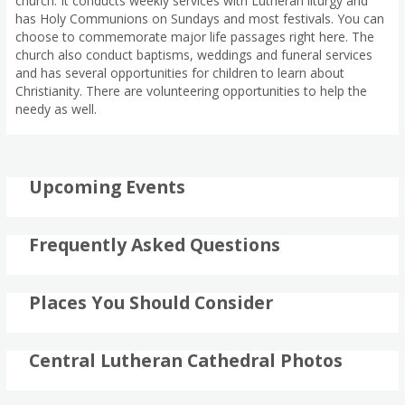
church. It conducts weekly services with Lutheran liturgy and
has Holy Communions on Sundays and most festivals. You can
choose to commemorate major life passages right here. The
church also conduct baptisms, weddings and funeral services
and has several opportunities for children to learn about
Christianity. There are volunteering opportunities to help the
needy as well.
Upcoming Events
Frequently Asked Questions
Places You Should Consider
Central Lutheran Cathedral Photos