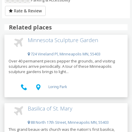
Parking & Accessibility
Rate & Review
Related places
Minnesota Sculpture Garden
724 Vineland Pl, Minneapolis MN, 55403
Over 40 permanent pieces pepper the grounds, and visiting
sculptures arrive periodically. A tour of these Minneapolis
sculpture gardens brings to light...
Loring Park
Basilica of St. Mary
88 North 17th Street, Minneapolis MN, 55403
This grand beaux-arts church was the nation's first basilica,