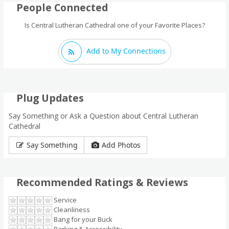
People Connected
Is Central Lutheran Cathedral one of your Favorite Places?
Add to My Connections
Plug Updates
Say Something or Ask a Question about Central Lutheran
Cathedral
Say Something
Add Photos
Recommended Ratings & Reviews
Service
Cleanliness
Bang for your Buck