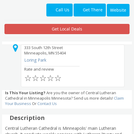
Get There
Call Us
Website
Get Local Deals
333 South 12th Street
Minneapolis, MN 55404
Loring Park
Rate and review
☆
☆
☆
☆
☆
Is This Your Listing?
Are you the owner of Central Lutheran
Cathedral in Minneapolis Minnesota? Send us more details!
Claim
Your Business
Or
Contact Us
Description
Central Lutheran Cathedral is Minneapolis' main Lutheran