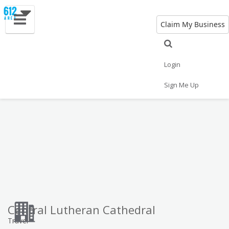
Claim My Business
Eat
Things to Do
Save
Vote
Nightlife
Events
Family
Shop
Login
Real Estate
Sports
Travel
Jobs
Sign Me Up
Central Lutheran Cathedral
Travel