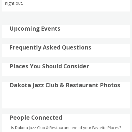
night out.
Upcoming Events
Frequently Asked Questions
Places You Should Consider
Dakota Jazz Club & Restaurant Photos
People Connected
Is Dakota Jazz Club & Restaurant one of your Favorite Places?