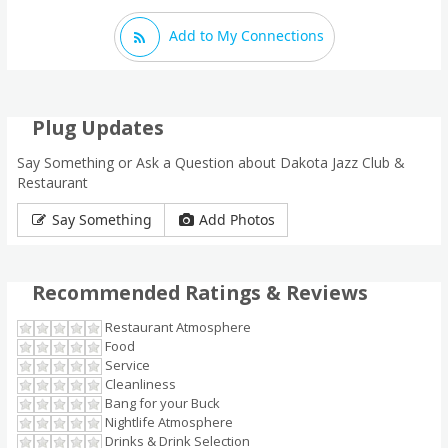
Add to My Connections
Plug Updates
Say Something or Ask a Question about Dakota Jazz Club &
Restaurant
Say Something
Add Photos
Recommended Ratings & Reviews
Restaurant Atmosphere
Food
Service
Cleanliness
Bang for your Buck
Nightlife Atmosphere
Drinks & Drink Selection