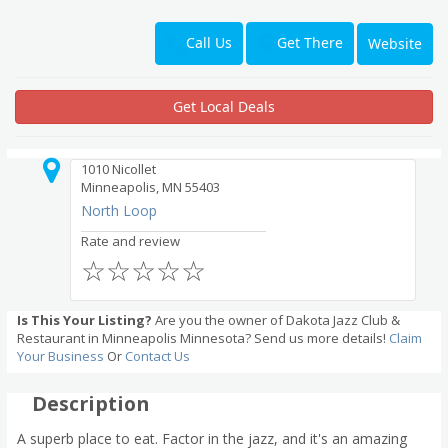
Get There
Call Us
Website
Get Local Deals
1010 Nicollet
Minneapolis, MN 55403
North Loop
Rate and review
☆
☆
☆
☆
☆
Is This Your Listing?
Are you the owner of Dakota Jazz Club &
Restaurant in Minneapolis Minnesota? Send us more details!
Claim
Your Business
Or
Contact Us
Description
A superb place to eat. Factor in the jazz, and it's an amazing