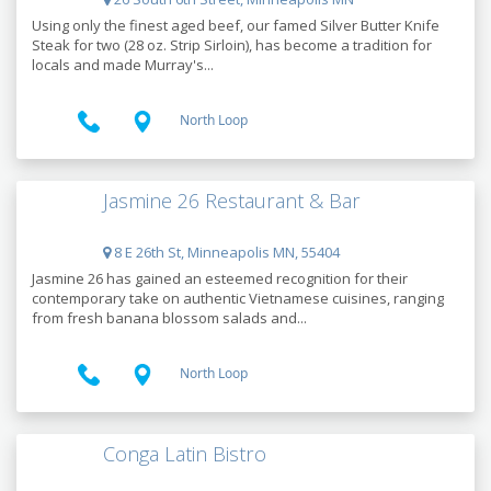
Using only the finest aged beef, our famed Silver Butter Knife
Steak for two (28 oz. Strip Sirloin), has become a tradition for
locals and made Murray's...
North Loop
Jasmine 26 Restaurant & Bar
8 E 26th St, Minneapolis MN, 55404
Jasmine 26 has gained an esteemed recognition for their
contemporary take on authentic Vietnamese cuisines, ranging
from fresh banana blossom salads and...
North Loop
Conga Latin Bistro