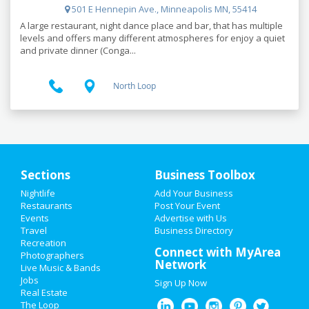
501 E Hennepin Ave., Minneapolis MN, 55414
A large restaurant, night dance place and bar, that has multiple
levels and offers many different atmospheres for enjoy a quiet
and private dinner (Conga...
North Loop
Sections
Business Toolbox
Nightlife
Add Your Business
HOME
Restaurants
Post Your Event
Events
Advertise with Us
Travel
ADD MY EVENT
Business Directory
Recreation
Connect with MyArea
Photographers
ADD MY BUSINESS
Network
Live Music & Bands
Jobs
Sign Up Now
NEW YEAR'S 2021
Real Estate
The Loop