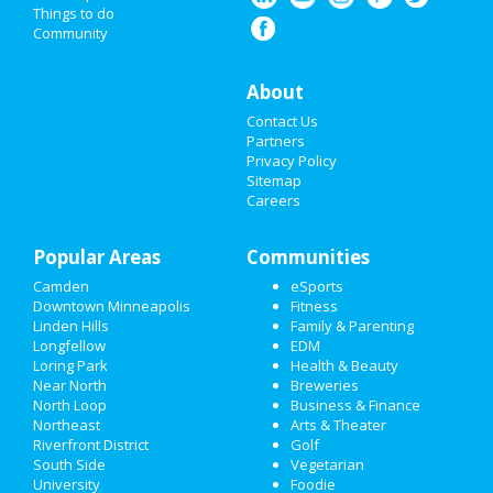
HALLOWEEN 2019
Things to do
Community
THANKSGIVING
About
CHRISTMAS
Contact Us
RESTAURANTS
Partners
Privacy Policy
Sitemap
NIGHTLIFE
Careers
EVENTS
Popular Areas
Communities
THINGS TO DO
Camden
eSports
Downtown Minneapolis
Fitness
SPORTS
Linden Hills
Family & Parenting
Longfellow
EDM
FAMILY
Loring Park
Health & Beauty
Near North
Breweries
RECREATION
North Loop
Business & Finance
Northeast
Arts & Theater
Riverfront District
Golf
TRAVEL
South Side
Vegetarian
University
Foodie
REAL ESTATE