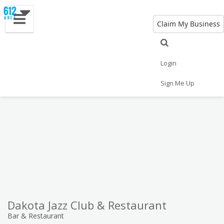
Claim My Business
Eat
Things to Do
Save
Vote
Nightlife
Events
Family
Shop
Login
Real Estate
Sports
Travel
Jobs
Sign Me Up
Dakota Jazz Club & Restaurant
Bar & Restaurant