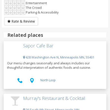
Entertainment
The Crowd
Parking & Accessibility
Rate & Review
Related places
Sapor Cafe Bar
428 Washington Ave N, Minneapolis MN, 55401
Our menu changes seasonally and always includes our
thoughtful interpretation of authentic foods and cuisine.
North Loop
Murray's Restaurant & Cocktail
26 South 6th Street, Minneapolis MN