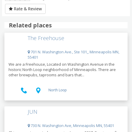
Rate & Review
Related places
The Freehouse
701 N. Washington Ave., Ste 101,, Minneapolis MN,
55401
We are a Freehouse, Located on Washington Avenue in the
historic North Loop neighborhood of Minneapolis. There are
other brewpubs, taprooms and bars that...
North Loop
JUN
730 N. Washington Ave, Minneapolis MN, 55401