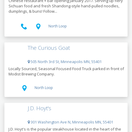
Chinese restaurant + bar opening January 2017. Serving up fiery
Sichuan food and fresh Shandong-style hand-pulled noodles,
dumplings, & buns! Follow...
North Loop
The Curious Goat
505 North 3rd St, Minneapolis MN, 55401
Locally Sourced, Seasonal Focused Food Truck parked in front of
Modist Brewing Company.
North Loop
J.D. Hoyt's
301 Washington Ave N, Minneapolis MN, 55401
J.D. Hoyt's is the popular steakhouse located in the heart of the