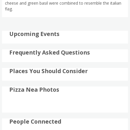
cheese and green basil were combined to resemble the italian
flag.
Upcoming Events
Frequently Asked Questions
Places You Should Consider
Pizza Nea Photos
People Connected