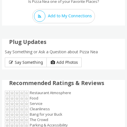
Is Pizza Nea one of your Favorite Places?
Add to My Connections
Plug Updates
Say Something or Ask a Question about Pizza Nea
Say Something
Add Photos
Recommended Ratings & Reviews
Restaurant Atmosphere
Food
Service
Cleanliness
Bang for your Buck
The Crowd
Parking & Accessibility