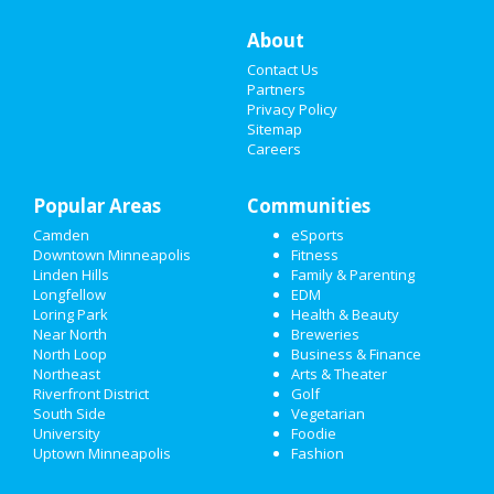
About
CHRISTMAS
Contact Us
RESTAURANTS
Partners
Privacy Policy
Sitemap
NIGHTLIFE
Careers
EVENTS
Popular Areas
Communities
THINGS TO DO
Camden
eSports
Downtown Minneapolis
Fitness
SPORTS
Linden Hills
Family & Parenting
Longfellow
EDM
FAMILY
Loring Park
Health & Beauty
Near North
Breweries
RECREATION
North Loop
Business & Finance
Northeast
Arts & Theater
Riverfront District
Golf
TRAVEL
South Side
Vegetarian
University
Foodie
REAL ESTATE
Uptown Minneapolis
Fashion
JOBS