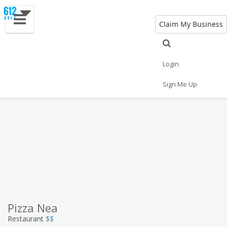
Claim My Business
Eat
Things to Do
Save
Vote
Nightlife
Events
Family
Shop
Login
Real Estate
Sports
Travel
Jobs
Sign Me Up
Pizza Nea
Restaurant
$$