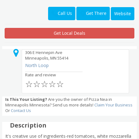
Get There
Call Us
Website
Get Local Deals
306 E Hennepin Ave
Minneapolis, MN 55414
North Loop
Rate and review
☆
☆
☆
☆
☆
Is This Your Listing?
Are you the owner of Pizza Nea in
Minneapolis Minnesota? Send us more details!
Claim Your Business
Or
Contact Us
Description
It's creative use of ingredients-red tomatoes, white mozzarella