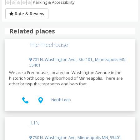
Parking & Accessibility
Rate & Review
Related places
The Freehouse
701 N. Washington Ave., Ste 101,, Minneapolis MN,
55401
We are a Freehouse, Located on Washington Avenue in the
historic North Loop neighborhood of Minneapolis. There are
other brewpubs, taprooms and bars that...
North Loop
JUN
730 N. Washington Ave, Minneapolis MN, 55401