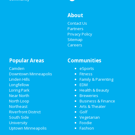
THANKSGIVING
About
CHRISTMAS
Contact Us
RESTAURANTS
Partners
Privacy Policy
Sitemap
NIGHTLIFE
Careers
EVENTS
Popular Areas
Communities
THINGS TO DO
Camden
eSports
Downtown Minneapolis
Fitness
SPORTS
Linden Hills
Family & Parenting
Longfellow
EDM
FAMILY
Loring Park
Health & Beauty
Near North
Breweries
RECREATION
North Loop
Business & Finance
Northeast
Arts & Theater
Riverfront District
Golf
TRAVEL
South Side
Vegetarian
University
Foodie
REAL ESTATE
Uptown Minneapolis
Fashion