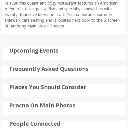
in 1890 this quaint and cozy restaurant features an American
menu of steaks, pasta, fish and specialty sandwiches with
twenty distinctive beers on draft. Pracna features summer
sidewalk cafe seating and is located next door to the 5-screen
St. Anthony Main Movie Theater.
Upcoming Events
Frequently Asked Questions
Places You Should Consider
Pracna On Main Photos
People Connected