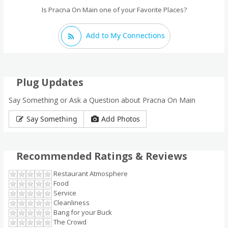
Is Pracna On Main one of your Favorite Places?
Add to My Connections
Plug Updates
Say Something or Ask a Question about Pracna On Main
Say Something
Add Photos
Recommended Ratings & Reviews
Restaurant Atmosphere
Food
Service
Cleanliness
Bang for your Buck
The Crowd