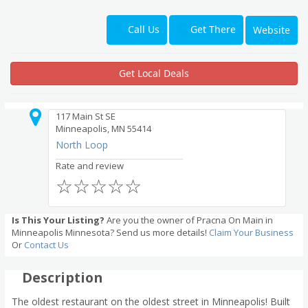
Get There
Call Us
Website
Get Local Deals
117 Main St SE
Minneapolis, MN 55414
North Loop
Rate and review
☆
☆
☆
☆
☆
Is This Your Listing?
Are you the owner of Pracna On Main in
Minneapolis Minnesota? Send us more details!
Claim Your Business
Or
Contact Us
Description
The oldest restaurant on the oldest street in Minneapolis! Built