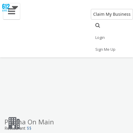
Claim My Business
Eat
Things to Do
Save
Vote
Nightlife
Events
Family
Shop
Login
Real Estate
Sports
Travel
Jobs
Sign Me Up
Pracna On Main
Restaurant
$$