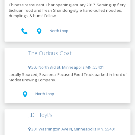
Chinese restaurant + bar opening January 2017. Serving up fiery
Sichuan food and fresh Shandong-style hand-pulled noodles,
dumplings, & buns! Follow...
North Loop
The Curious Goat
505 North 3rd St, Minneapolis MN, 55401
Locally Sourced, Seasonal Focused Food Truck parked in front of
Modist Brewing Company.
North Loop
J.D. Hoyt's
301 Washington Ave N, Minneapolis MN, 55401