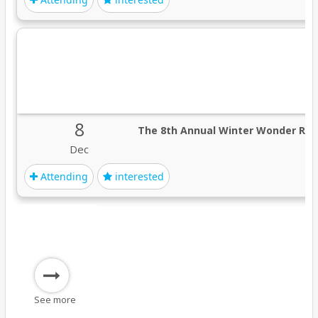
8
The 8th Annual Winter Wonder Rid
Dec
Attending
interested
See more