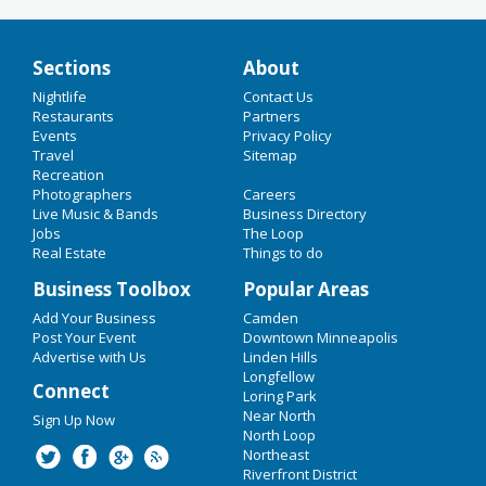
Sections
About
Add Your Business
Nightlife
Contact Us
HOME
Restaurants
Partners
Add Event
Events
Privacy Policy
Upcoming Events at Northeast
Travel
CHRISTMAS 2018
Sitemap
Recreation
Photographers
Careers
NEW YEAR'S 2019
The Great Northeast Make Merry -
Live Music & Bands
Business Directory
December 13
Jobs
The Loop
Dec 13 | 5:00 PM | Thursday
RESTAURANTS
Real Estate
Things to do
at Sociable Cider Werks
NIGHTLIFE
Business Toolbox
Popular Areas
Garrison Keillor with Lynne
Add Your Business
Camden
Peterson and Richard Dworsky
EVENTS
Post Your Event
Downtown Minneapolis
Dec 16 | 5:00 PM | Sunday
Advertise with Us
Linden Hills
at The Dunsmore Room at Crooners
THINGS TO DO
Longfellow
Connect
Loring Park
The Great Northeast Make Merry -
SPORTS
Near North
Sign Up Now
December 20
North Loop
Dec 20 | 5:00 PM | Thursday
Northeast
FAMILY
at Sociable Cider Werks
Riverfront District