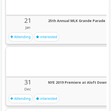
21
25th Annual MLK Grande Parade M
Jan
Attending
interested
31
NYE 2019 Premiere at Aloft Down
Dec
Attending
interested