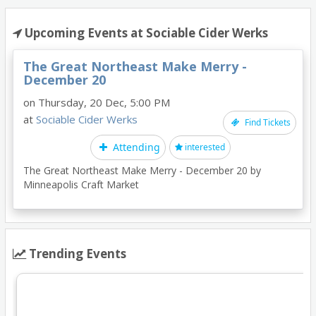
Upcoming Events at Sociable Cider Werks
The Great Northeast Make Merry -
December 20
on Thursday, 20 Dec, 5:00 PM
at
Sociable Cider Werks
Find Tickets
Attending
interested
The Great Northeast Make Merry - December 20 by
Minneapolis Craft Market
Trending Events