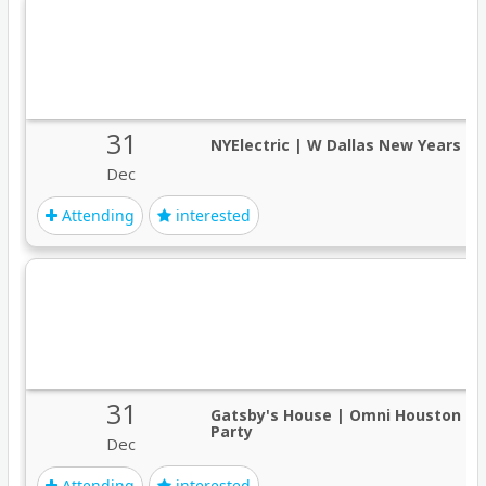
31
NYElectric | W Dallas New Years O
Dec
Attending
interested
31
Gatsby's House | Omni Houston Ne
Party
Dec
Attending
interested