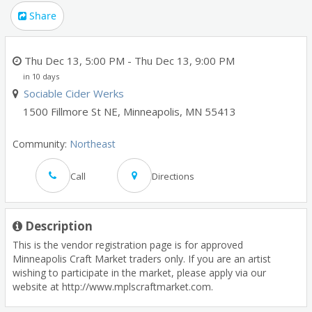
Share
Thu Dec 13, 5:00 PM
- Thu Dec 13, 9:00 PM
in 10 days
Sociable Cider Werks
1500 Fillmore St NE
,
Minneapolis
,
MN
55413
Community:
Northeast
Call
Directions
Description
This is the vendor registration page is for approved
Minneapolis Craft Market traders only. If you are an artist
wishing to participate in the market, please apply via our
website at http://www.mplscraftmarket.com.