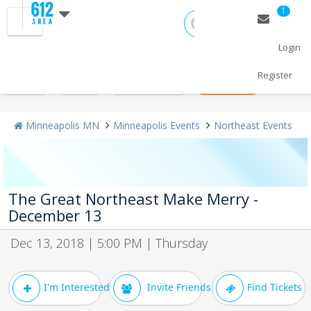
1
Login
All Events
Christmas 2018
New Year's 2019
Today
Register
Weekend
Concerts
Sporting Events
+ Post Events
Minneapolis MN
Minneapolis Events
Northeast Events
The Great Northeast Make Merry -
December 13
Dec 13, 2018 | 5:00 PM | Thursday
I'm Interested
Invite Friends
Find Tickets