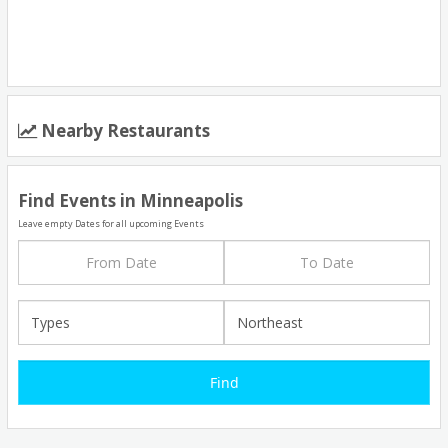
Nearby Restaurants
Find Events in Minneapolis
Leave empty Dates for all upcoming Events