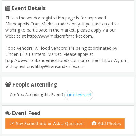
Event Details
This is the vendor registration page is for approved
Minneapolis Craft Market traders only. If you are an artist
wishing to participate in the market, please apply via our
website at http://www.mplscraftmarket.com.
Food vendors: All food vendors are being coordinated by
Linden Hills Farmers' Market. Please apply at
http://www.frankandernestfoods.com or contact Libby Wyrum
with questions libby@frankandernie.com
People Attending
Are You Attending this Event?
I'm Interested
Event Feed
Say Something or Ask a Question
Add Photos