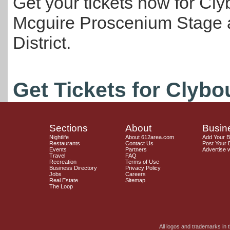
Get your tickets now for Cly
Mcguire Proscenium Stage at
District.
Get Tickets for Clybo
Sections
About
Busin
Nightlife
About 612area.com
Add Your 
Restaurants
Contact Us
Post Your 
Events
Partners
Advertise 
Travel
FAQ
Recreation
Terms of Use
Business Directory
Privacy Policy
Jobs
Careers
Real Estate
Sitemap
The Loop
All logos and trademarks in t