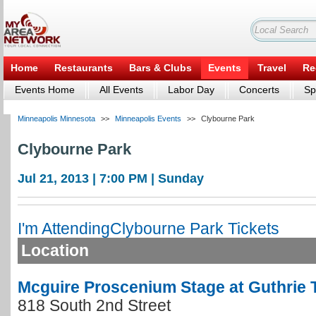
Home
Restaurants
Bars & Clubs
Events
Travel
Re
Events Home
All Events
Labor Day
Concerts
Sp
Minneapolis Minnesota
>>
Minneapolis Events
>>
Clybourne Park
Clybourne Park
Jul 21, 2013 | 7:00 PM | Sunday
I'm Attending
Clybourne Park Tickets
Location
Mcguire Proscenium Stage at Guthrie 
818 South 2nd Street