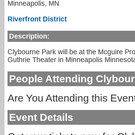
Minneapolis
,
MN
Riverfront District
Description:
Clybourne Park will be at the Mcguire P
Guthrie Theater in Minneapolis Minnesot
People Attending Clybou
Are You Attending this Eve
Event Details