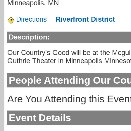
Minneapolis
,
MN
Directions
Riverfront District
Description:
Our Country's Good will be at the Mcgu
Guthrie Theater in Minneapolis Minneso
People Attending Our Co
Are You Attending this Eve
Event Details