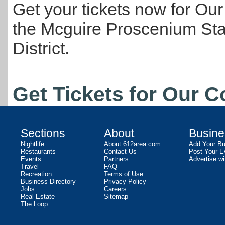
Get your tickets now for Our
the Mcguire Proscenium Stag
District.
Get Tickets for Our 
Sections
About
Busine
Nightlife
About 612area.com
Add Your Bu
Restaurants
Contact Us
Post Your E
Events
Partners
Advertise wi
Travel
FAQ
Recreation
Terms of Use
Business Directory
Privacy Policy
Jobs
Careers
Real Estate
Sitemap
The Loop