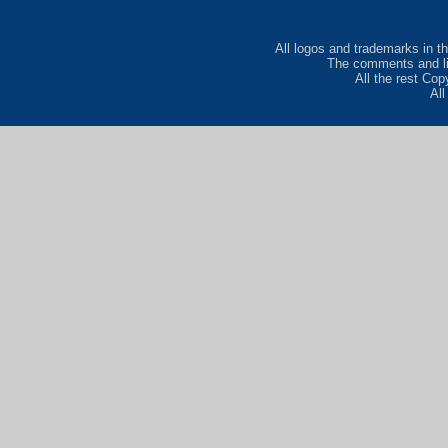
All logos and trademarks in th
The comments and lis
All the rest Co
Al