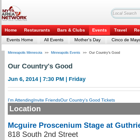
Home
Restaurants
Bars & Clubs
Events
Travel
Re
Events Home
All Events
Mother's Day
Cinco de May
Minneapolis Minnesota
>>
Minneapolis Events
>>
Our Country's Good
Our Country's Good
Jun 6, 2014 | 7:30 PM | Friday
I'm Attending
Invite Friends
Our Country's Good Tickets
Location
Mcguire Proscenium Stage at Guthri
818 South 2nd Street