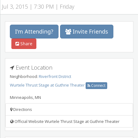
Jul 3, 2015 | 7:30 PM | Friday
I'm Attending?
Invite Friends
Share
Event Location
Neighborhood:
Riverfront District
Wurtele Thrust Stage at Guthrie Theater
Connect
Minneapolis
,
MN
Directions
Official Website Wurtele Thrust Stage at Guthrie Theater