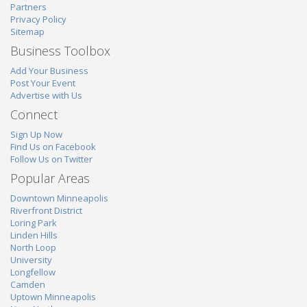
Partners
Privacy Policy
Sitemap
Business Toolbox
Add Your Business
Post Your Event
Advertise with Us
Connect
Sign Up Now
Find Us on Facebook
Follow Us on Twitter
Popular Areas
Downtown Minneapolis
Riverfront District
Loring Park
Linden Hills
North Loop
University
Longfellow
Camden
Uptown Minneapolis