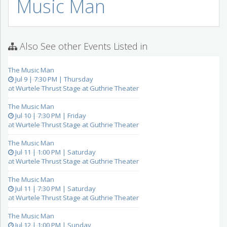
Music Man
Also See other Events Listed in
The Music Man
Jul 9 | 7:30 PM | Thursday
at Wurtele Thrust Stage at Guthrie Theater
The Music Man
Jul 10 | 7:30 PM | Friday
at Wurtele Thrust Stage at Guthrie Theater
The Music Man
Jul 11 | 1:00 PM | Saturday
at Wurtele Thrust Stage at Guthrie Theater
The Music Man
Jul 11 | 7:30 PM | Saturday
at Wurtele Thrust Stage at Guthrie Theater
The Music Man
Jul 12 | 1:00 PM | Sunday