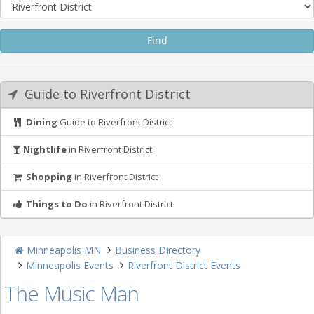
Guide to Riverfront District
Dining
Guide to Riverfront District
Nightlife
in Riverfront District
Shopping
in Riverfront District
Things to Do
in Riverfront District
Minneapolis MN
Business Directory
Minneapolis Events
Riverfront District Events
The Music Man