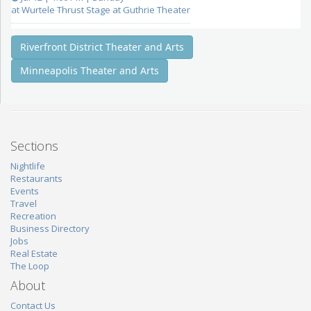
at Wurtele Thrust Stage at Guthrie Theater
Riverfront District Theater and Arts
Minneapolis Theater and Arts
Sections
Nightlife
Restaurants
Events
Travel
Recreation
Business Directory
Jobs
Real Estate
The Loop
About
Contact Us