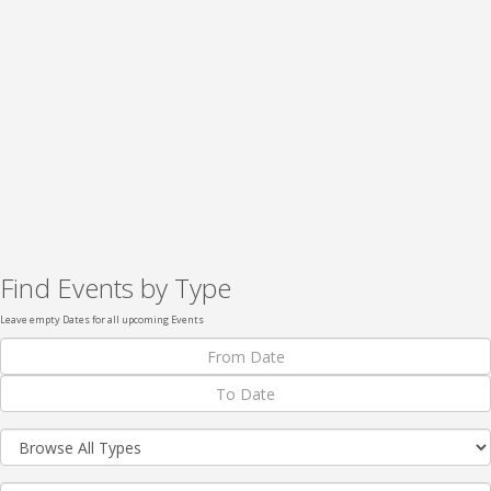
Find Events by Type
Leave empty Dates for all upcoming Events