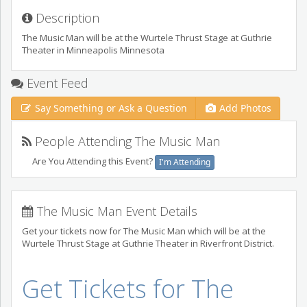
Description
The Music Man will be at the Wurtele Thrust Stage at Guthrie
Theater in Minneapolis Minnesota
Event Feed
Say Something or Ask a Question
Add Photos
People Attending The Music Man
Are You Attending this Event?
I'm Attending
The Music Man Event Details
Get your tickets now for The Music Man which will be at the
Wurtele Thrust Stage at Guthrie Theater in Riverfront District.
Get Tickets for The