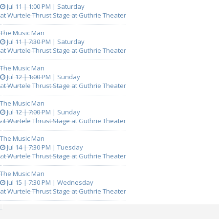
Jul 11 | 1:00 PM | Saturday
at Wurtele Thrust Stage at Guthrie Theater
The Music Man
Jul 11 | 7:30 PM | Saturday
at Wurtele Thrust Stage at Guthrie Theater
The Music Man
Jul 12 | 1:00 PM | Sunday
at Wurtele Thrust Stage at Guthrie Theater
The Music Man
Jul 12 | 7:00 PM | Sunday
at Wurtele Thrust Stage at Guthrie Theater
The Music Man
Jul 14 | 7:30 PM | Tuesday
at Wurtele Thrust Stage at Guthrie Theater
The Music Man
Jul 15 | 7:30 PM | Wednesday
at Wurtele Thrust Stage at Guthrie Theater