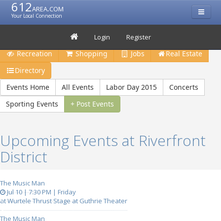
612
area.com
Your Local Connection
Restaurants
Bars & Clubs
Events
Travel
Login
Register
Recreation
Shopping
Jobs
Real Estate
Directory
Events Home
All Events
Labor Day 2015
Concerts
Sporting Events
+ Post Events
Upcoming Events at Riverfront
District
The Music Man
Jul 10 | 7:30 PM | Friday
at Wurtele Thrust Stage at Guthrie Theater
The Music Man