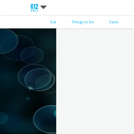
Eat
Things to Do
Save