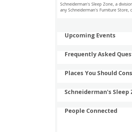
Schneiderman's Sleep Zone, a division
any Schneiderman's Furniture Store, 
Upcoming Events
Frequently Asked Ques
Places You Should Cons
Schneiderman's Sleep 
People Connected