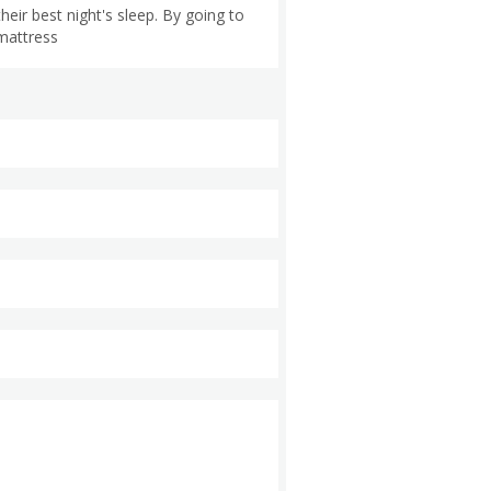
eir best night's sleep. By going to
mattress