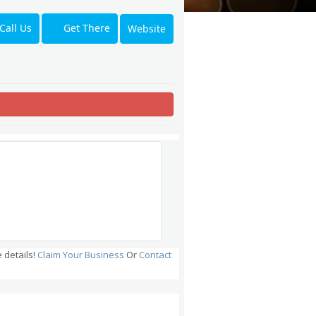
Get There
Call Us
Website
 details!
Claim Your Business
Or
Contact