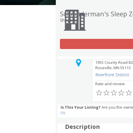
Schneiderman's Sleep 
Shopping
1955 County Road B2
Roseville, MN 55113
Riverfront District
Rate and review
☆
☆
☆
☆
☆
Is This Your Listing?
Are you the owne
Us
Description