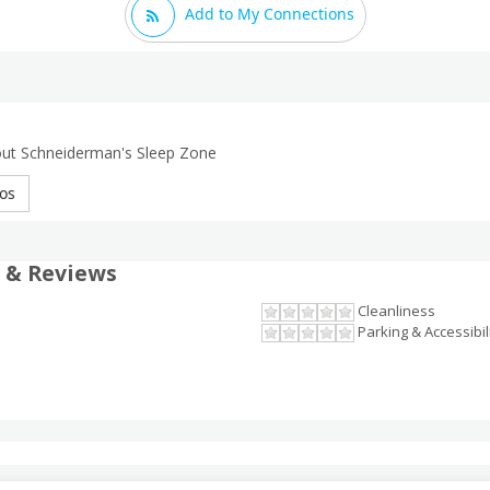
Add to My Connections
out Schneiderman's Sleep Zone
os
 & Reviews
Cleanliness
Parking & Accessibil