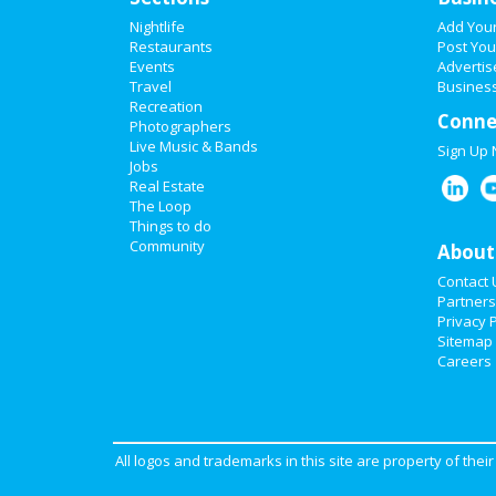
Nightlife
Add You
Restaurants
Post You
Events
Advertis
Travel
Business
Recreation
Conne
Photographers
Live Music & Bands
Sign Up
Jobs
Real Estate
The Loop
Things to do
Community
About
Contact 
Partners
Privacy P
Sitemap
Careers
All logos and trademarks in this site are property of the