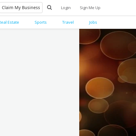
Claim My Business
Login
Sign Me Up
Real Estate
Sports
Travel
Jobs