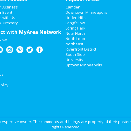
r Business
Camden
r Event
Downtown Minneapolis
e with Us
Linden Hills
 Directory
Longfellow
Loring Park
ct with MyArea Network
Near North
North Loop
 Now
Northeast
Riverfront District
South Side
University
Uptown Minneapolis
Us
olicy
ir respective owner. The comments and listings are property of their posters
Rights Reserved.