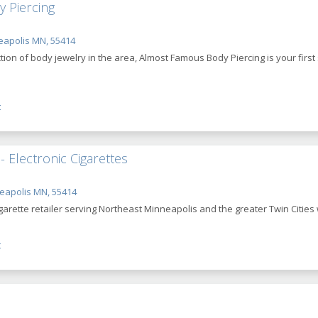
 Piercing
eapolis MN, 55414
ction of body jewelry in the area, Almost Famous Body Piercing is your firs
t
 Electronic Cigarettes
eapolis MN, 55414
rette retailer serving Northeast Minneapolis and the greater Twin Cities wi
t