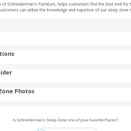
 of Schneiderman's Furniture, helps customers find the best bed for th
customers can utilize the knowledge and expertise of our sleep zone 
tions
ider
Zone Photos
Is Schneiderman's Sleep Zone one of your Favorite Places?