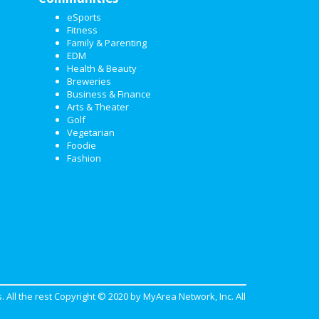
eSports
Fitness
Family & Parenting
EDM
Health & Beauty
Breweries
Business & Finance
Arts & Theater
Golf
Vegetarian
Foodie
Fashion
. All the rest Copyright © 2020 by
MyArea Network, Inc
. All