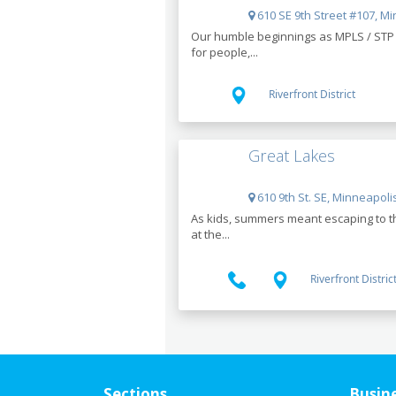
610 SE 9th Street #107, M
Our humble beginnings as MPLS / STP C
for people,...
Riverfront District
Great Lakes
610 9th St. SE, Minneapoli
As kids, summers meant escaping to the
at the...
Riverfront Distric
Sections
Busin