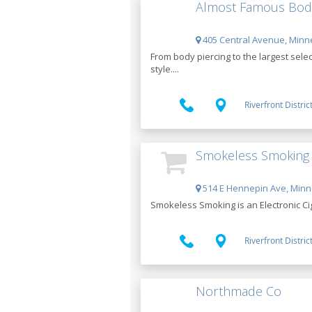
Almost Famous Body
405 Central Avenue, Minn
From body piercing to the largest sele
style....
Riverfront Distric
Smokeless Smoking -
514 E Hennepin Ave, Minn
Smokeless Smoking is an Electronic Ciga
Riverfront Distric
Northmade Co