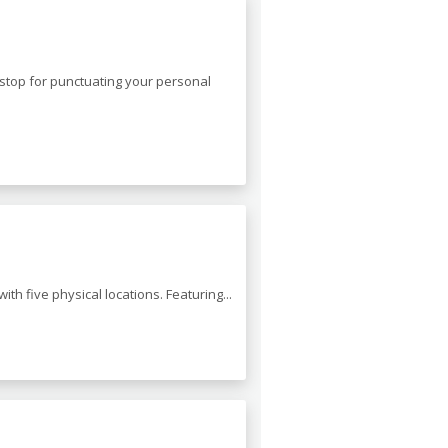
t stop for punctuating your personal
th five physical locations. Featuring...