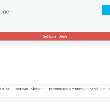
Zone
Get Local Deals
r of Schneiderman's Sleep Zone in Minneapolis Minnesota? Send us more