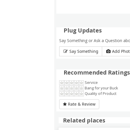
Plug Updates
Say Something or Ask a Question ab
Say Something
Add Phot
Recommended Ratings
Service
Bang for your Buck
Quality of Product
Rate & Review
Related places