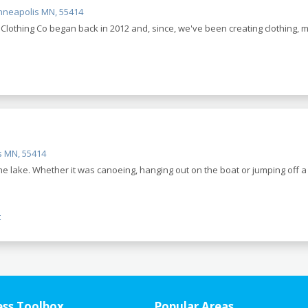
inneapolis MN, 55414
lothing Co began back in 2012 and, since, we've been creating clothing,
s MN, 55414
 lake. Whether it was canoeing, hanging out on the boat or jumping off a 
t
ess Toolbox
Popular Areas