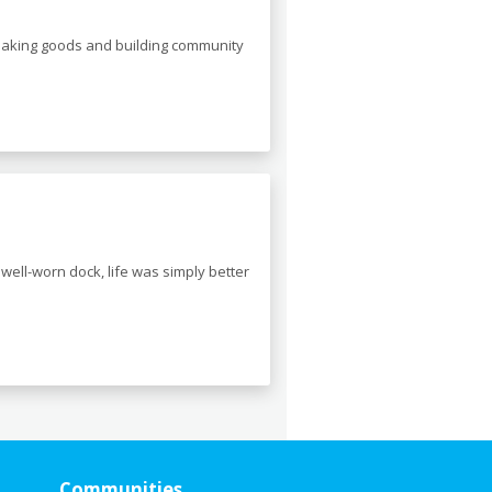
 making goods and building community
well-worn dock, life was simply better
Communities