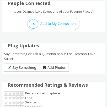
People Connected
Is Los Ocampo Lake Street one of your Favorite Places?
Add to My Connections
Plug Updates
Say Something or Ask a Question about Los Ocampo Lake
Street
Say Something
Add Photos
Recommended Ratings & Reviews
Restaurant Atmosphere
Food
Service
Cleanliness