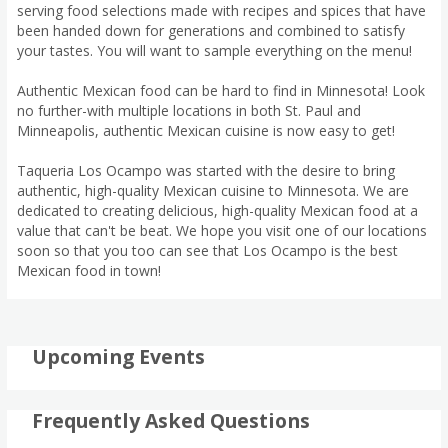
serving food selections made with recipes and spices that have
been handed down for generations and combined to satisfy
your tastes. You will want to sample everything on the menu!
Authentic Mexican food can be hard to find in Minnesota! Look
no further-with multiple locations in both St. Paul and
Minneapolis, authentic Mexican cuisine is now easy to get!
Taqueria Los Ocampo was started with the desire to bring
authentic, high-quality Mexican cuisine to Minnesota. We are
dedicated to creating delicious, high-quality Mexican food at a
value that can't be beat. We hope you visit one of our locations
soon so that you too can see that Los Ocampo is the best
Mexican food in town!
Upcoming Events
Frequently Asked Questions