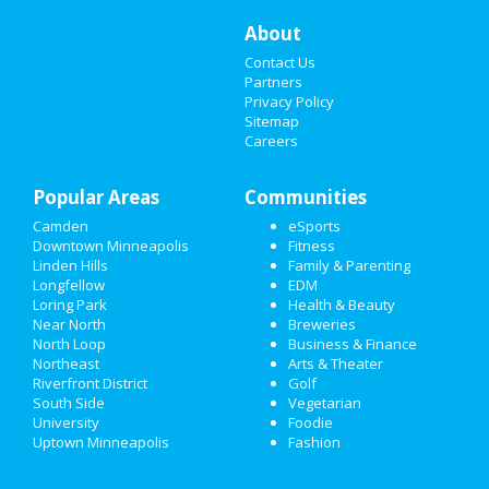
About
CHRISTMAS
Contact Us
RESTAURANTS
Partners
Privacy Policy
Sitemap
NIGHTLIFE
Careers
EVENTS
Popular Areas
Communities
THINGS TO DO
Camden
eSports
Downtown Minneapolis
Fitness
SPORTS
Linden Hills
Family & Parenting
Longfellow
EDM
FAMILY
Loring Park
Health & Beauty
Near North
Breweries
RECREATION
North Loop
Business & Finance
Northeast
Arts & Theater
Riverfront District
Golf
TRAVEL
South Side
Vegetarian
University
Foodie
REAL ESTATE
Uptown Minneapolis
Fashion
JOBS