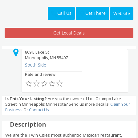
Get There
Call Us
Website
Get Local Deals
809 E Lake St
Minneapolis, MN 55407
South Side
Rate and review
☆
☆
☆
☆
☆
Is This Your Listing?
Are you the owner of Los Ocampo Lake
Street in Minneapolis Minnesota? Send us more details!
Claim Your
Business
Or
Contact Us
Description
We are the Twin Cities most authentic Mexican restaurant,