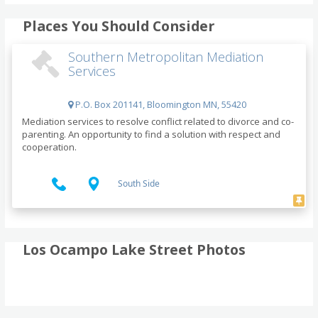
Places You Should Consider
Southern Metropolitan Mediation
Services
P.O. Box 201141, Bloomington MN, 55420
Mediation services to resolve conflict related to divorce and co-
parenting. An opportunity to find a solution with respect and
cooperation.
South Side
Los Ocampo Lake Street Photos