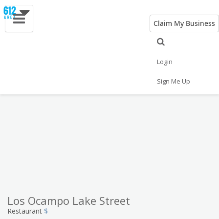
Claim My Business
Eat
Things to Do
Save
Vote
Nightlife
Events
Family
Shop
Login
Real Estate
Sports
Travel
Jobs
Sign Me Up
Los Ocampo Lake Street
Restaurant
$