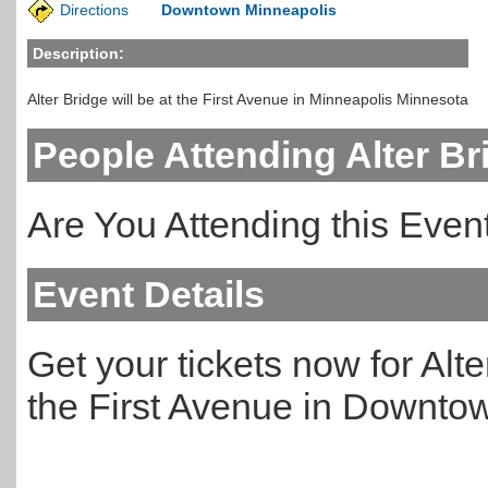
Directions
Downtown Minneapolis
Description:
Alter Bridge will be at the First Avenue in Minneapolis Minnesota
People Attending Alter Br
Are You Attending this Eve
Event Details
Get your tickets now for Alte
the First Avenue in Downto