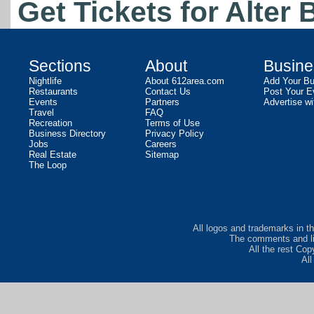
Get Tickets for Alter 
Sections
About
Busine
Nightlife
About 612area.com
Add Your Bu
Restaurants
Contact Us
Post Your E
Events
Partners
Advertise wi
Travel
FAQ
Recreation
Terms of Use
Business Directory
Privacy Policy
Jobs
Careers
Real Estate
Sitemap
The Loop
All logos and trademarks in th
The comments and lis
All the rest Co
Al