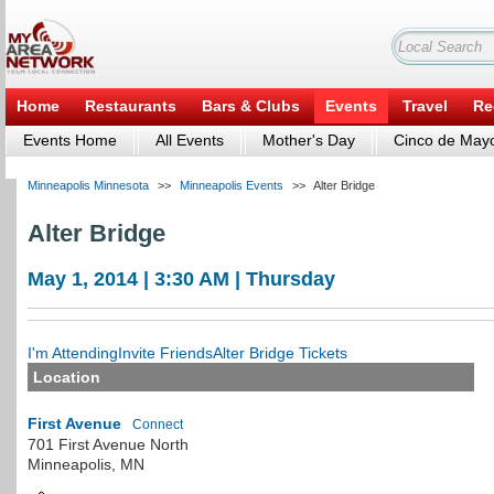
Home
Restaurants
Bars & Clubs
Events
Travel
Re
Events Home
All Events
Mother's Day
Cinco de May
Minneapolis Minnesota
>>
Minneapolis Events
>>
Alter Bridge
Alter Bridge
May 1, 2014 | 3:30 AM | Thursday
I'm Attending
Invite Friends
Alter Bridge Tickets
Location
First Avenue
Connect
701 First Avenue North
Minneapolis
,
MN