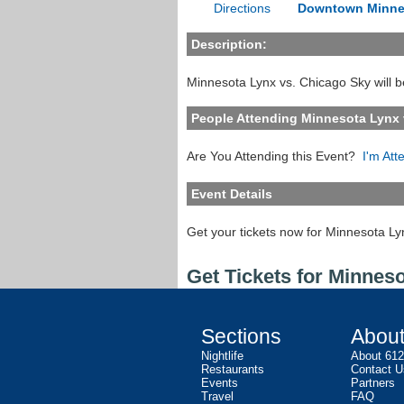
Directions
Downtown Minne
Description:
Minnesota Lynx vs. Chicago Sky will b
People Attending Minnesota Lynx 
Are You Attending this Event?
I'm Att
Event Details
Get your tickets now for Minnesota Ly
Get Tickets for Minnes
Sections
Abou
Nightlife
About 61
Restaurants
Contact U
Events
Partners
Travel
FAQ