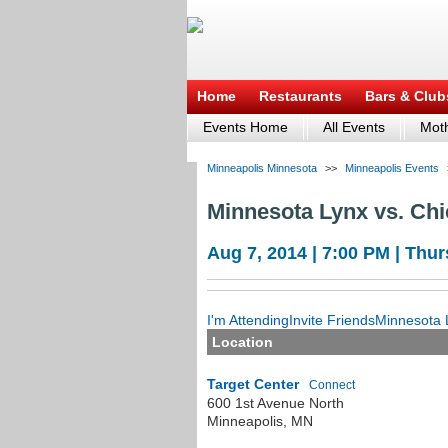
Home
Restaurants
Bars & Club
Events Home
All Events
Moth
Minneapolis Minnesota
>>
Minneapolis Events
Minnesota Lynx vs. Ch
Aug 7, 2014 | 7:00 PM | Thu
I'm Attending
Invite Friends
Minnesota L
Location
Target Center
Connect
600 1st Avenue North
Minneapolis
,
MN