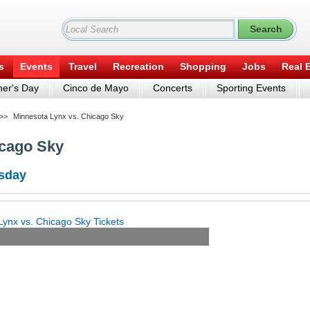
s
Events
Travel
Recreation
Shopping
Jobs
Real 
er's Day
Cinco de Mayo
Concerts
Sporting Events
>>
Minnesota Lynx vs. Chicago Sky
icago Sky
rsday
ynx vs. Chicago Sky Tickets