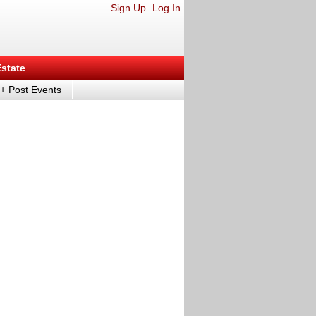
Sign Up
Log In
Estate
+ Post Events