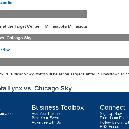
apolis
e at the Target Center in Minneapolis Minnesota
vs. Chicago Sky
ending
nx vs. Chicago Sky which will be at the Target Center in Downtown Min
ota Lynx vs. Chicago Sky
t
Business Toolbox
Connect
2area.com
Add Your Business
Sign Up Now
s
Post Your Event
Find Us on Face
Advertise with Us
Follow Us on Twit
RSS Feeds