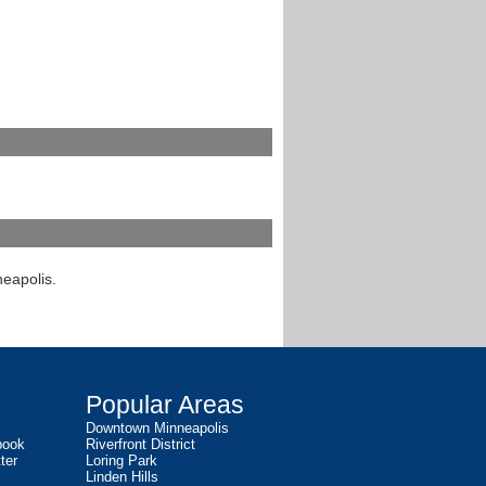
neapolis.
Popular Areas
Downtown Minneapolis
book
Riverfront District
ter
Loring Park
Linden Hills