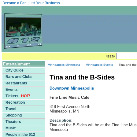
Become a Fan
|
List Your Business
*BETA
Entertainment
Minneapolis Minnesota
--
Minneapolis Events
-- Tina and the
City Guide
Tina and the B-Sides
Bars and Clubs
Restaurants
Downtown Minneapolis
Events
Tickets
HOT!
Fine Line Music Cafe
Recreation
318 First Avenue North
Travel
Minneapolis, MN
Shopping
Description:
Theaters
Tina and the B-Sides will be at the Fine Line Mus
Music
Minnesota
People in the 612