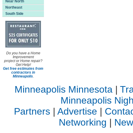
Near North
Northeast
South Side
Do you have a Home
Improvement
project or Home repair?
Get Help!
Get free estimates from
contractors in
Minneapolis
.
Minneapolis Minnesota
|
Tra
Minneapolis Night
Partners
|
Advertise
|
Contac
Networking
|
New