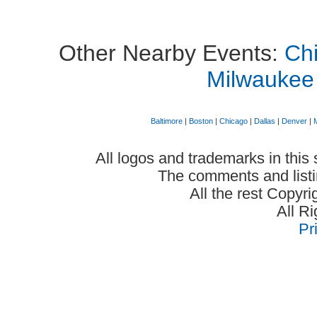
Other Nearby Events:
Chi
Milwaukee
Baltimore
|
Boston
|
Chicago
|
Dallas
|
Denver
|
All logos and trademarks in this 
The comments and listin
All the rest Copyr
All R
Pr