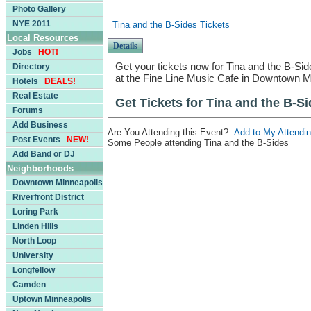
Photo Gallery
NYE 2011
Tina and the B-Sides Tickets
Local Resources
Details
Jobs
HOT!
Get your tickets now for Tina and the B-Side
Directory
at the Fine Line Music Cafe in Downtown M
Hotels
DEALS!
Real Estate
Get Tickets for Tina and the B-S
Forums
Add Business
Are You Attending this Event?
Add to My Attendin
Post Events
NEW!
Some People attending Tina and the B-Sides
Add Band or DJ
Neighborhoods
Downtown Minneapolis
Riverfront District
Loring Park
Linden Hills
North Loop
University
Longfellow
Camden
Uptown Minneapolis