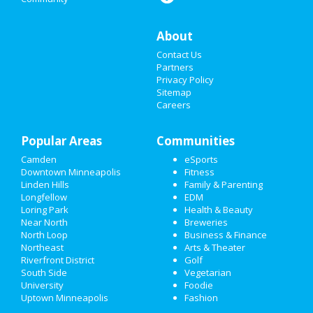
THANKSGIVING
About
CHRISTMAS
Contact Us
RESTAURANTS
Partners
Privacy Policy
Sitemap
NIGHTLIFE
Careers
EVENTS
Popular Areas
Communities
THINGS TO DO
Camden
eSports
Downtown Minneapolis
Fitness
SPORTS
Linden Hills
Family & Parenting
Longfellow
EDM
FAMILY
Loring Park
Health & Beauty
Near North
Breweries
RECREATION
North Loop
Business & Finance
Northeast
Arts & Theater
Riverfront District
Golf
TRAVEL
South Side
Vegetarian
University
Foodie
REAL ESTATE
Uptown Minneapolis
Fashion