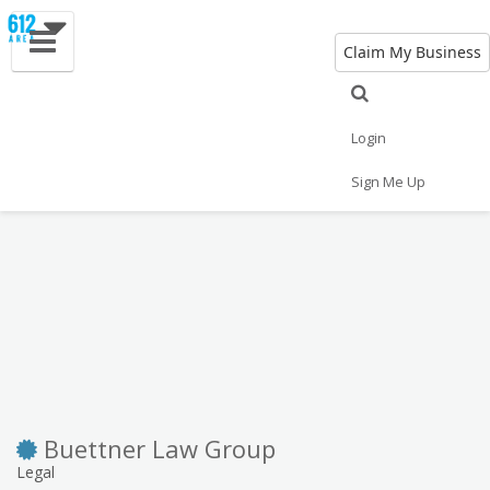
Claim My Business
Eat
Things to Do
Save
Vote
Nightlife
Events
Family
Shop
Login
Real Estate
Sports
Travel
Jobs
Sign Me Up
Buettner Law Group
Legal