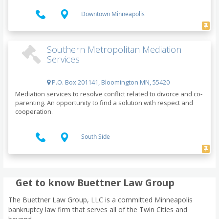
Downtown Minneapolis
Southern Metropolitan Mediation
Services
P.O. Box 201141, Bloomington MN, 55420
Mediation services to resolve conflict related to divorce and co-
parenting. An opportunity to find a solution with respect and
cooperation.
South Side
Get to know Buettner Law Group
The Buettner Law Group, LLC is a committed Minneapolis
bankruptcy law firm that serves all of the Twin Cities and