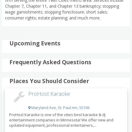
firm serving the entire Twin Cities metro area. Services include
Chapter 7, Chapter 11, and Chapter 13 bankruptcy; stopping
wage garnishments; stopping foreclosure; short sales;
consumer rights; estate planning; and much more.
Upcoming Events
Frequently Asked Questions
Places You Should Consider
ProHost Karaoke
Maryland Ave, St. Paul mn, 55106
ProHost Karaoke is one of the cities best karaoke & dj
entertainment companies in Minnesota! We offer new and
updated equipment, professional entertainers,...