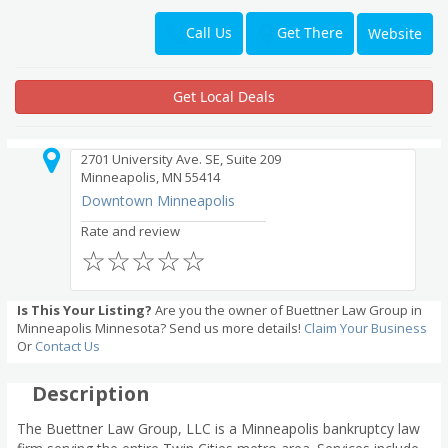
Get There
Call Us
Website
Get Local Deals
2701 University Ave. SE, Suite 209
Minneapolis, MN 55414
Downtown Minneapolis
Rate and review
☆
☆
☆
☆
☆
Is This Your Listing?
Are you the owner of Buettner Law Group in
Minneapolis Minnesota? Send us more details!
Claim Your Business
Or
Contact Us
Description
The Buettner Law Group, LLC is a Minneapolis bankruptcy law