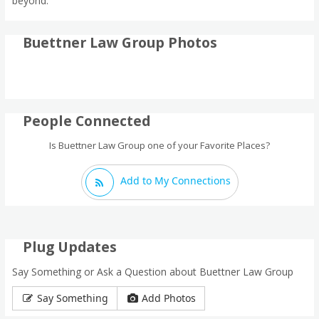
beyond.
Buettner Law Group Photos
People Connected
Is Buettner Law Group one of your Favorite Places?
Add to My Connections
Plug Updates
Say Something or Ask a Question about Buettner Law Group
Say Something
Add Photos