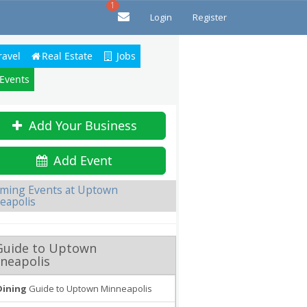
1
Login
Register
ravel
Real Estate
Jobs
 Events
Add Your Business
Add Event
ming Events at Uptown
eapolis
Guide to Uptown
neapolis
Dining
Guide to Uptown Minneapolis