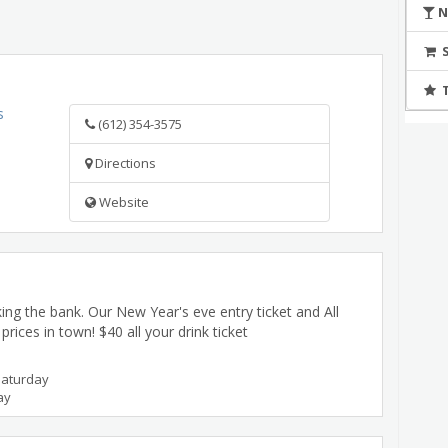
N
s
(612) 354-3575
Directions
Website
ing the bank. Our New Year's eve entry ticket and All
rices in town! $40 all your drink ticket
Saturday
ay