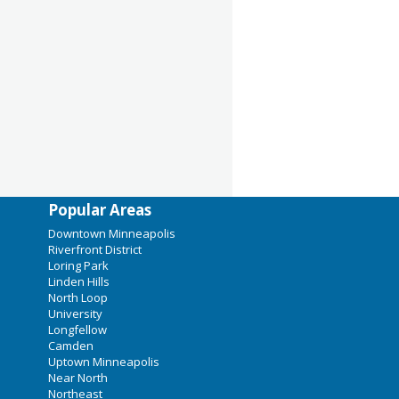
Popular Areas
Downtown Minneapolis
Riverfront District
Loring Park
Linden Hills
North Loop
University
Longfellow
Camden
Uptown Minneapolis
Near North
Northeast