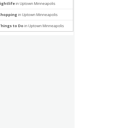
ightlife
in Uptown Minneapolis
Shopping
in Uptown Minneapolis
Things to Do
in Uptown Minneapolis