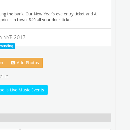
ing the bank. Our New Year's eve entry ticket and All
rices in town! $40 all your drink ticket
n NYE 2017
ttending
on
Add Photos
d in
olis Live Music Events