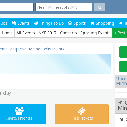
lubs
Events
Things to Do
Sports
Shopping
T
s Home
All Events
NYE 2017
Concerts
Sporting Events
+ Post
ents
Uptown Minneapolis Events
Upco
Minn
urday
Min
Invite Friends
Find Tickets