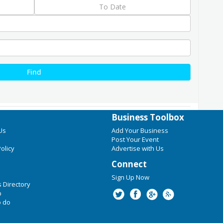
Business Toolbox
Us
Add Your Business
Post Your Event
olicy
Advertise with Us
Connect
Sign Up Now
 Directory
p
o do