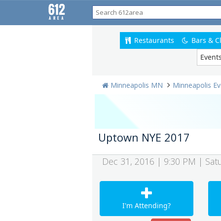
Restaurants
Bars & C
Event
Minneapolis MN
Minneapolis Ev
Uptown NYE 2017
Dec 31, 2016 | 9:30 PM | Sat
I'm Attending?