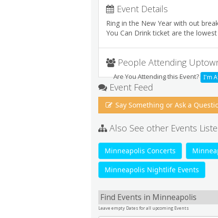
Event Details
Ring in the New Year with out break
You Can Drink ticket are the lowest p
People Attending Uptow
Are You Attending this Event?
I'm A
Event Feed
Say Something or Ask a Questi
Also See other Events Liste
Minneapolis Concerts
Minneap
Minneapolis Nightlife Events
Find Events in Minneapolis
Leave empty Dates for all upcoming Events