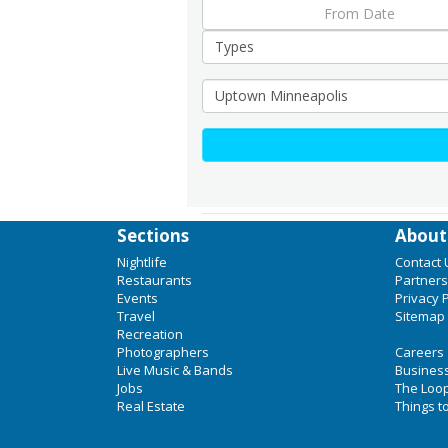
Sections
About
Nightlife
Contact 
Restaurants
Partners
Events
Privacy P
Travel
Sitemap
Recreation
Photographers
Careers
Live Music & Bands
Business
Jobs
The Loo
Real Estate
Things t