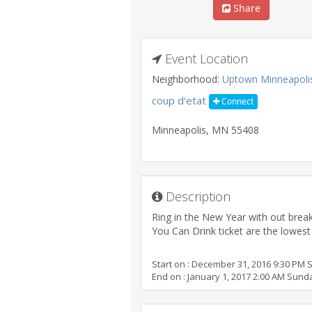
Share
Event Location
Neighborhood:
Uptown Minneapoli
coup d'etat
Connect
Minneapolis
,
MN
55408
Description
Ring in the New Year with out break
You Can Drink ticket are the lowest p
Start on : December 31, 2016 9:30 PM 
End on : January 1, 2017 2:00 AM Sund