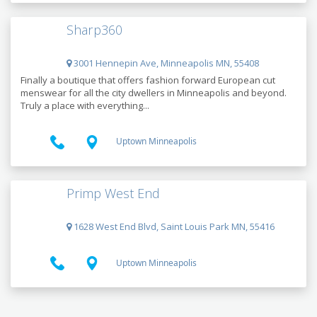
Sharp360
3001 Hennepin Ave, Minneapolis MN, 55408
Finally a boutique that offers fashion forward European cut
menswear for all the city dwellers in Minneapolis and beyond.
Truly a place with everything...
Uptown Minneapolis
Primp West End
1628 West End Blvd, Saint Louis Park MN, 55416
Uptown Minneapolis