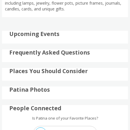
including lamps, jewelry, flower pots, picture frames, journals,
candles, cards, and unique gifts.
Upcoming Events
Frequently Asked Questions
Places You Should Consider
Patina Photos
People Connected
Is Patina one of your Favorite Places?