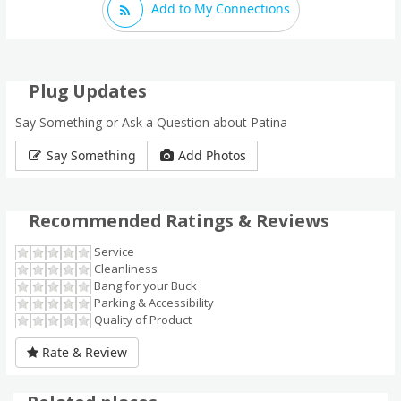
Add to My Connections
Plug Updates
Say Something or Ask a Question about Patina
Say Something
Add Photos
Recommended Ratings & Reviews
Service
Cleanliness
Bang for your Buck
Parking & Accessibility
Quality of Product
Rate & Review