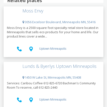
Related places
Moss Envy
3056 Excelsior Boulevard, Minneapolis MN, 55416
Moss Envy is a 2500 square foot specialty retail store located in
Minneapolis that sells eco products for your home and life. Our
product lines cover a wide...
Uptown Minneapolis
Lunds & Byerlys Uptown Minneapolis
1450 W Lake St, Minneapolis MN, 55408
Services: Caribou Coffee 612-825-6720 Bachman's Community
Room To reserve, call 612-825-2440
Uptown Minneapolis