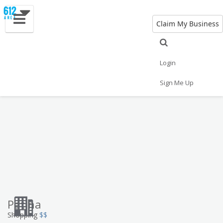
Claim My Business
Eat
Things to Do
Save
Vote
Nightlife
Events
Family
Shop
Login
Real Estate
Sports
Travel
Jobs
Sign Me Up
Patina
Shopping
$$