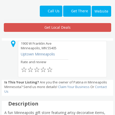
Get There
Call Us
Website
Get Local Deals
1900 W Franklin Ave
Minneapolis, MN 55405
Uptown Minneapolis
Rate and review
☆
☆
☆
☆
☆
Is This Your Listing?
Are you the owner of Patina in Minneapolis
Minnesota? Send us more details!
Claim Your Business
Or
Contact
Us
Description
A fun Minneapolis gift store featuring artsy decorative items,