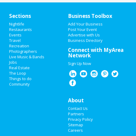
Sections
Business Toolbox
Nightlife
Add Your Business
HOME
Restaurants
Post Your Event
Events
Advertise with Us
Travel
ADD MY EVENT
Business Directory
Recreation
Connect with MyArea
Photographers
ADD MY BUSINESS
Network
Live Music & Bands
Jobs
Sign Up Now
NEW YEAR'S 2021
Real Estate
The Loop
HALLOWEEN 2019
Things to do
Community
THANKSGIVING
About
CHRISTMAS
Contact Us
RESTAURANTS
Partners
Privacy Policy
Sitemap
NIGHTLIFE
Careers