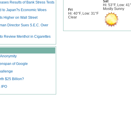
Sat
ases Results of Bank Stress Tests
Hi: 53°F, Low: 41
Mostly Sunny
Fri
dd to Japan?s Economic Woes
Hi: 40°F, Low: 31°F
Clear
s Higher on Wall Street
man Director Sues S.E.C. Over
 to Review Menthol in Cigarettes
e Anonymity
eenspan of Google
hallenge
th $25 Billion?
 IPO