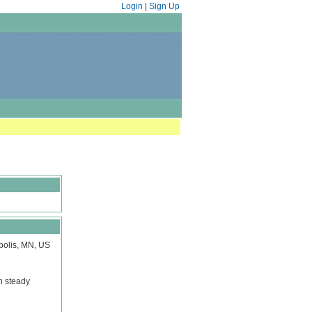
Login
|
Sign Up
polis, MN, US
n steady