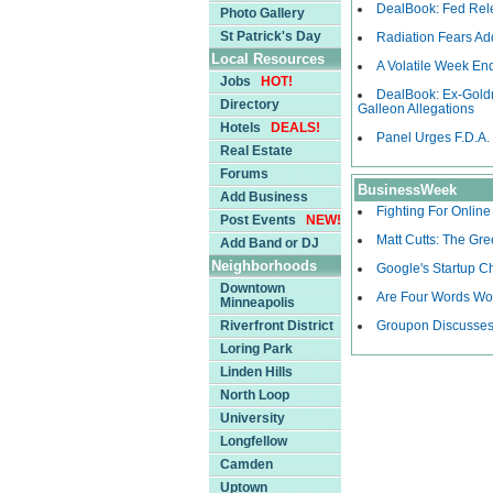
DealBook: Fed Rele
Photo Gallery
St Patrick's Day
Radiation Fears A
Local Resources
A Volatile Week End
Jobs
HOT!
DealBook: Ex-Gold
Directory
Galleon Allegations
Hotels
DEALS!
Panel Urges F.D.A.
Real Estate
Forums
BusinessWeek
Add Business
Fighting For Onlin
Post Events
NEW!
Matt Cutts: The Gr
Add Band or DJ
Neighborhoods
Google's Startup C
Downtown
Are Four Words Wor
Minneapolis
Riverfront District
Groupon Discusses
Loring Park
Linden Hills
North Loop
University
Longfellow
Camden
Uptown