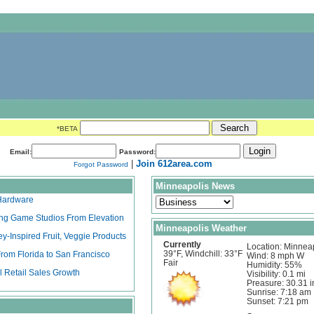
*BETA
Email:
Password:
|
Join 612area.com
Forgot Password
Minneapolis News
 Hardware
ying Game Studios From Elevation
Minneapolis Weather
ey-Inspired Fruit, Veggie Products
Currently
Location: Minnea
39°F, Windchill: 33°F
rom Florida to San Francisco
Wind: 8 mph W
Fair
Humidity: 55%
l Retail Sales Growth
Visibility: 0.1 mi
Preasure: 30.31 i
Sunrise: 7:18 am
Sunset: 7:21 pm