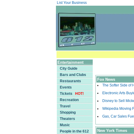
List Your Business
Entertainment
City Guide
Bars and Clubs
Fox News
Restaurants
The Softer Side of
Events
Electronic Arts Bu
Tickets
HOT!
Recreation
Disney to Sell Mick
Travel
Wikipedia Moving F
Shopping
Gas, Car Sales Fue
Theaters
Music
New York Times
People in the 612