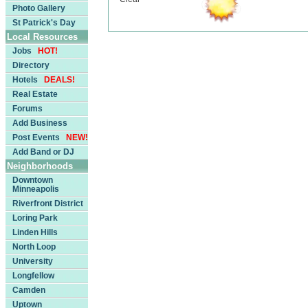
Photo Gallery
St Patrick's Day
Local Resources
Jobs
HOT!
Directory
Hotels
DEALS!
Real Estate
Forums
Add Business
Post Events
NEW!
Add Band or DJ
Neighborhoods
Downtown
Minneapolis
Riverfront District
Loring Park
Linden Hills
North Loop
University
Longfellow
Camden
Uptown