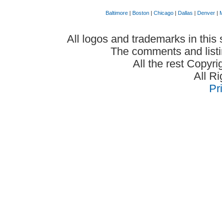
Baltimore
|
Boston
|
Chicago
|
Dallas
|
Denver
|
All logos and trademarks in this 
The comments and listin
All the rest Copyr
All R
Pr