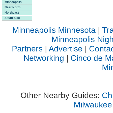
Minneapolis
Near North
Northeast
South Side
Minneapolis Minnesota
|
Tra
Minneapolis Night
Partners
|
Advertise
|
Contac
Networking
|
Cinco de M
Mi
Other Nearby Guides:
Ch
Milwaukee