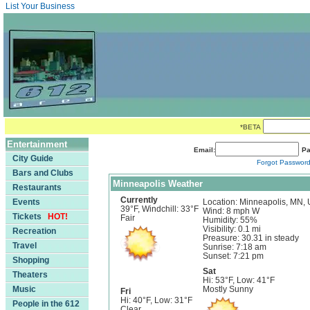
List Your Business
*BETA
Entertainment
Email:
Pa
City Guide
Forgot Passwor
Bars and Clubs
Minneapolis Weather
Restaurants
Currently
Events
Location: Minneapolis, MN,
39°F, Windchill: 33°F
Wind: 8 mph W
Tickets
HOT!
Fair
Humidity: 55%
Visibility: 0.1 mi
Recreation
Preasure: 30.31 in steady
Travel
Sunrise: 7:18 am
Sunset: 7:21 pm
Shopping
Sat
Theaters
Hi: 53°F, Low: 41°F
Music
Mostly Sunny
Fri
Hi: 40°F, Low: 31°F
People in the 612
Clear