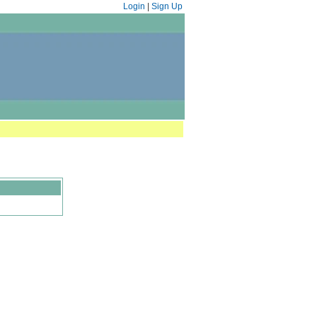
Login
|
Sign Up