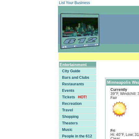
List Your Business
Entertainment
City Guide
Bars and Clubs
Minneapolis Wea
Restaurants
Currently
Events
39°F, Windchill: 
Tickets
HOT!
Fair
Recreation
Travel
Shopping
Theaters
Music
Fri
Hi: 40°F, Low: 3
People in the 612
Clear