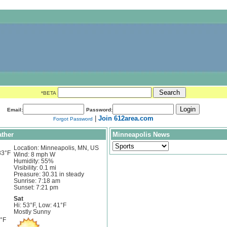
*BETA
Email:
Password:
|
Join 612area.com
Forgot Password
ther
Minneapolis News
Location: Minneapolis, MN, US
33°F
Wind: 8 mph W
Humidity: 55%
Visibility: 0.1 mi
Preasure: 30.31 in steady
Sunrise: 7:18 am
Sunset: 7:21 pm
Sat
Hi: 53°F, Low: 41°F
Mostly Sunny
1°F