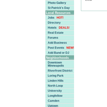
Photo Gallery
St Patrick's Day
Local Resources
Jobs
HOT!
Directory
Hotels
DEALS!
Real Estate
Forums
Add Business
Post Events
NEW!
Add Band or DJ
Neighborhoods
Downtown
Minneapolis
Riverfront District
Loring Park
Linden Hills
North Loop
University
Longfellow
Camden
Uptown